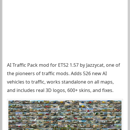
AI Traffic Pack mod for ETS2 1.57 by Jazzycat, one of
the pioneers of traffic mods. Adds 526 new AI
vehicles to traffic, works standalone on all maps,
and includes real 3D logos, 600+ skins, and fixes.