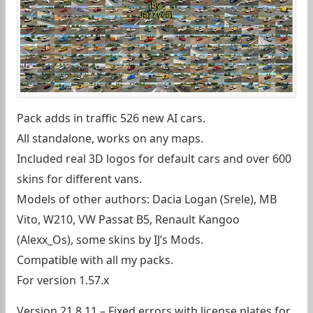
Pack adds in traffic 526 new AI cars.
All standalone, works on any maps.
Included real 3D logos for default cars and over 600
skins for different vans.
Models of other authors: Dacia Logan (Srele), MB
Vito, W210, VW Passat B5, Renault Kangoo
(Alexx_Os), some skins by IJ’s Mods.
Compatible with all my packs.
For version 1.57.x
Version 21.8.11 – Fixed errors with license plates for