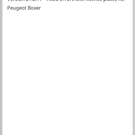
Peugeot Boxer