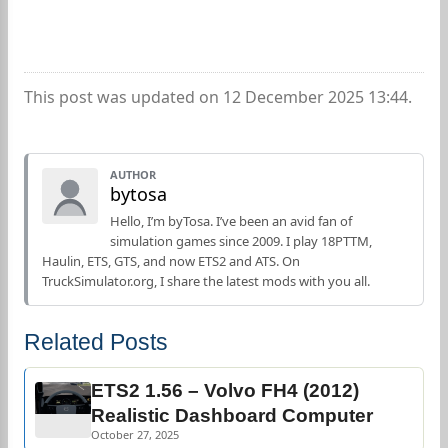
This post was updated on 12 December 2025 13:44.
AUTHOR
bytosa
Hello, I’m byTosa. I’ve been an avid fan of
simulation games since 2009. I play 18PTTM,
Haulin, ETS, GTS, and now ETS2 and ATS. On
TruckSimulator.org, I share the latest mods with you all.
Related Posts
ETS2 1.56 – Volvo FH4 (2012)
Realistic Dashboard Computer
October 27, 2025