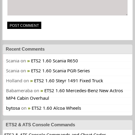
Recent Comments
Scania
on
ETS2 1.60 Scania R650
Scania
on
ETS2 1.60 Scania PGR-Series
Holland
on
ETS2 1.60 Steyr 1491 Fixed Truck
Babameraba
on
ETS2 1.60 Mercedes-Benz New Actros
MP4 Cabin Overhaul
bytosa
on
ETS2 1.60 Alcoa Wheels
ETS2 & ATS Console Commands
ETS2 & ATS Console Commands and Cheat Codes