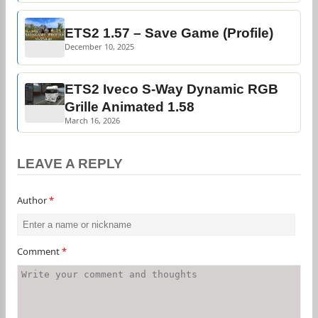
ETS2 1.57 – Save Game (Profile)
December 10, 2025
ETS2 Iveco S-Way Dynamic RGB
Grille Animated 1.58
March 16, 2026
LEAVE A REPLY
Author
*
Comment
*