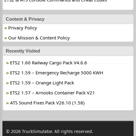
Content & Privacy
Privacy Policy
Our Mission & Content Policy
Recently Visited
ETS2 1.60 Railway Cargo Pack V4.6.6
ETS2 1.59 – Emergency Recharge 5000 KWH
ETS2 1.59 – Orange Light Pack
ETS2 1.57 – Arnooks Container Pack V21
ATS Sound Fixes Pack V26.10 (1.58)
© 2026 TruckSimulator. All rights reserved.