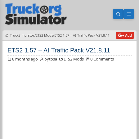
Open sea
Ope
TruckSimulator
ETS2 Mods
ETS2 1.57 – AI Traffic Pack V21.8.11
+ Add
ETS2 1.57 – AI Traffic Pack V21.8.11
8 months ago
bytosa
ETS2 Mods
0 Comments