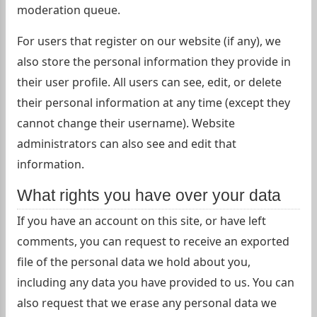
moderation queue.
For users that register on our website (if any), we
also store the personal information they provide in
their user profile. All users can see, edit, or delete
their personal information at any time (except they
cannot change their username). Website
administrators can also see and edit that
information.
What rights you have over your data
If you have an account on this site, or have left
comments, you can request to receive an exported
file of the personal data we hold about you,
including any data you have provided to us. You can
also request that we erase any personal data we