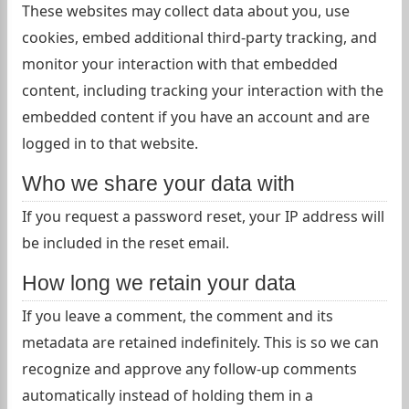
These websites may collect data about you, use
cookies, embed additional third-party tracking, and
monitor your interaction with that embedded
content, including tracking your interaction with the
embedded content if you have an account and are
logged in to that website.
Who we share your data with
If you request a password reset, your IP address will
be included in the reset email.
How long we retain your data
If you leave a comment, the comment and its
metadata are retained indefinitely. This is so we can
recognize and approve any follow-up comments
automatically instead of holding them in a