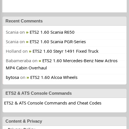
Recent Comments
Scania
on
ETS2 1.60 Scania R650
Scania
on
ETS2 1.60 Scania PGR-Series
Holland
on
ETS2 1.60 Steyr 1491 Fixed Truck
Babameraba
on
ETS2 1.60 Mercedes-Benz New Actros
MP4 Cabin Overhaul
bytosa
on
ETS2 1.60 Alcoa Wheels
ETS2 & ATS Console Commands
ETS2 & ATS Console Commands and Cheat Codes
Content & Privacy