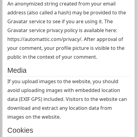
An anonymized string created from your email
address (also called a hash) may be provided to the
Gravatar service to see if you are using it. The
Gravatar service privacy policy is available here:
https://automattic.com/privacy/. After approval of
your comment, your profile picture is visible to the
public in the context of your comment.
Media
If you upload images to the website, you should
avoid uploading images with embedded location
data (EXIF GPS) included. Visitors to the website can
download and extract any location data from
images on the website.
Cookies