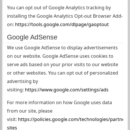
You can opt out of Google Analytics tracking by
installing the Google Analytics Opt-out Browser Add-
on:
https://tools.google.com/dlpage/gaoptout
Google AdSense
We use Google AdSense to display advertisements
on our website. Google AdSense uses cookies to
serve ads based on your prior visits to our website
or other websites. You can opt out of personalized
advertising by
visiting:
https://www.google.com/settings/ads
For more information on how Google uses data
from our site, please
visit:
https://policies.google.com/technologies/partner-
sites