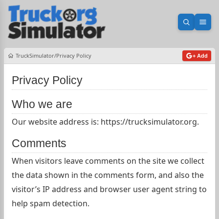
Open sea
Ope
TruckSimulator
Privacy Policy
+ Add
Privacy Policy
Who we are
Our website address is: https://trucksimulator.org.
Comments
When visitors leave comments on the site we collect
the data shown in the comments form, and also the
visitor’s IP address and browser user agent string to
help spam detection.