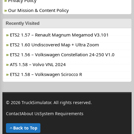
Privacy Policy
Our Mission & Content Policy
Recently Visited
ETS2 1.57 – Renault Magnum Megamod V3.101
ETS2 1.60 Undiscovered Map + Ultra Zoom
ETS2 1.56 – Volkswagen Constellation 24-250 V1.0
ATS 1.58 – Volvo VNL 2024
ETS2 1.58 – Volkswagen Scirocco R
© 2026 TruckSimulator. All rights reserved.
Contact
About Us
System Requirements
Back to Top