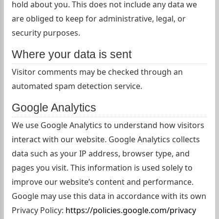
hold about you. This does not include any data we
are obliged to keep for administrative, legal, or
security purposes.
Where your data is sent
Visitor comments may be checked through an
automated spam detection service.
Google Analytics
We use Google Analytics to understand how visitors
interact with our website. Google Analytics collects
data such as your IP address, browser type, and
pages you visit. This information is used solely to
improve our website’s content and performance.
Google may use this data in accordance with its own
Privacy Policy:
https://policies.google.com/privacy