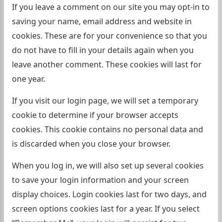
If you leave a comment on our site you may opt-in to
saving your name, email address and website in
cookies. These are for your convenience so that you
do not have to fill in your details again when you
leave another comment. These cookies will last for
one year.
If you visit our login page, we will set a temporary
cookie to determine if your browser accepts
cookies. This cookie contains no personal data and
is discarded when you close your browser.
When you log in, we will also set up several cookies
to save your login information and your screen
display choices. Login cookies last for two days, and
screen options cookies last for a year. If you select