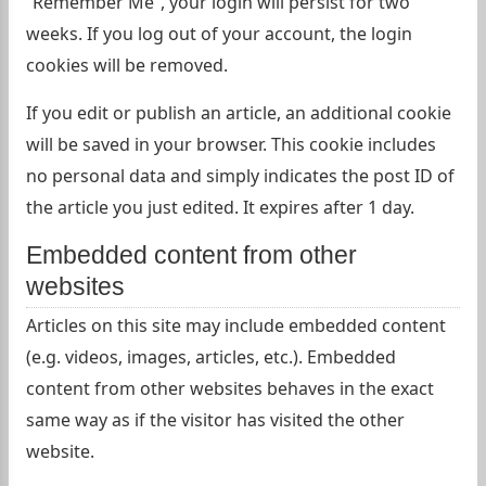
“Remember Me”, your login will persist for two
weeks. If you log out of your account, the login
cookies will be removed.
If you edit or publish an article, an additional cookie
will be saved in your browser. This cookie includes
no personal data and simply indicates the post ID of
the article you just edited. It expires after 1 day.
Embedded content from other
websites
Articles on this site may include embedded content
(e.g. videos, images, articles, etc.). Embedded
content from other websites behaves in the exact
same way as if the visitor has visited the other
website.