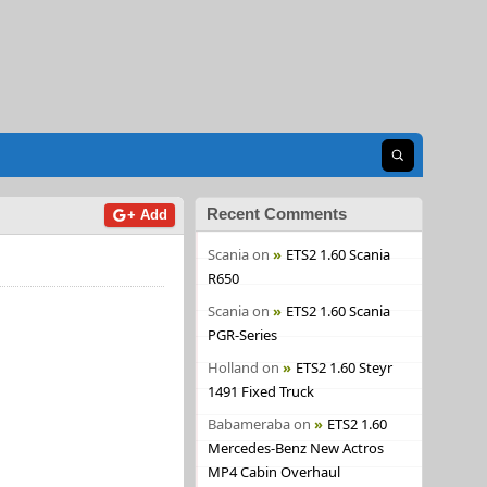
Open search
Recent Comments
+ Add
Scania
on
ETS2 1.60 Scania
R650
Scania
on
ETS2 1.60 Scania
PGR-Series
Holland
on
ETS2 1.60 Steyr
1491 Fixed Truck
Babameraba
on
ETS2 1.60
Mercedes-Benz New Actros
MP4 Cabin Overhaul