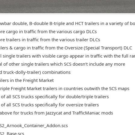
bar double, B-double B-triple and HCT trailers in a variety of bod
e cargo in traffic from the various cargo DLCs
 trailers in traffic from the various trailer DLCs
ilers & cargo in traffic from the Oversize (Special Transport) DLC
 single trailers with visible cargo appear in traffic with the full r
l of other single trailers which SCS doesn’t include any more
d truck-dolly-trailer) combinations
ilers in the Freight Market
riple Freight Market trailers in countries outwith the SCS maps
of all SCS trucks specifically for double/triple trailers
of all SCS trucks specifically for oversize trailers
above for trucks from Jazzycat and TrafficManiac mods
S2_Arnook_Container_Addon.scs
S2_Base.scs