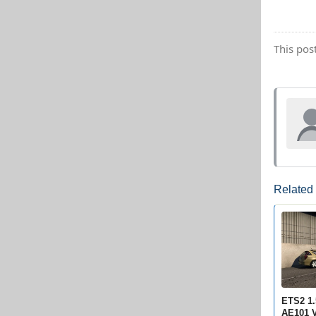
This pos
Related
ETS2 1.
AE101 V