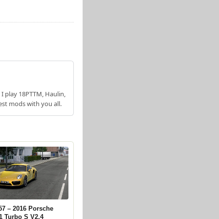
 I play 18PTTM, Haulin,
est mods with you all.
57 – 2016 Porsche
1 Turbo S V2.4