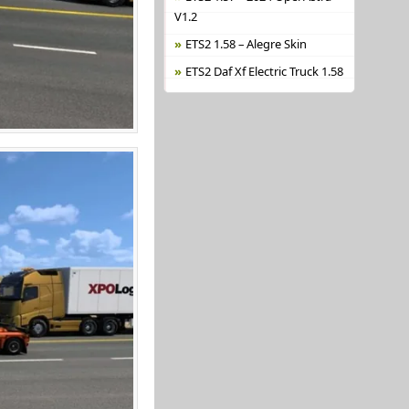
V1.2
ETS2 1.58 – Alegre Skin
ETS2 Daf Xf Electric Truck 1.58