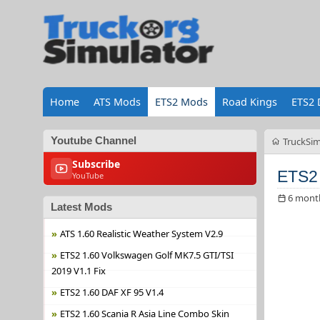
Home
ATS Mods
ETS2 Mods
Road Kings
ETS2 
Youtube Channel
TruckSim
Subscribe
ETS2 
YouTube
6 mont
Latest Mods
ATS 1.60 Realistic Weather System V2.9
ETS2 1.60 Volkswagen Golf MK7.5 GTI/TSI
2019 V1.1 Fix
ETS2 1.60 DAF XF 95 V1.4
ETS2 1.60 Scania R Asia Line Combo Skin