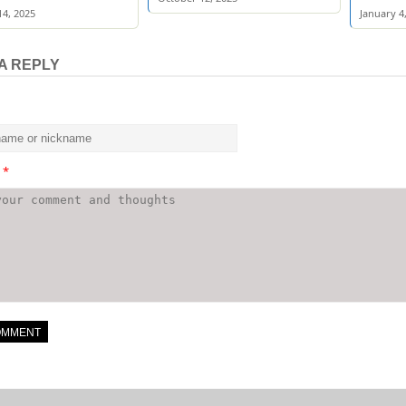
4, 2025
January 4
A REPLY
t
*