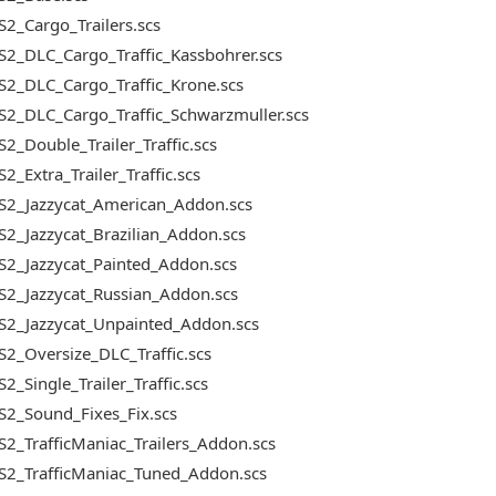
2_Cargo_Trailers.scs
2_DLC_Cargo_Traffic_Kassbohrer.scs
S2_DLC_Cargo_Traffic_Krone.scs
2_DLC_Cargo_Traffic_Schwarzmuller.scs
2_Double_Trailer_Traffic.scs
2_Extra_Trailer_Traffic.scs
S2_Jazzycat_American_Addon.scs
2_Jazzycat_Brazilian_Addon.scs
S2_Jazzycat_Painted_Addon.scs
S2_Jazzycat_Russian_Addon.scs
S2_Jazzycat_Unpainted_Addon.scs
2_Oversize_DLC_Traffic.scs
2_Single_Trailer_Traffic.scs
S2_Sound_Fixes_Fix.scs
2_TrafficManiac_Trailers_Addon.scs
S2_TrafficManiac_Tuned_Addon.scs