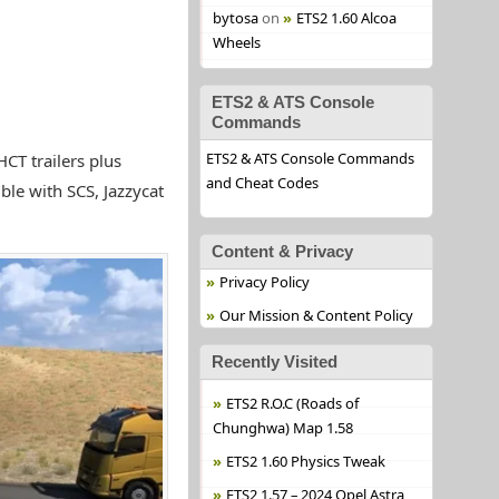
bytosa
on
ETS2 1.60 Alcoa
Wheels
ETS2 & ATS Console
Commands
ETS2 & ATS Console Commands
HCT trailers plus
and Cheat Codes
ble with SCS, Jazzycat
Content & Privacy
Privacy Policy
Our Mission & Content Policy
Recently Visited
ETS2 R.O.C (Roads of
Chunghwa) Map 1.58
ETS2 1.60 Physics Tweak
ETS2 1.57 – 2024 Opel Astra