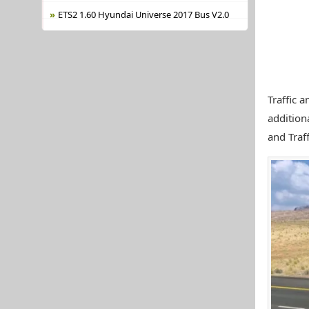
ETS2 1.60 Hyundai Universe 2017 Bus V2.0
Traffic a
addition
and Traf