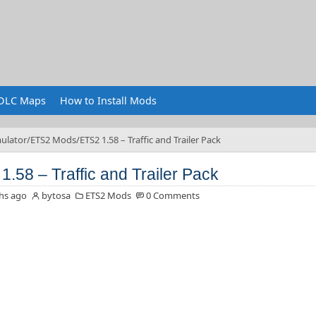
DLC Maps
How to Install Mods
ulator
ETS2 Mods
ETS2 1.58 – Traffic and Trailer Pack
1.58 – Traffic and Trailer Pack
hs ago
bytosa
ETS2 Mods
0 Comments