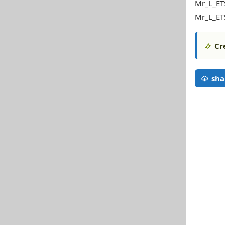
Mr_L_ET
Mr_L_ETS
Cr
sha