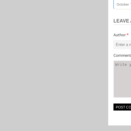
October 1
LEAVE 
Author
*
Commen