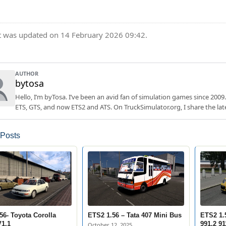
t was updated on 14 February 2026 09:42.
AUTHOR
bytosa
Hello, I’m byTosa. I’ve been an avid fan of simulation games since 2009.
ETS, GTS, and now ETS2 and ATS. On TruckSimulator.org, I share the lat
 Posts
56- Toyota Corolla
ETS2 1.56 – Tata 407 Mini Bus
ETS2 1.
1.1
991.2 91
October 12, 2025