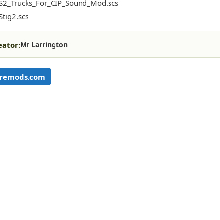
S2_Trucks_For_CIP_Sound_Mod.scs
tig2.scs
eator:
Mr Larrington
remods.com