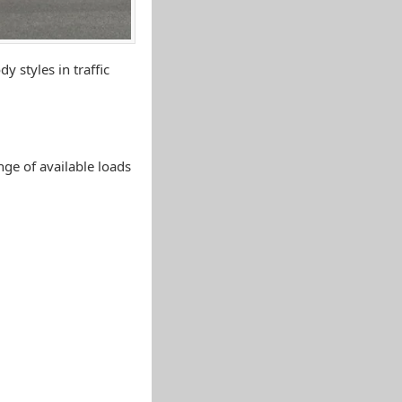
y styles in traffic
ange of available loads