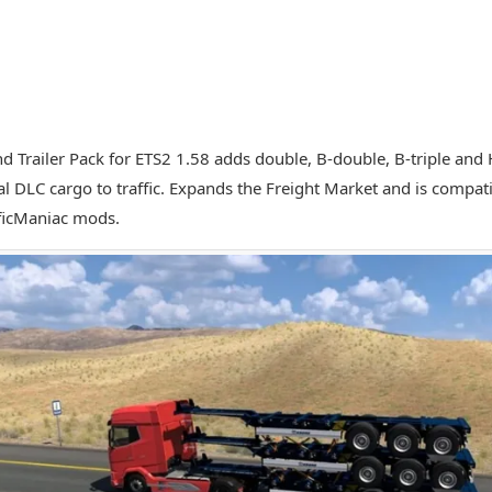
nd Trailer Pack for ETS2 1.58 adds double, B-double, B-triple and 
al DLC cargo to traffic. Expands the Freight Market and is compati
ficManiac mods.