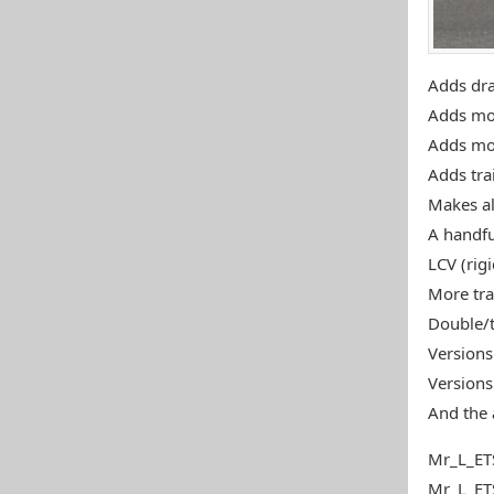
Adds draw
Adds mor
Adds more
Adds tra
Makes all
A handfu
LCV (rigi
More tra
Double/t
Versions 
Versions 
And the 
Mr_L_ET
Mr_L_ET