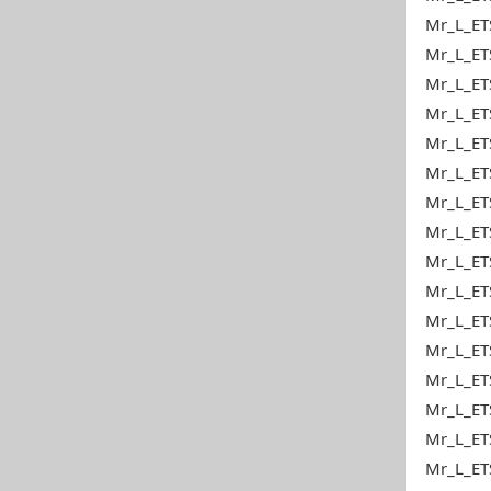
Mr_L_ETS
Mr_L_ETS
Mr_L_ET
Mr_L_ETS
Mr_L_ETS
Mr_L_ETS
Mr_L_ET
Mr_L_ETS
Mr_L_ET
Mr_L_ET
Mr_L_ET
Mr_L_ETS
Mr_L_ETS
Mr_L_ET
Mr_L_ETS
Mr_L_ET