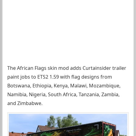
The African Flags skin mod adds Curtainsider trailer
paint jobs to ETS2 1.59 with flag designs from
Botswana, Ethiopia, Kenya, Malawi, Mozambique,
Namibia, Nigeria, South Africa, Tanzania, Zambia,
and Zimbabwe.