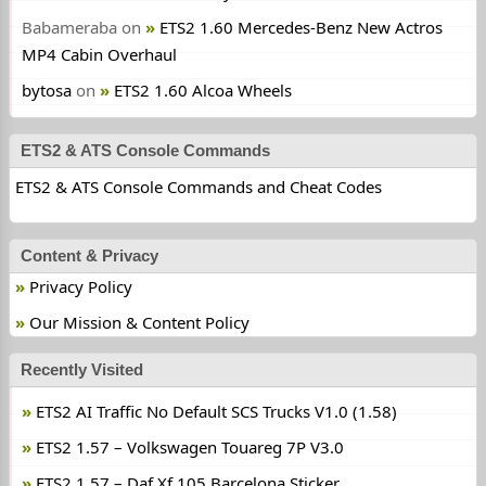
Babameraba
on
ETS2 1.60 Mercedes-Benz New Actros
MP4 Cabin Overhaul
bytosa
on
ETS2 1.60 Alcoa Wheels
ETS2 & ATS Console Commands
ETS2 & ATS Console Commands and Cheat Codes
Content & Privacy
Privacy Policy
Our Mission & Content Policy
Recently Visited
ETS2 AI Traffic No Default SCS Trucks V1.0 (1.58)
ETS2 1.57 – Volkswagen Touareg 7P V3.0
ETS2 1.57 – Daf Xf 105 Barcelona Sticker