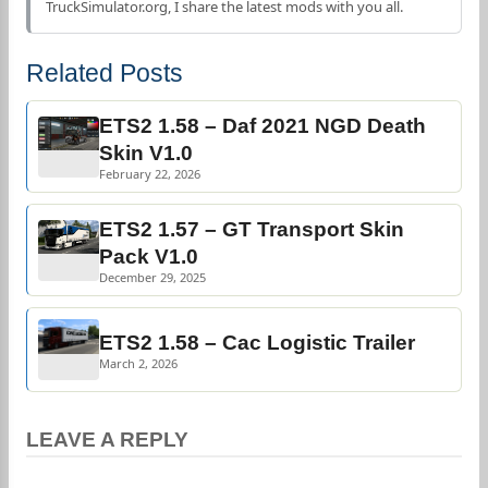
TruckSimulator.org, I share the latest mods with you all.
Related Posts
ETS2 1.58 – Daf 2021 NGD Death
Skin V1.0
February 22, 2026
ETS2 1.57 – GT Transport Skin
Pack V1.0
December 29, 2025
ETS2 1.58 – Cac Logistic Trailer
March 2, 2026
LEAVE A REPLY