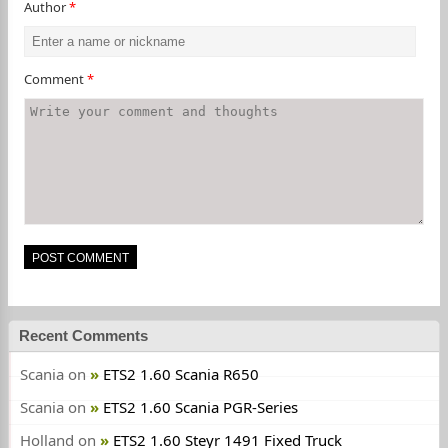
Author
*
Comment
*
Recent Comments
Scania
on
ETS2 1.60 Scania R650
Scania
on
ETS2 1.60 Scania PGR-Series
Holland
on
ETS2 1.60 Steyr 1491 Fixed Truck