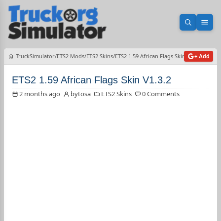
Open sea
Ope
TruckSimulator
ETS2 Mods
ETS2 Skins
ETS2 1.59 African Flags Skin V1.3.2
+ Add
ETS2 1.59 African Flags Skin V1.3.2
2 months ago
bytosa
ETS2 Skins
0 Comments