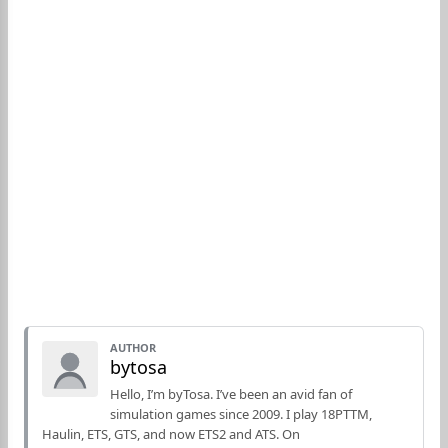
AUTHOR
bytosa
Hello, I’m byTosa. I’ve been an avid fan of
simulation games since 2009. I play 18PTTM,
Haulin, ETS, GTS, and now ETS2 and ATS. On