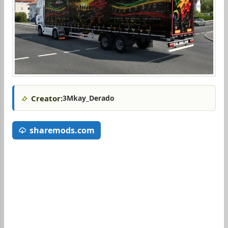
Creator:
3Mkay_Derado
sharemods.com