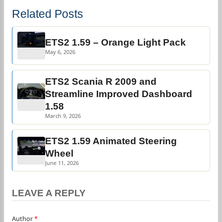
Related Posts
ETS2 1.59 – Orange Light Pack
May 6, 2026
ETS2 Scania R 2009 and
Streamline Improved Dashboard
1.58
March 9, 2026
ETS2 1.59 Animated Steering
Wheel
June 11, 2026
LEAVE A REPLY
Author
*