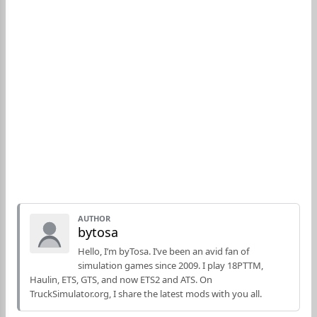
AUTHOR
bytosa
Hello, I’m byTosa. I’ve been an avid fan of
simulation games since 2009. I play 18PTTM,
Haulin, ETS, GTS, and now ETS2 and ATS. On
TruckSimulator.org, I share the latest mods with you all.