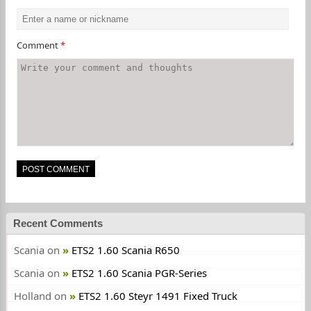
Comment
*
Recent Comments
Scania
on
ETS2 1.60 Scania R650
Scania
on
ETS2 1.60 Scania PGR-Series
Holland
on
ETS2 1.60 Steyr 1491 Fixed Truck