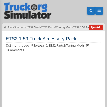
Open sea
Ope
TruckSimulator
ETS2 Mods
ETS2 Parts&Tuning Mods
ETS2 1.59 Truck Accessory 
+ Add
ETS2 1.59 Truck Accessory Pack
2 months ago
bytosa
ETS2 Parts&Tuning Mods
0 Comments