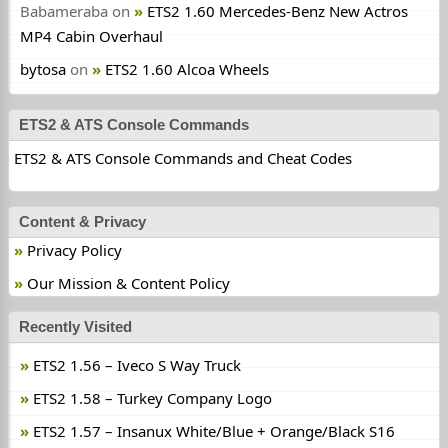
Babameraba
on
ETS2 1.60 Mercedes-Benz New Actros
MP4 Cabin Overhaul
bytosa
on
ETS2 1.60 Alcoa Wheels
ETS2 & ATS Console Commands
ETS2 & ATS Console Commands and Cheat Codes
Content & Privacy
Privacy Policy
Our Mission & Content Policy
Recently Visited
ETS2 1.56 – Iveco S Way Truck
ETS2 1.58 – Turkey Company Logo
ETS2 1.57 – Insanux White/Blue + Orange/Black S16