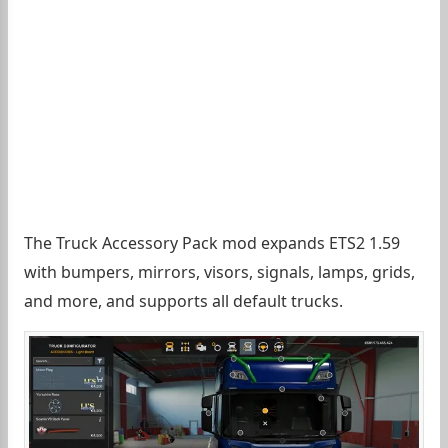
The Truck Accessory Pack mod expands ETS2 1.59
with bumpers, mirrors, visors, signals, lamps, grids,
and more, and supports all default trucks.