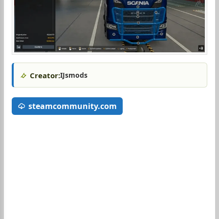
Creator:
IJsmods
steamcommunity.com