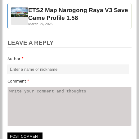
ETS2 Map Narogong Raya V3 Save
Game Profile 1.58
March 29, 2026
LEAVE A REPLY
Author
*
Comment
*