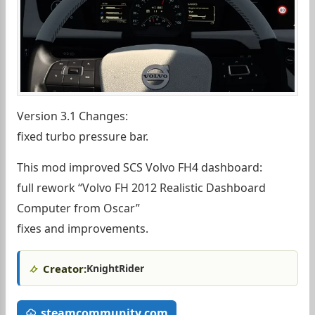
Version 3.1 Changes:
fixed turbo pressure bar.
This mod improved SCS Volvo FH4 dashboard:
full rework “Volvo FH 2012 Realistic Dashboard
Computer from Oscar”
fixes and improvements.
Creator:
KnightRider
steamcommunity.com