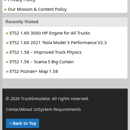
Our Mission & Content Policy
Recently Visited
ETS2 1.60 3000 HP Engine for All Trucks
ETS2 1.60 2021 Tesla Model 3 Performance V2.3
ETS2 1.58 – Improved Truck Physics
ETS2 1.56 – Scania S Big Curtain
ETS2 Poznan+ Map 1.58
© 2026 TruckSimulator. All rights reserved.
Contact
About Us
System Requirements
Back to Top