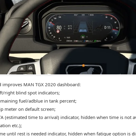
d improves MAN TGX 2020 dashboard:
t/right blind spot indicators;
maining fuel/adblue in tank percent;
ip meter on default screen;
A (estimated time to arrival) indicator, hidden when time is not av
tion etc.);
me until rest is needed indicator, hidden when fatigue option is d