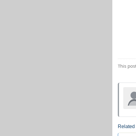
This pos
Related