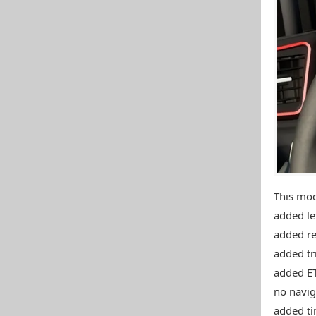
This mo
added lef
added re
added tr
added ET
no naviga
added ti