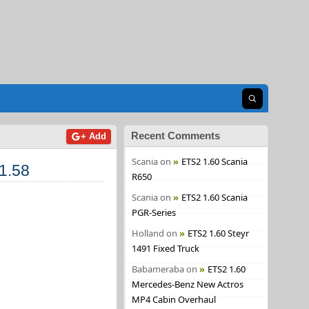
Open search
Recent Comments
+ Add
Scania
on
ETS2 1.60 Scania
1.58
R650
Scania
on
ETS2 1.60 Scania
PGR-Series
Holland
on
ETS2 1.60 Steyr
1491 Fixed Truck
Babameraba
on
ETS2 1.60
Mercedes-Benz New Actros
MP4 Cabin Overhaul