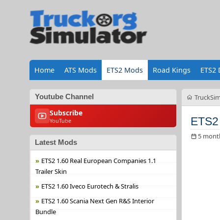
Home
ATS Mods
ETS2 Mods
Road Kings
ETS2 
Youtube Channel
TruckSim
Subscribe
ETS2
YouTube
5 mont
Latest Mods
ETS2 1.60 Real European Companies 1.1
Trailer Skin
ETS2 1.60 Iveco Eurotech & Stralis
ETS2 1.60 Scania Next Gen R&S Interior
Bundle