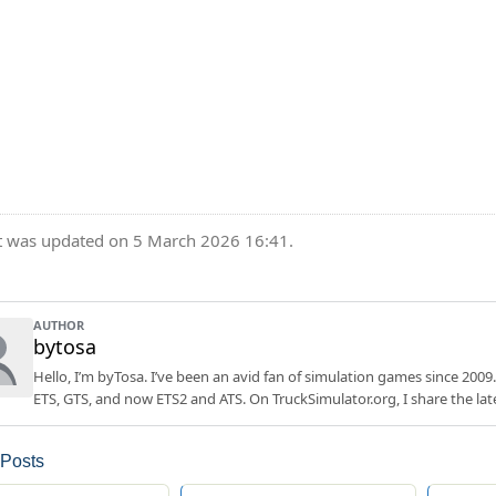
t was updated on 5 March 2026 16:41.
AUTHOR
bytosa
Hello, I’m byTosa. I’ve been an avid fan of simulation games since 2009.
ETS, GTS, and now ETS2 and ATS. On TruckSimulator.org, I share the lat
 Posts