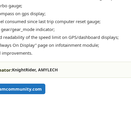
rbo gauge;
mpass on gps display;
el consumed since last trip computer reset gauge;
gear/gear_mode indicator;
 readability of the speed limit on GPS/dashboard displays;
lways On Display” page on infotainment module;
d improvements.
eator:
KnightRider, AMYLECH
eamcommunity.com