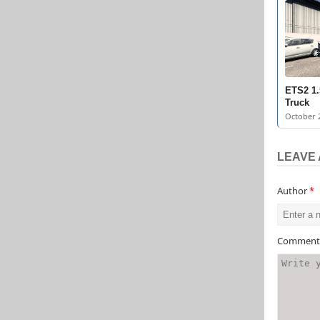
ETS2 1.
Truck
October 2
LEAVE 
Author
*
Commen