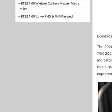
ETS2 1.60 Wielton Curtain Master Mega
Trailer
ETS2 1.60 Volvo FH5 & FH6 Painted
Downloa
The 202
TGX 2020
indicato
It\’s a 
experien