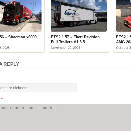
56 – Shacman x6000
ETS2 1.57 – Ekeri Revision +
ETS2 1.
Full Trailers V1.3.5
AMG 20
, 2025
November 22, 2025
October 1
A REPLY
t
*