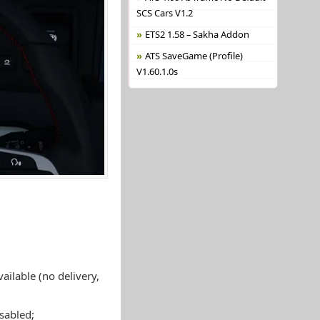
SCS Cars V1.2
ETS2 1.58 – Sakha Addon
ATS SaveGame (Profile)
V1.60.1.0s
ailable (no delivery,
isabled;