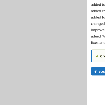
added tu
added co
added fu
changed 
improved
adeed “A
fixes an
Cr
st