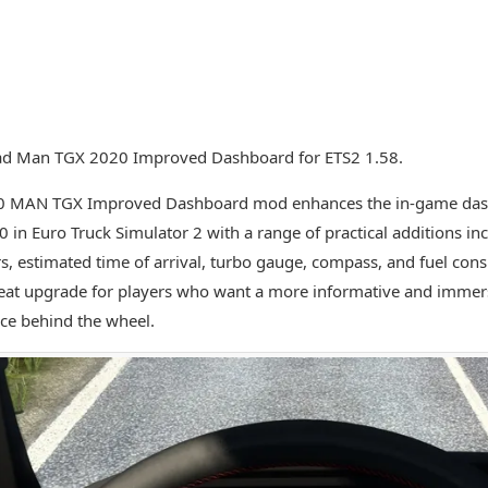
d Man TGX 2020 Improved Dashboard for ETS2 1.58.
0 MAN TGX Improved Dashboard mod enhances the in-game das
 in Euro Truck Simulator 2 with a range of practical additions inc
rs, estimated time of arrival, turbo gauge, compass, and fuel con
great upgrade for players who want a more informative and immer
ce behind the wheel.