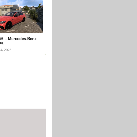
56 – Mercedes-Benz
25
4, 2025