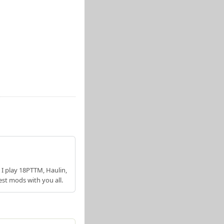
 I play 18PTTM, Haulin,
est mods with you all.