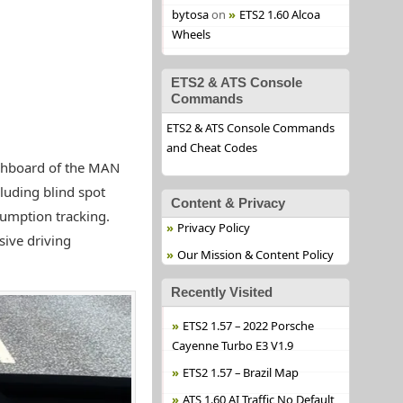
bytosa
on
ETS2 1.60 Alcoa
Wheels
ETS2 & ATS Console
Commands
ETS2 & ATS Console Commands
and Cheat Codes
hboard of the MAN
luding blind spot
Content & Privacy
sumption tracking.
Privacy Policy
sive driving
Our Mission & Content Policy
Recently Visited
ETS2 1.57 – 2022 Porsche
Cayenne Turbo E3 V1.9
ETS2 1.57 – Brazil Map
ATS 1.60 AI Traffic No Default