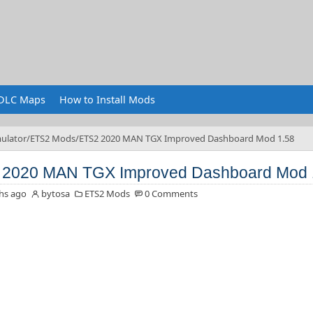
DLC Maps
How to Install Mods
ulator
ETS2 Mods
ETS2 2020 MAN TGX Improved Dashboard Mod 1.58
 2020 MAN TGX Improved Dashboard Mod 
hs ago
bytosa
ETS2 Mods
0 Comments