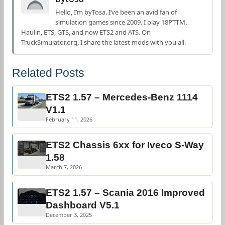
Hello, I’m byTosa. I’ve been an avid fan of
simulation games since 2009. I play 18PTTM,
Haulin, ETS, GTS, and now ETS2 and ATS. On
TruckSimulator.org, I share the latest mods with you all.
Related Posts
ETS2 1.57 – Mercedes-Benz 1114
V1.1
February 11, 2026
ETS2 Chassis 6xx for Iveco S-Way
1.58
March 7, 2026
ETS2 1.57 – Scania 2016 Improved
Dashboard V5.1
December 3, 2025