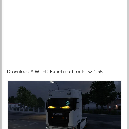
Download A-W LED Panel mod for ETS2 1.58.