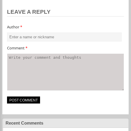
LEAVE A REPLY
Author
*
Comment
*
Recent Comments