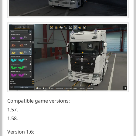
Compatible game versions:
1.57.
1.58.
Version 1.6: