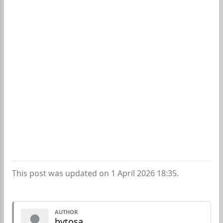
This post was updated on 1 April 2026 18:35.
AUTHOR
bytosa