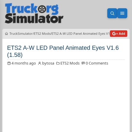
Open sea
Ope
TruckSimulator
ETS2 Mods
ETS2 A-W LED Panel Animated Eyes V1.6 (1.58)
+ Add
ETS2 A-W LED Panel Animated Eyes V1.6
(1.58)
4 months ago
bytosa
ETS2 Mods
0 Comments