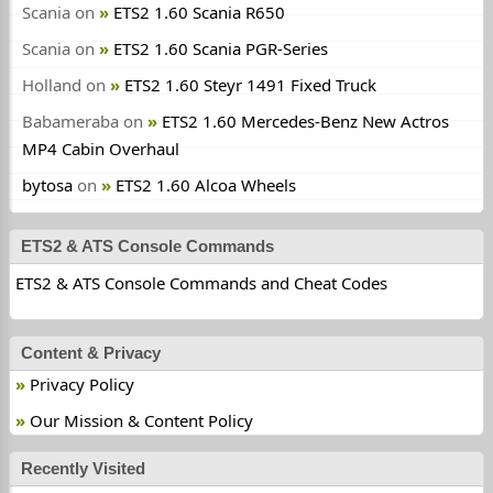
Scania
on
ETS2 1.60 Scania R650
Scania
on
ETS2 1.60 Scania PGR-Series
Holland
on
ETS2 1.60 Steyr 1491 Fixed Truck
Babameraba
on
ETS2 1.60 Mercedes-Benz New Actros
MP4 Cabin Overhaul
bytosa
on
ETS2 1.60 Alcoa Wheels
ETS2 & ATS Console Commands
ETS2 & ATS Console Commands and Cheat Codes
Content & Privacy
Privacy Policy
Our Mission & Content Policy
Recently Visited