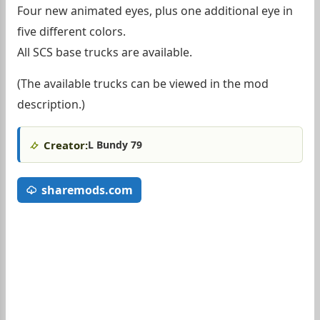
Four new animated eyes, plus one additional eye in
five different colors.
All SCS base trucks are available.
(The available trucks can be viewed in the mod
description.)
Creator:
L Bundy 79
sharemods.com