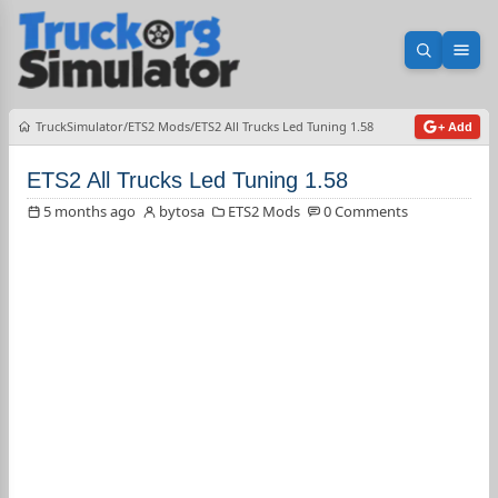
Open sea
Ope
TruckSimulator
ETS2 Mods
ETS2 All Trucks Led Tuning 1.58
+ Add
ETS2 All Trucks Led Tuning 1.58
5 months ago
bytosa
ETS2 Mods
0 Comments