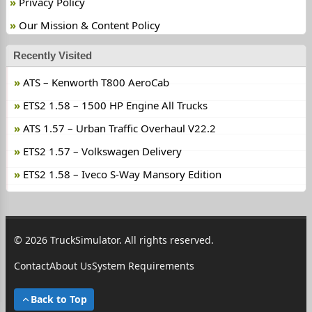
Privacy Policy
Our Mission & Content Policy
Recently Visited
ATS – Kenworth T800 AeroCab
ETS2 1.58 – 1500 HP Engine All Trucks
ATS 1.57 – Urban Traffic Overhaul V22.2
ETS2 1.57 – Volkswagen Delivery
ETS2 1.58 – Iveco S-Way Mansory Edition
© 2026 TruckSimulator. All rights reserved.
Contact
About Us
System Requirements
Back to Top