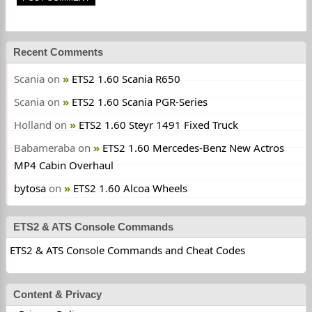
Recent Comments
Scania
on
ETS2 1.60 Scania R650
Scania
on
ETS2 1.60 Scania PGR-Series
Holland
on
ETS2 1.60 Steyr 1491 Fixed Truck
Babameraba
on
ETS2 1.60 Mercedes-Benz New Actros
MP4 Cabin Overhaul
bytosa
on
ETS2 1.60 Alcoa Wheels
ETS2 & ATS Console Commands
ETS2 & ATS Console Commands and Cheat Codes
Content & Privacy