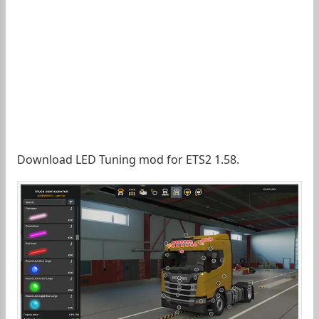
Download LED Tuning mod for ETS2 1.58.