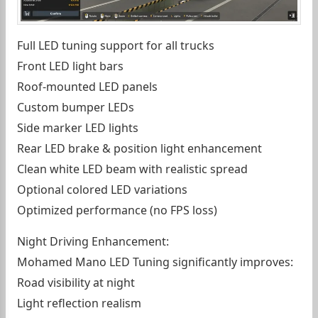
Full LED tuning support for all trucks
Front LED light bars
Roof-mounted LED panels
Custom bumper LEDs
Side marker LED lights
Rear LED brake & position light enhancement
Clean white LED beam with realistic spread
Optional colored LED variations
Optimized performance (no FPS loss)
Night Driving Enhancement:
Mohamed Mano LED Tuning significantly improves:
Road visibility at night
Light reflection realism