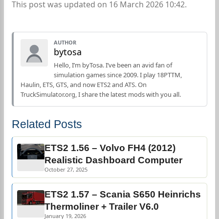
This post was updated on 16 March 2026 10:42.
AUTHOR
bytosa
Hello, I’m byTosa. I’ve been an avid fan of
simulation games since 2009. I play 18PTTM,
Haulin, ETS, GTS, and now ETS2 and ATS. On
TruckSimulator.org, I share the latest mods with you all.
Related Posts
ETS2 1.56 – Volvo FH4 (2012)
Realistic Dashboard Computer
October 27, 2025
ETS2 1.57 – Scania S650 Heinrichs
Thermoliner + Trailer V6.0
January 19, 2026