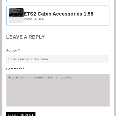
ETS2 Cabin Accessories 1.58
March 14, 2026
LEAVE A REPLY
Author
*
Comment
*