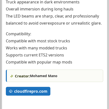
Truck appearance in dark environments
Overall immersion during long hauls
The LED beams are sharp, clear, and professionally
balanced to avoid overexposure or unrealistic glare.
Compatibility:
Compatible with most stock trucks
Works with many modded trucks
Supports current ETS2 versions
Compatible with popular map mods
Creator:
Mohamed Mano
cloudfirepro.com