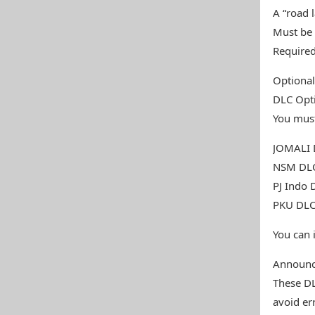
A “road l
Must be 
Required
Optiona
DLC Opti
You must
JOMALI D
NSM DLC
PJ Indo 
PKU DLC 
You can 
Announ
These DL
avoid er