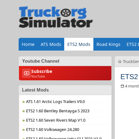
Home
ATS Mods
ETS2 Mods
Road Kings
ETS2 
Youtube Channel
TruckSim
Subscribe
ETS2 
YouTube
4 mont
Latest Mods
ATS 1.61 Arctic Logs Trailers V9.0
ETS2 1.60 Bentley Bentayga S 2023
ETS2 1.60 Seven Rivers Map V1.0
ETS2 1.60 Volkswagen 24.280
ETS2 1.60 Volkswagen Jetta GLI 2021 V1.0