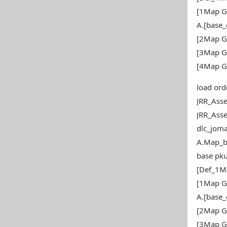
[1Map G
A.[base
[2Map G
[3Map G
[4Map G
load ord
JRR_Ass
JRR_Ass
dlc_joma
A.Map_b
base pku
[Def_1M
[1Map G
A.[base
[2Map G
[3Map G