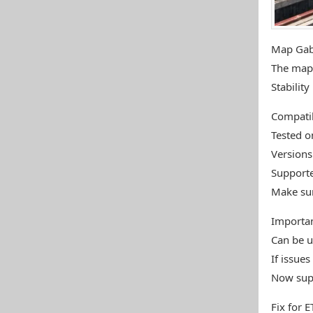
Map Gab
The map 
Stabilit
Compatib
Tested o
Versions
Supporte
Make sur
Importa
Can be u
If issue
Now supp
Fix for 