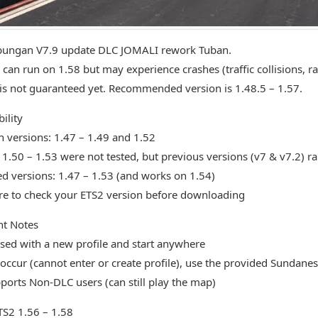
ungan V7.9 update DLC JOMALI rework Tuban.
can run on 1.58 but may experience crashes (traffic collisions, 
y is not guaranteed yet. Recommended version is 1.48.5 – 1.57.
ility
n versions: 1.47 – 1.49 and 1.52
 1.50 – 1.53 were not tested, but previous versions (v7 & v7.2) r
d versions: 1.47 – 1.53 (and works on 1.54)
e to check your ETS2 version before downloading
nt Notes
sed with a new profile and start anywhere
s occur (cannot enter or create profile), use the provided Sundanes
orts Non-DLC users (can still play the map)
ETS2 1.56 – 1.58