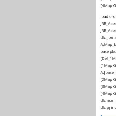
[4Map G
load ord
JRR_Ass
JRR_Ass
dlc_joma
A.Map_b
base pku
[Def_1M
[1Map G
A.[base
[2Map G
[3Map G
[4Map G
dlc nsm
dlc pj in