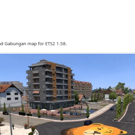
d Gabungan map for ETS2 1.58.