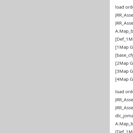
load ord
JRR_Ass
JRR_Ass
A.Map_b
[Def_1M
[1Map G
[base_c
[2Map G
[3Map G
[4Map G
load ord
JRR_Ass
JRR_Ass
dlc_joma
A.Map_b
[Def_1M