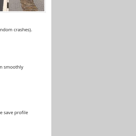
random crashes).
an smoothly
e save profile