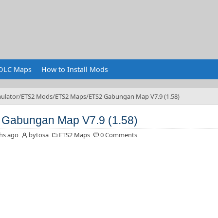
DLC Maps
How to Install Mods
ulator
ETS2 Mods
ETS2 Maps
ETS2 Gabungan Map V7.9 (1.58)
Gabungan Map V7.9 (1.58)
hs ago
bytosa
ETS2 Maps
0 Comments