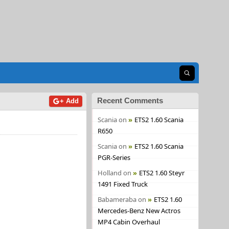
Open search
Recent Comments
+ Add
Scania
on
ETS2 1.60 Scania
R650
Scania
on
ETS2 1.60 Scania
PGR-Series
Holland
on
ETS2 1.60 Steyr
1491 Fixed Truck
Babameraba
on
ETS2 1.60
Mercedes-Benz New Actros
MP4 Cabin Overhaul