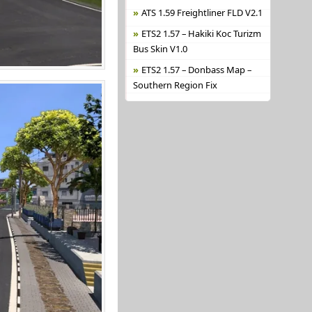
ATS 1.59 Freightliner FLD V2.1
ETS2 1.57 – Hakiki Koc Turizm
Bus Skin V1.0
ETS2 1.57 – Donbass Map –
Southern Region Fix