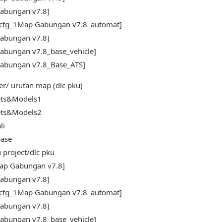
abungan v7.8]
_cfg_1Map Gabungan v7.8_automat]
abungan v7.8]
abungan v7.8_base_vehicle]
abungan v7.8_Base_ATS]
er/ urutan map (dlc pku)
ets&Models1
ets&Models2
li
ase
 project/dlc pku
ap Gabungan v7.8]
abungan v7.8]
_cfg_1Map Gabungan v7.8_automat]
abungan v7.8]
abungan v7.8_base_vehicle]