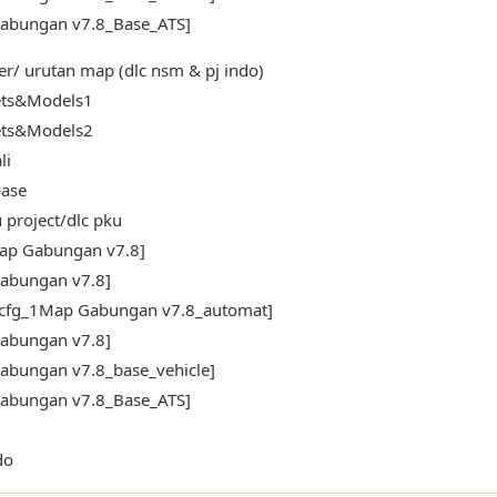
abungan v7.8_Base_ATS]
er/ urutan map (dlc nsm & pj indo)
ets&Models1
ets&Models2
li
ase
 project/dlc pku
ap Gabungan v7.8]
abungan v7.8]
_cfg_1Map Gabungan v7.8_automat]
abungan v7.8]
abungan v7.8_base_vehicle]
abungan v7.8_Base_ATS]
do