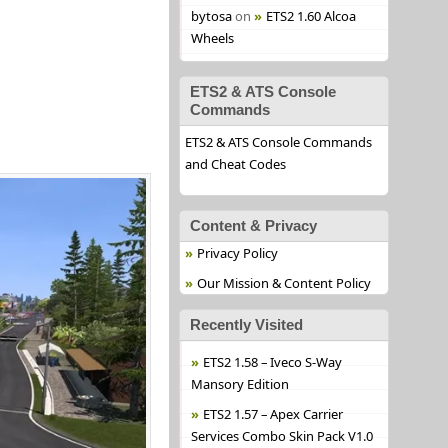
bytosa
on
ETS2 1.60 Alcoa
Wheels
ETS2 & ATS Console
Commands
ETS2 & ATS Console Commands
and Cheat Codes
Content & Privacy
Privacy Policy
Our Mission & Content Policy
Recently Visited
ETS2 1.58 – Iveco S-Way
Mansory Edition
ETS2 1.57 – Apex Carrier
Services Combo Skin Pack V1.0