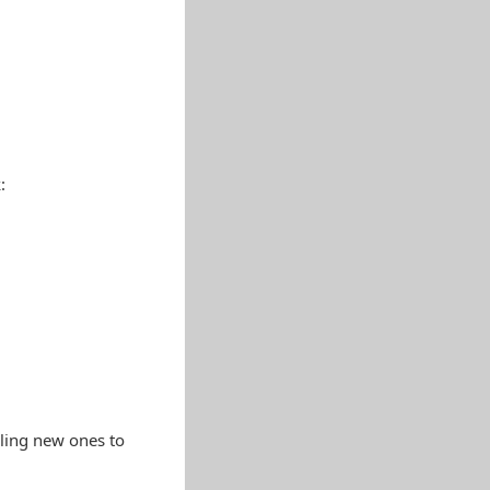
:
lling new ones to