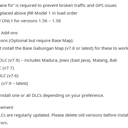
ane fix” is required to prevent broken traffic and GPS issues
placed above JRR Model 1 in load order
 ONLY for versions 1.56 – 1.58
l Add-ons
ons (Optional but require Base Map):
 install the Base Gabungan Map (v7.8 or latest) for these to work
LC (v7.9) – includes Madura, Jowo (East Java), Malang, Bali
 (v7.7)
DLC (v7.6)
(v7.9 – latest)
install one or all DLCs depending on your preference.
cement
Cs are regularly updated. Please delete old versions before insta
rors.