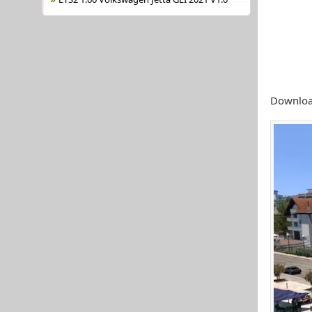
Downloa