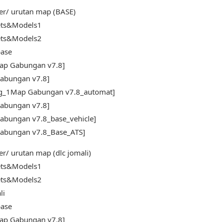
er/ urutan map (BASE)
ets&Models1
ets&Models2
ase
ap Gabungan v7.8]
abungan v7.8]
fg_1Map Gabungan v7.8_automat]
abungan v7.8]
abungan v7.8_base_vehicle]
abungan v7.8_Base_ATS]
er/ urutan map (dlc jomali)
ets&Models1
ets&Models2
li
ase
ap Gabungan v7.8]