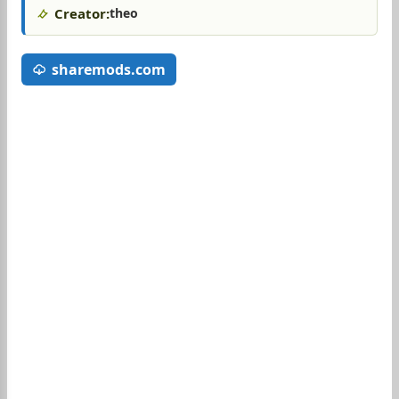
Creator:
theo
sharemods.com