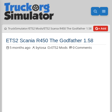
Open sea
Ope
TruckSimulator
ETS2 Mods
ETS2 Scania R450 The Godfather 1.58
+ Add
ETS2 Scania R450 The Godfather 1.58
5 months ago
bytosa
ETS2 Mods
0 Comments