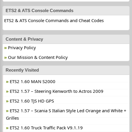
ETS2 & ATS Console Commands
ETS2 & ATS Console Commands and Cheat Codes
Content & Privacy
Privacy Policy
Our Mission & Content Policy
Recently Visited
ETS2 1.60 MAN S2000
ETS2 1.57 – Steering Kenworth to Actros 2009
ETS2 1.60 TJS HD GPS
ETS2 1.57 – Scania S Italian Style Led Orange and White +
Grilles
ETS2 1.60 Truck Traffic Pack V9.1.19