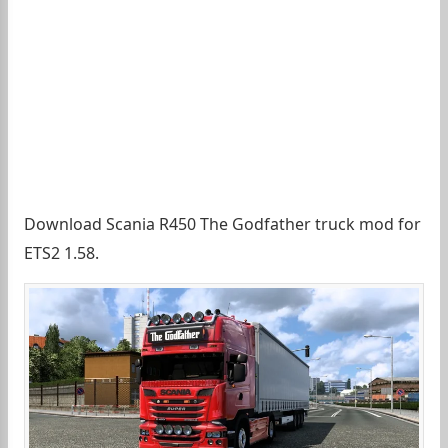
Download Scania R450 The Godfather truck mod for
ETS2 1.58.