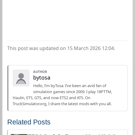
This post was updated on 15 March 2026 12:04.
AUTHOR
bytosa
Hello, I’m byTosa. I’ve been an avid fan of
simulation games since 2009. I play 18PTTM,
Haulin, ETS, GTS, and now ETS2 and ATS. On
TruckSimulator.org, I share the latest mods with you all.
Related Posts