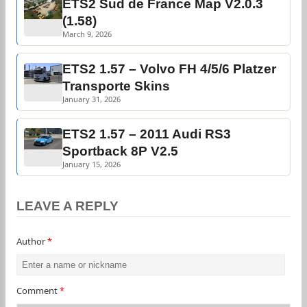
ETS2 Sud de France Map V2.0.3
(1.58)
March 9, 2026
ETS2 1.57 – Volvo FH 4/5/6 Platzer
Transporte Skins
January 31, 2026
ETS2 1.57 – 2011 Audi RS3
Sportback 8P V2.5
January 15, 2026
LEAVE A REPLY
Author
*
Comment
*