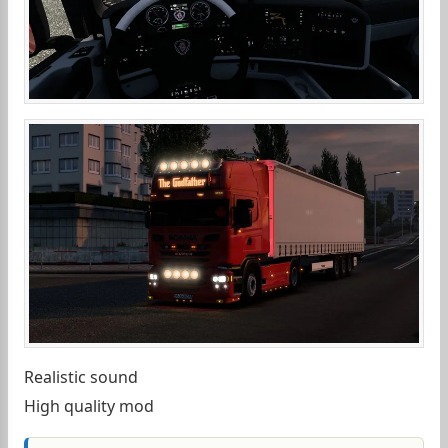
Realistic sound
High quality mod