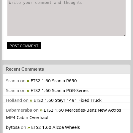
Recent Comments
Scania
on
ETS2 1.60 Scania R650
Scania
on
ETS2 1.60 Scania PGR-Series
Holland
on
ETS2 1.60 Steyr 1491 Fixed Truck
Babameraba
on
ETS2 1.60 Mercedes-Benz New Actros
MP4 Cabin Overhaul
bytosa
on
ETS2 1.60 Alcoa Wheels