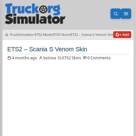
Open sea
Ope
TruckSimulator
ETS2 Mods
ETS2 Skins
ETS2 – Scania S Venom Skin
+ Add
ETS2 – Scania S Venom Skin
4 months ago
bytosa
ETS2 Skins
0 Comments