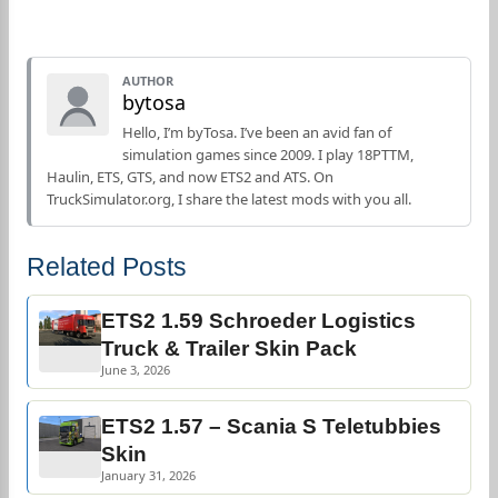
AUTHOR
bytosa
Hello, I’m byTosa. I’ve been an avid fan of
simulation games since 2009. I play 18PTTM,
Haulin, ETS, GTS, and now ETS2 and ATS. On
TruckSimulator.org, I share the latest mods with you all.
Related Posts
ETS2 1.59 Schroeder Logistics
Truck & Trailer Skin Pack
June 3, 2026
ETS2 1.57 – Scania S Teletubbies
Skin
January 31, 2026