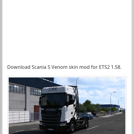
Download Scania S Venom skin mod for ETS2 1.58.