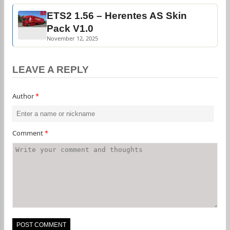
ETS2 1.56 – Herentes AS Skin
Pack V1.0
November 12, 2025
LEAVE A REPLY
Author
*
Comment
*