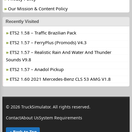
Our Mission & Content Policy
Recently Visited
ETS2 1.58 – Traffic Brazilian Pack
ETS2 1.57 – FerryPlus (Promods) V4.3
ETS2 1.57 – Realistic Rain And Water And Thunder
Sounds V9.8
ETS2 1.57 – Anadol Pickup
ETS2 1.60 2021 Mercedes-Benz CLS 53 AMG V1.8
© 2026 TruckSimulator. All rights reserved.
Contact
About Us
System Requirements
Back to Top