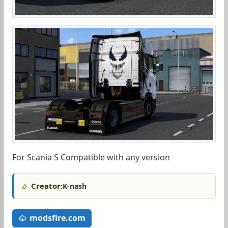
For Scania S Compatible with any version
Creator:
K-nash
modsfire.com