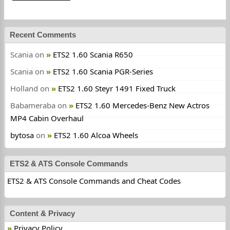
Recent Comments
Scania
on
ETS2 1.60 Scania R650
Scania
on
ETS2 1.60 Scania PGR-Series
Holland
on
ETS2 1.60 Steyr 1491 Fixed Truck
Babameraba
on
ETS2 1.60 Mercedes-Benz New Actros
MP4 Cabin Overhaul
bytosa
on
ETS2 1.60 Alcoa Wheels
ETS2 & ATS Console Commands
ETS2 & ATS Console Commands and Cheat Codes
Content & Privacy
Privacy Policy