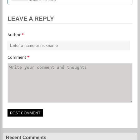
LEAVE A REPLY
Author
*
Comment
*
Recent Comments