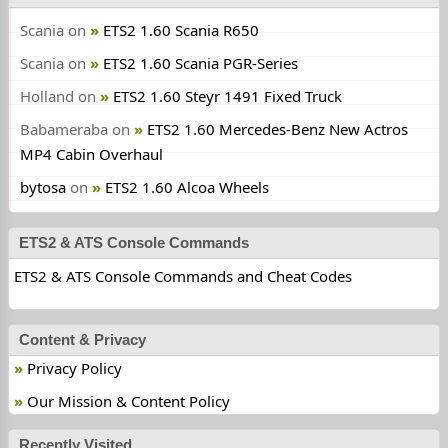
Scania
on
ETS2 1.60 Scania R650
Scania
on
ETS2 1.60 Scania PGR-Series
Holland
on
ETS2 1.60 Steyr 1491 Fixed Truck
Babameraba
on
ETS2 1.60 Mercedes-Benz New Actros
MP4 Cabin Overhaul
bytosa
on
ETS2 1.60 Alcoa Wheels
ETS2 & ATS Console Commands
ETS2 & ATS Console Commands and Cheat Codes
Content & Privacy
Privacy Policy
Our Mission & Content Policy
Recently Visited