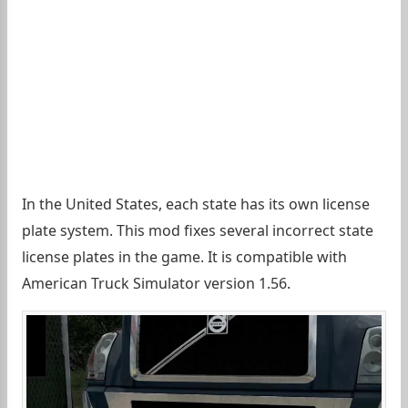
In the United States, each state has its own license
plate system. This mod fixes several incorrect state
license plates in the game. It is compatible with
American Truck Simulator version 1.56.