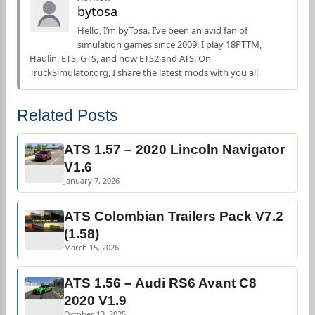
bytosa
Hello, I’m byTosa. I’ve been an avid fan of
simulation games since 2009. I play 18PTTM,
Haulin, ETS, GTS, and now ETS2 and ATS. On
TruckSimulator.org, I share the latest mods with you all.
Related Posts
ATS 1.57 – 2020 Lincoln Navigator
V1.6
January 7, 2026
ATS Colombian Trailers Pack V7.2
(1.58)
March 15, 2026
ATS 1.56 – Audi RS6 Avant C8
2020 V1.9
October 13, 2025