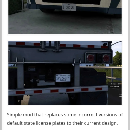
Simple mod that replaces some incorrect versions of
default state license plates to their current design.