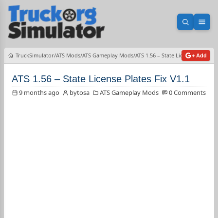
Open sea
Ope
TruckSimulator
ATS Mods
ATS Gameplay Mods
ATS 1.56 – State License Plates Fi
+ Add
ATS 1.56 – State License Plates Fix V1.1
9 months ago
bytosa
ATS Gameplay Mods
0 Comments