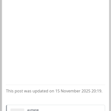
This post was updated on 15 November 2025 20:19.
AUTHOR