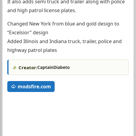
It also adds semi truck and trailer along with police
and high patrol license plates.
Changed New York from blue and gold design to
“Excelsior” design
Added Illinois and Indiana truck, trailer, police and
highway patrol plates
Creator:
CaptainDiabeto
modsfire.com