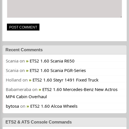
Recent Comments
Scania
on
ETS2 1.60 Scania R650
Scania
on
ETS2 1.60 Scania PGR-Series
Holland
on
ETS2 1.60 Steyr 1491 Fixed Truck
Babameraba
on
ETS2 1.60 Mercedes-Benz New Actros
MP4 Cabin Overhaul
bytosa
on
ETS2 1.60 Alcoa Wheels
ETS2 & ATS Console Commands