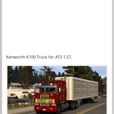
Kenworth K100 Truck for ATS 1.57.