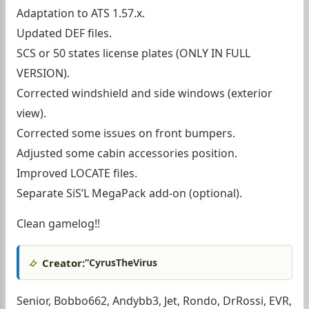
Adaptation to ATS 1.57.x.
Updated DEF files.
SCS or 50 states license plates (ONLY IN FULL
VERSION).
Corrected windshield and side windows (exterior
view).
Corrected some issues on front bumpers.
Adjusted some cabin accessories position.
Improved LOCATE files.
Separate SiS’L MegaPack add-on (optional).
Clean gamelog!!
Creator:
”CyrusTheVirus
Senior, Bobbo662, Andybb3, Jet, Rondo, DrRossi, EVR,