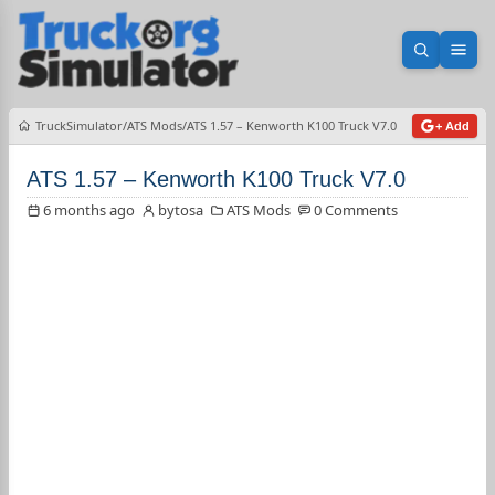
Open sea
Ope
TruckSimulator
ATS Mods
ATS 1.57 – Kenworth K100 Truck V7.0
+ Add
ATS 1.57 – Kenworth K100 Truck V7.0
6 months ago
bytosa
ATS Mods
0 Comments