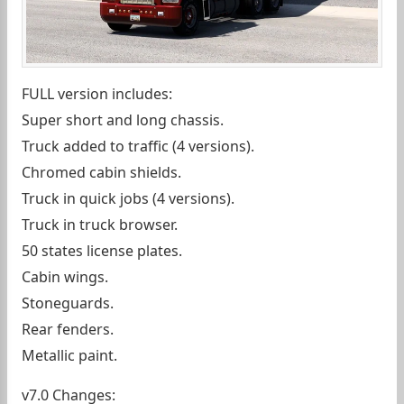
FULL version includes:
Super short and long chassis.
Truck added to traffic (4 versions).
Chromed cabin shields.
Truck in quick jobs (4 versions).
Truck in truck browser.
50 states license plates.
Cabin wings.
Stoneguards.
Rear fenders.
Metallic paint.
v7.0 Changes: