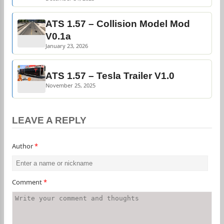
ATS 1.57 – Collision Model Mod
V0.1a
January 23, 2026
ATS 1.57 – Tesla Trailer V1.0
November 25, 2025
LEAVE A REPLY
Author
*
Comment
*