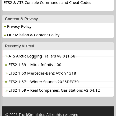
ETS2 & ATS Console Commands and Cheat Codes
Content & Privacy
Privacy Policy
Our Mission & Content Policy
Recently Visited
ATS Arctic Logging Trailers V8.0 (1.58)
ETS2 1.59 – Miral Infinity 400
ETS2 1.60 Mercedes-Benz Atron 1318
ETS2 1.57 – Winter Sounds 2025DEC30
ETS2 1.59 – Real Companies, Gas Stations V2.04.12
© 2026 TruckSimulator. All rights reserved.