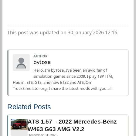
This post was updated on 30 January 2026 12:16.
AUTHOR
bytosa
Hello, I’m byTosa. I’ve been an avid fan of
simulation games since 2009. I play 18PTTM,
Haulin, ETS, GTS, and now ETS2 and ATS. On
TruckSimulator.org, I share the latest mods with you all.
Related Posts
ATS 1.57 – 2022 Mercedes-Benz
W463 G63 AMG V2.2
December 31, 2025