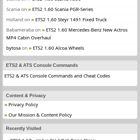
Scania
on
ETS2 1.60 Scania PGR-Series
Holland
on
ETS2 1.60 Steyr 1491 Fixed Truck
Babameraba
on
ETS2 1.60 Mercedes-Benz New Actros
MP4 Cabin Overhaul
bytosa
on
ETS2 1.60 Alcoa Wheels
ETS2 & ATS Console Commands
ETS2 & ATS Console Commands and Cheat Codes
Content & Privacy
Privacy Policy
Our Mission & Content Policy
Recently Visited