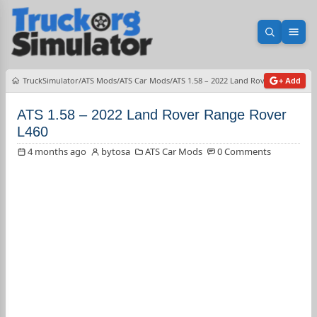
Open sea
Ope
TruckSimulator
ATS Mods
ATS Car Mods
ATS 1.58 – 2022 Land Rover Range Rov
+ Add
ATS 1.58 – 2022 Land Rover Range Rover
L460
4 months ago
bytosa
ATS Car Mods
0 Comments