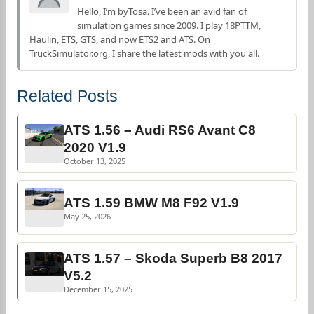
Hello, I’m byTosa. I’ve been an avid fan of
simulation games since 2009. I play 18PTTM,
Haulin, ETS, GTS, and now ETS2 and ATS. On
TruckSimulator.org, I share the latest mods with you all.
Related Posts
ATS 1.56 – Audi RS6 Avant C8
2020 V1.9
October 13, 2025
ATS 1.59 BMW M8 F92 V1.9
May 25, 2026
ATS 1.57 – Skoda Superb B8 2017
V5.2
December 15, 2025