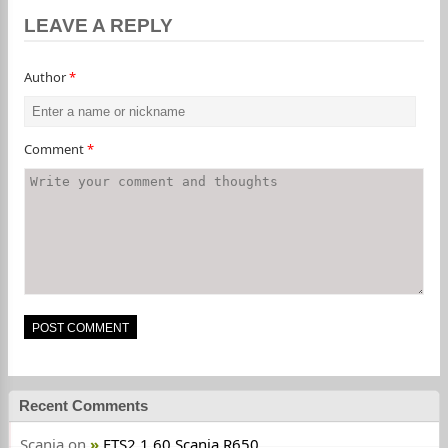
LEAVE A REPLY
Author
*
Comment
*
Recent Comments
Scania
on
ETS2 1.60 Scania R650