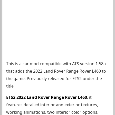
This is a car mod compatible with ATS version 1.58.x
that adds the 2022 Land Rover Range Rover L460 to
the game. Previously released for ETS2 under the
title
ETS2 2022 Land Rover Range Rover L460
, it
features detailed interior and exterior textures,
working animations, two interior color options,