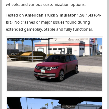
wheels, and various customization options.
Tested on
American Truck Simulator 1.58.1.4s (64-
bit)
. No crashes or major issues found during
extended gameplay. Stable and fully functional.