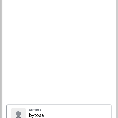
AUTHOR
bytosa