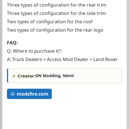
Three types of configuration for the rear trim
Three types of configuration for the side trim
Two types of configuration for the roof
Two types of configuration for the rear logo
FAQ:
Q: Where to purchase it?:
A: Truck Dealers > Access Mod Dealer > Land Rover
Creator:
DN Modding, Nimit
modsfire.com