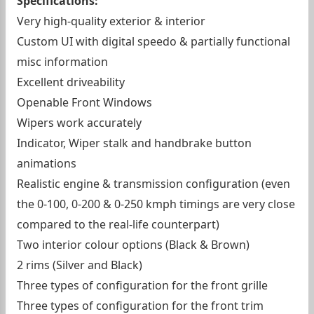
Specifications:
Very high-quality exterior & interior
Custom UI with digital speedo & partially functional
misc information
Excellent driveability
Openable Front Windows
Wipers work accurately
Indicator, Wiper stalk and handbrake button
animations
Realistic engine & transmission configuration (even
the 0-100, 0-200 & 0-250 kmph timings are very close
compared to the real-life counterpart)
Two interior colour options (Black & Brown)
2 rims (Silver and Black)
Three types of configuration for the front grille
Three types of configuration for the front trim