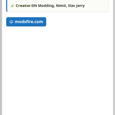
Creator:
DN Modding, Nimit, Slav Jerry
modsfire.com