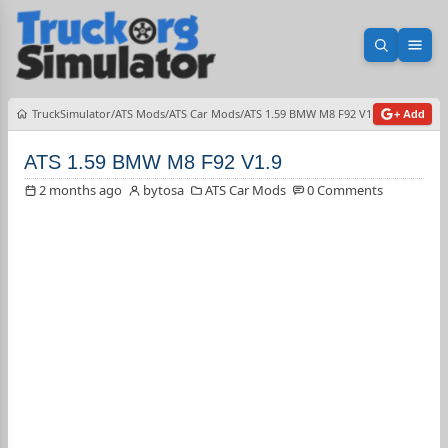
Open sea
Ope
TruckSimulator
ATS Mods
ATS Car Mods
ATS 1.59 BMW M8 F92 V1.9
+ Add
ATS 1.59 BMW M8 F92 V1.9
2 months ago
bytosa
ATS Car Mods
0 Comments