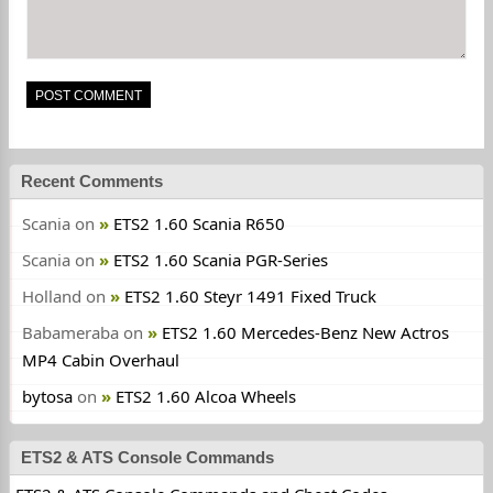
Recent Comments
Scania
on
ETS2 1.60 Scania R650
Scania
on
ETS2 1.60 Scania PGR-Series
Holland
on
ETS2 1.60 Steyr 1491 Fixed Truck
Babameraba
on
ETS2 1.60 Mercedes-Benz New Actros
MP4 Cabin Overhaul
bytosa
on
ETS2 1.60 Alcoa Wheels
ETS2 & ATS Console Commands