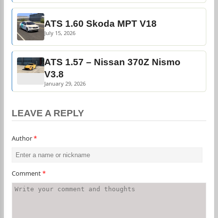
ATS 1.60 Skoda MPT V18
July 15, 2026
ATS 1.57 – Nissan 370Z Nismo
V3.8
January 29, 2026
LEAVE A REPLY
Author
*
Comment
*