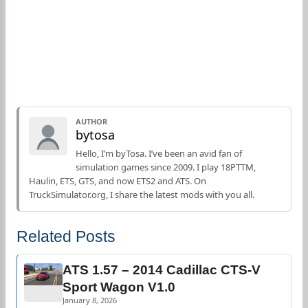
AUTHOR
bytosa
Hello, I’m byTosa. I’ve been an avid fan of
simulation games since 2009. I play 18PTTM,
Haulin, ETS, GTS, and now ETS2 and ATS. On
TruckSimulator.org, I share the latest mods with you all.
Related Posts
ATS 1.57 – 2014 Cadillac CTS-V
Sport Wagon V1.0
January 8, 2026