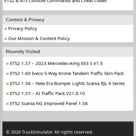
ETS2 & ATS Console Commands and Cheat Codes
Content & Privacy
Privacy Policy
Our Mission & Content Policy
Recently Visited
ETS2 1.57 – 2023 Mercedes-Amg E63 S V1.5
ETS2 1.60 Iveco S-Way Krone Tandem Traffic Skin Pack
ETS2 1.56 – New Era Bumper Lights Scania RJL 4 Series
ETS2 1.57 – AI Traffic Pack V21.8.10
ETS2 Scania NG Improved Panel 1.58
© 2026 TruckSimulator. All rights reserved.