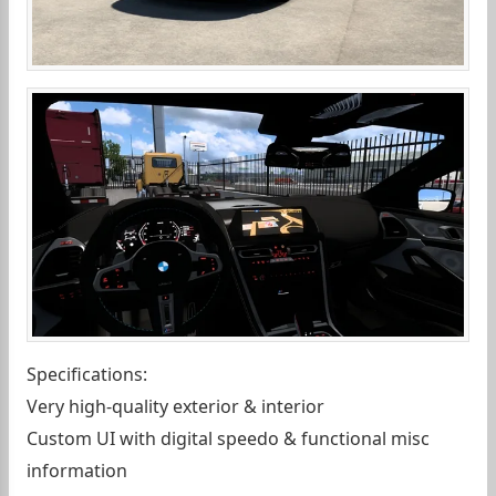
Specifications:
Very high-quality exterior & interior
Custom UI with digital speedo & functional misc
information