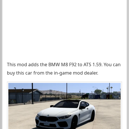
This mod adds the BMW M8 F92 to ATS 1.59. You can
buy this car from the in-game mod dealer.