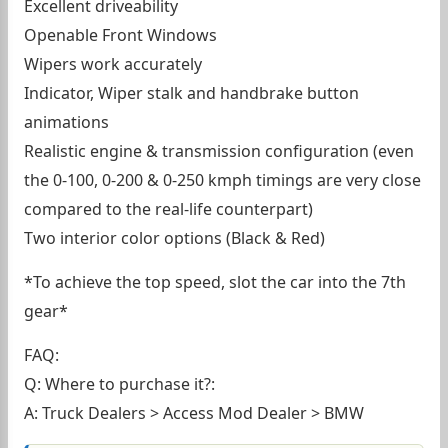
Excellent driveability
Openable Front Windows
Wipers work accurately
Indicator, Wiper stalk and handbrake button
animations
Realistic engine & transmission configuration (even
the 0-100, 0-200 & 0-250 kmph timings are very close
compared to the real-life counterpart)
Two interior color options (Black & Red)
*To achieve the top speed, slot the car into the 7th
gear*
FAQ:
Q: Where to purchase it?:
A: Truck Dealers > Access Mod Dealer > BMW