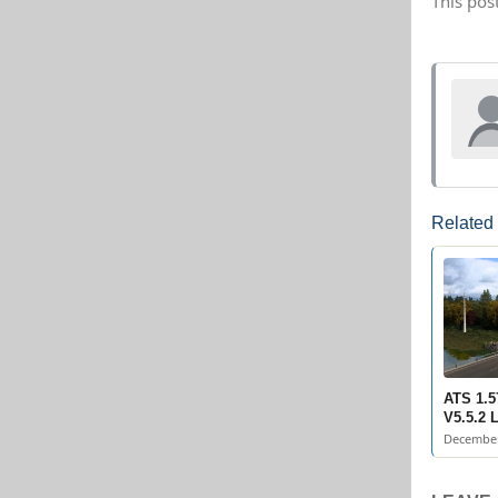
This pos
Related
ATS 1.5
V5.5.2 
December