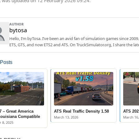
t was updated on 12 February 2026 09:24.
AUTHOR
bytosa
Hello, I’m byTosa. I’ve been an avid fan of simulation games since 2009.
ETS, GTS, and now ETS2 and ATS. On TruckSimulator.org, I share the lat
 Posts
7 – Great America
ATS Real Traffic Density 1.58
ATS 2021
Louisiana Compatible
March 13, 2026
March 16,
 8, 2025