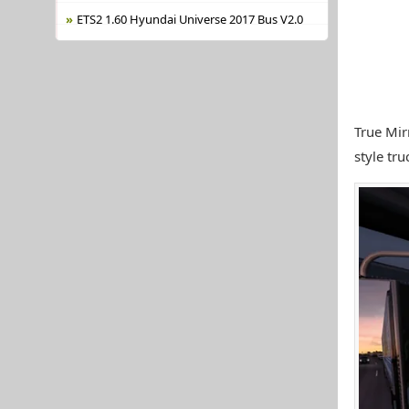
ETS2 1.60 Hyundai Universe 2017 Bus V2.0
True Mir
style tru