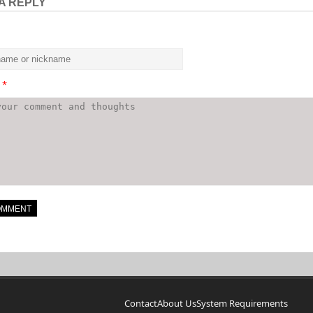
A REPLY
t
*
Contact
About Us
System Requirements