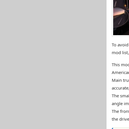
To avoid 
mod list
This mod
American
Main tru
accurate,
The smal
angle im
The fron
the drive