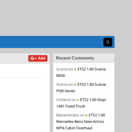
Open search
Recent Comments
+ Add
Scania
on
ETS2 1.60 Scania
R650
Scania
on
ETS2 1.60 Scania
PGR-Series
Holland
on
ETS2 1.60 Steyr
1491 Fixed Truck
Babameraba
on
ETS2 1.60
Mercedes-Benz New Actros
MP4 Cabin Overhaul