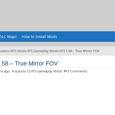
DLC Maps
How to Install Mods
ulator
ATS Mods
ATS Gameplay Mods
ATS 1.58 – True Mirror FOV
.58 – True Mirror FOV
hs ago
bytosa
ATS Gameplay Mods
0 Comments