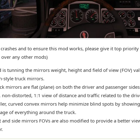
crashes and to ensure this mod works, please give it top priority (
, over any other mods)
 is tunning the mirrors weight, height and field of view (FOV) va
-style truck mirrors.
ck mirrors are flat (plane) on both the driver and passenger sides
 non-distorted, 1:1 view of distance and traffic related to the driv
ler, curved convex mirrors help minimize blind spots by showing
age of everything around the truck.
t and side mirrors FOVs are also modified to provide a better vie
r.