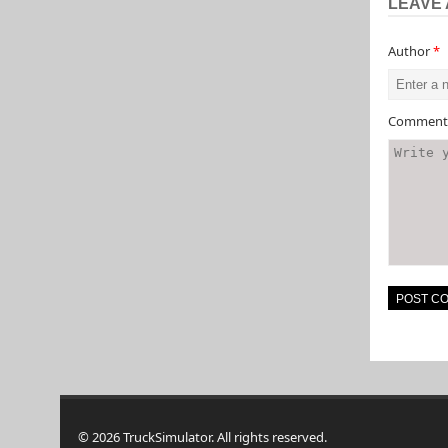
LEAVE 
Author
*
Commen
© 2026 TruckSimulator. All rights reserved.