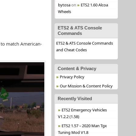
bytosa
on
ETS2 1.60 Alcoa
Wheels
ETS2 & ATS Console
Commands
ETS2 & ATS Console Commands
s to match American-
and Cheat Codes
Content & Privacy
Privacy Policy
Our Mission & Content Policy
Recently Visited
ETS2 Emergency Vehicles
V1.2.2 (1.58)
ETS2 1.57 – 2020 Man Tgx
Tuning Mod V1.8