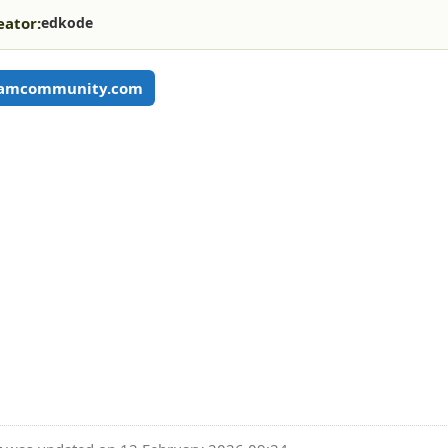
eator:
edkode
eamcommunity.com