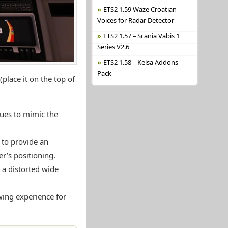
ETS2 1.59 Waze Croatian
Voices for Radar Detector
ETS2 1.57 – Scania Vabis 1
Series V2.6
ETS2 1.58 – Kelsa Addons
Pack
place it on the top of
lues to mimic the
 to provide an
er’s positioning.
 a distorted wide
wing experience for