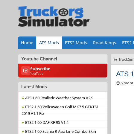
Home
ATS Mods
ETS2 Mods
Road Kings
ETS2 
Youtube Channel
TruckSim
Subscribe
ATS 1
YouTube
6 mont
Latest Mods
ATS 1.60 Realistic Weather System V2.9
ETS2 1.60 Volkswagen Golf MK7.5 GTI/TSI
2019 V1.1 Fix
ETS2 1.60 DAF XF 95 V1.4
ETS2 1.60 Scania R Asia Line Combo Skin