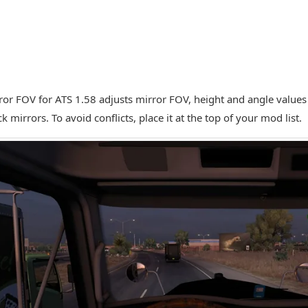
ror FOV for ATS 1.58 adjusts mirror FOV, height and angle value
ck mirrors. To avoid conflicts, place it at the top of your mod list.