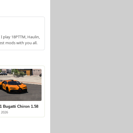
 I play 18PTTM, Haulin,
est mods with you all.
 Bugatti Chiron 1.58
 2026