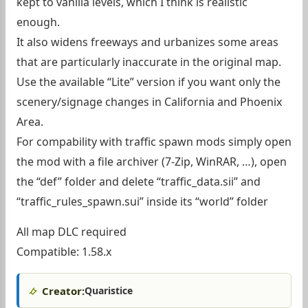
kept to vanilla levels, which I think is realistic
enough.
It also widens freeways and urbanizes some areas
that are particularly inaccurate in the original map.
Use the available “Lite” version if you want only the
scenery/signage changes in California and Phoenix
Area.
For compability with traffic spawn mods simply open
the mod with a file archiver (7-Zip, WinRAR, …), open
the “def” folder and delete “traffic_data.sii” and
“traffic_rules_spawn.sui” inside its “world” folder
All map DLC required
Compatible: 1.58.x
Creator:
Quaristice