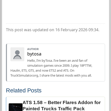
This post was updated on 16 February 2026 09:34.
AUTHOR
bytosa
Hello, I’m byTosa. I’ve been an avid fan of
simulation games since 2009. I play 18PTTM,
Haulin, ETS, GTS, and now ETS2 and ATS. On
TruckSimulator.org, I share the latest mods with you all.
Related Posts
ATS 1.58 – Better Flares Addon for
Painted Trucks Traffic Pack