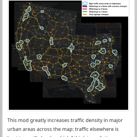
This mod greatly increases traffic density in major
urban areas across the map: traffic elsewhere is