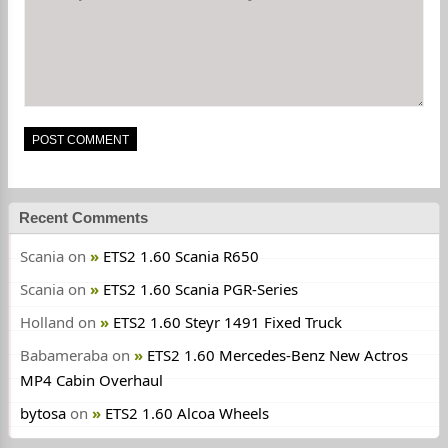
Recent Comments
Scania
on
ETS2 1.60 Scania R650
Scania
on
ETS2 1.60 Scania PGR-Series
Holland
on
ETS2 1.60 Steyr 1491 Fixed Truck
Babameraba
on
ETS2 1.60 Mercedes-Benz New Actros
MP4 Cabin Overhaul
bytosa
on
ETS2 1.60 Alcoa Wheels