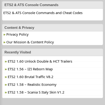
ETS2 & ATS Console Commands
ETS2 & ATS Console Commands and Cheat Codes
Content & Privacy
Privacy Policy
Our Mission & Content Policy
Recently Visited
ETS2 1.60 Unlock Double & HCT Trailers
ETS2 1.56 – IZI Reborn Map
ETS2 1.60 Brutal Traffic V8.2
ETS2 1.58 – Realistic Economy
ETS2 1.58 – Scania S Italy Skin V1.2