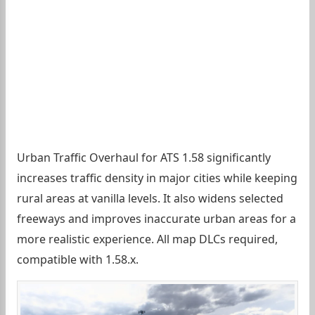
Urban Traffic Overhaul for ATS 1.58 significantly
increases traffic density in major cities while keeping
rural areas at vanilla levels. It also widens selected
freeways and improves inaccurate urban areas for a
more realistic experience. All map DLCs required,
compatible with 1.58.x.