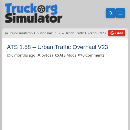
Open sea
Ope
TruckSimulator
ATS Mods
ATS 1.58 – Urban Traffic Overhaul V23
+ Add
ATS 1.58 – Urban Traffic Overhaul V23
6 months ago
bytosa
ATS Mods
0 Comments