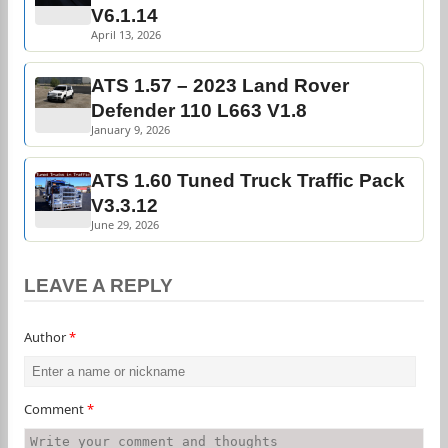
V6.1.14
April 13, 2026
ATS 1.57 – 2023 Land Rover
Defender 110 L663 V1.8
January 9, 2026
ATS 1.60 Tuned Truck Traffic Pack
V3.3.12
June 29, 2026
LEAVE A REPLY
Author
*
Comment
*