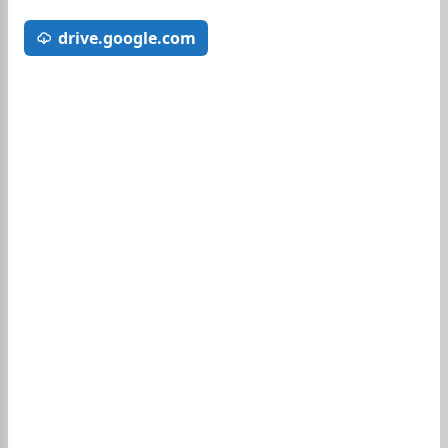
drive.google.com