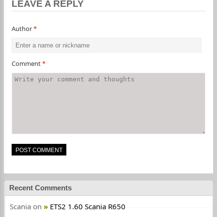
LEAVE A REPLY
Author
*
Comment
*
Recent Comments
Scania
on
ETS2 1.60 Scania R650