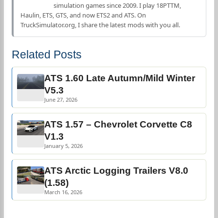
simulation games since 2009. I play 18PTTM,
Haulin, ETS, GTS, and now ETS2 and ATS. On
TruckSimulator.org, I share the latest mods with you all.
Related Posts
ATS 1.60 Late Autumn/Mild Winter
V5.3
June 27, 2026
ATS 1.57 – Chevrolet Corvette C8
V1.3
January 5, 2026
ATS Arctic Logging Trailers V8.0
(1.58)
March 16, 2026