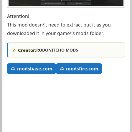
Attention!
This mod doesn\’t need to extract put it as you
downloaded it in your game\’s mods folder.
Creator:
RODONITCHO MODS
modsbase.com
modsfire.com