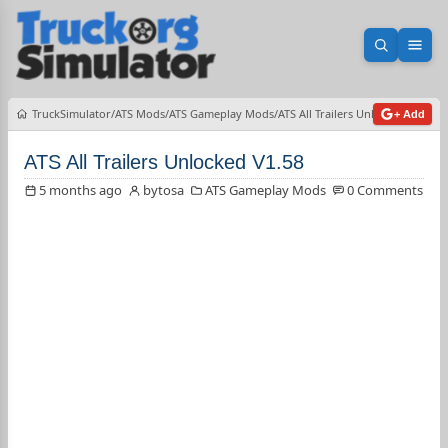
Open sea
Ope
TruckSimulator
ATS Mods
ATS Gameplay Mods
ATS All Trailers Unlocked V1.58
+ Add
ATS All Trailers Unlocked V1.58
5 months ago
bytosa
ATS Gameplay Mods
0 Comments