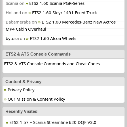
Scania
on
ETS2 1.60 Scania PGR-Series
Holland
on
ETS2 1.60 Steyr 1491 Fixed Truck
Babameraba
on
ETS2 1.60 Mercedes-Benz New Actros
MP4 Cabin Overhaul
bytosa
on
ETS2 1.60 Alcoa Wheels
ETS2 & ATS Console Commands
ETS2 & ATS Console Commands and Cheat Codes
Content & Privacy
Privacy Policy
Our Mission & Content Policy
Recently Visited
ETS2 1.57 – Scania Streamline 620 DQF V3.0