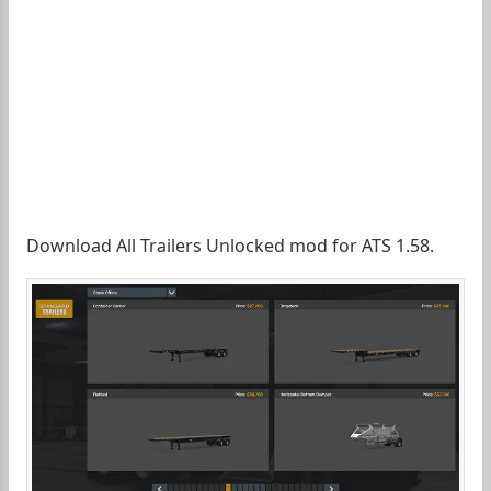
Download All Trailers Unlocked mod for ATS 1.58.