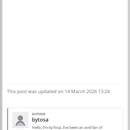
This post was updated on 14 March 2026 13:24.
AUTHOR
bytosa
Hello, I’m byTosa. I’ve been an avid fan of