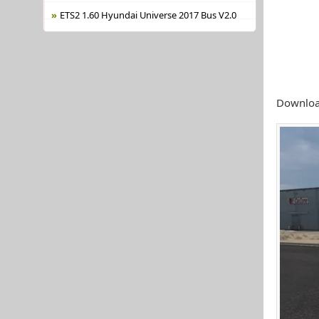
ETS2 1.60 Hyundai Universe 2017 Bus V2.0
Download