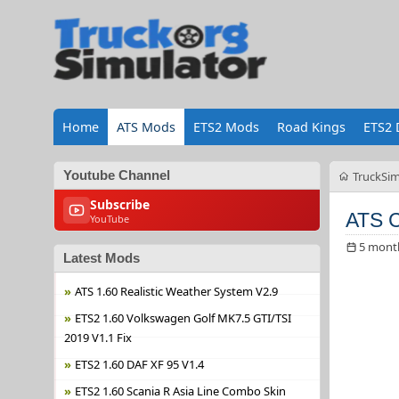
Home
ATS Mods
ETS2 Mods
Road Kings
ETS2 
Youtube Channel
TruckSim
Subscribe
ATS C
YouTube
5 mont
Latest Mods
ATS 1.60 Realistic Weather System V2.9
ETS2 1.60 Volkswagen Golf MK7.5 GTI/TSI
2019 V1.1 Fix
ETS2 1.60 DAF XF 95 V1.4
ETS2 1.60 Scania R Asia Line Combo Skin