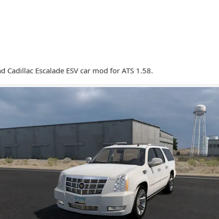
 Cadillac Escalade ESV car mod for ATS 1.58.