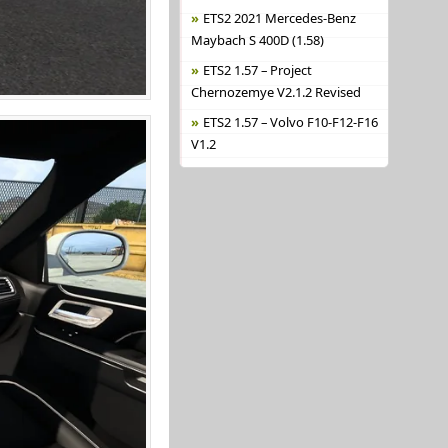
ETS2 2021 Mercedes-Benz
Maybach S 400D (1.58)
ETS2 1.57 – Project
Chernozemye V2.1.2 Revised
ETS2 1.57 – Volvo F10-F12-F16
V1.2