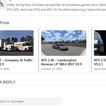
Hello, I’m byTosa. I’ve been an avid fan of simulation games since 2009.
ETS, GTS, and now ETS2 and ATS. On TruckSimulator.org, I share the lat
 Posts
7 – Company AI Traffic
ATS 1.56 – Lamborghini
ATS 1.57
1.5
Huracan LP 580-2 2017 V2.5
V5.2.1
6, 2026
October 21, 2025
December
A REPLY