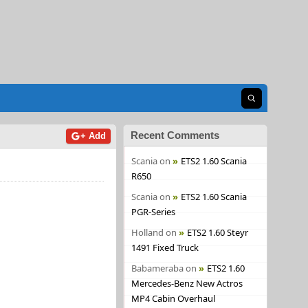
Open search
Recent Comments
+ Add
Scania
on
ETS2 1.60 Scania
R650
Scania
on
ETS2 1.60 Scania
PGR-Series
Holland
on
ETS2 1.60 Steyr
1491 Fixed Truck
Babameraba
on
ETS2 1.60
Mercedes-Benz New Actros
MP4 Cabin Overhaul