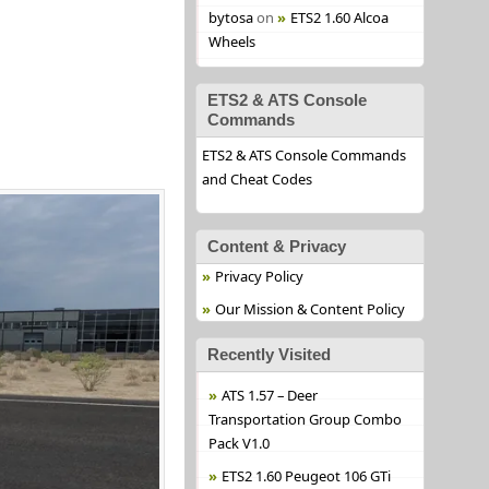
bytosa
on
ETS2 1.60 Alcoa
Wheels
ETS2 & ATS Console
Commands
ETS2 & ATS Console Commands
and Cheat Codes
Content & Privacy
Privacy Policy
Our Mission & Content Policy
Recently Visited
ATS 1.57 – Deer
Transportation Group Combo
Pack V1.0
ETS2 1.60 Peugeot 106 GTi