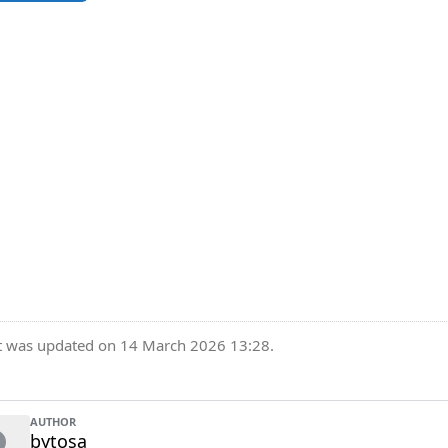
t was updated on 14 March 2026 13:28.
AUTHOR
bytosa