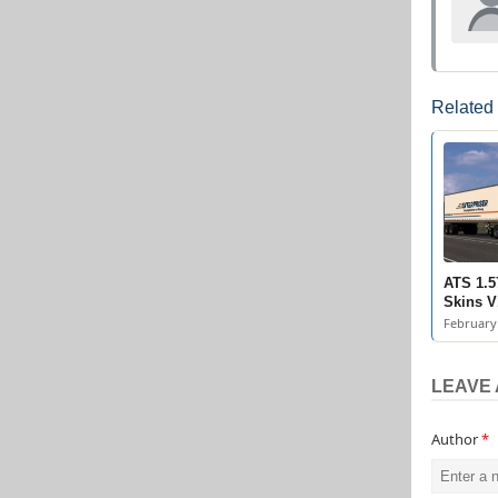
Related
ATS 1.5
Skins V
February 
LEAVE 
Author
*