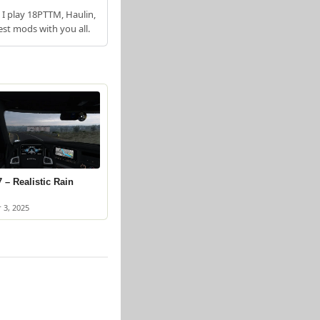
 I play 18PTTM, Haulin,
est mods with you all.
 – Realistic Rain
 3, 2025