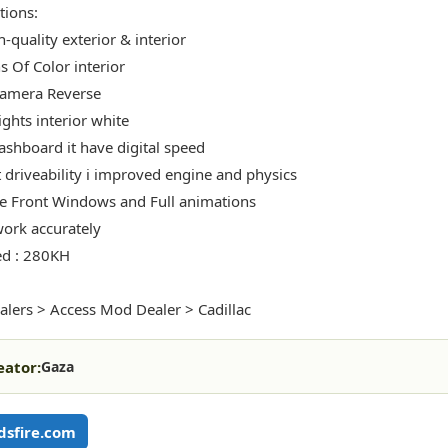
tions:
-quality exterior & interior
s Of Color interior
Camera Reverse
ights interior white
shboard it have digital speed
t driveability i improved engine and physics
 Front Windows and Full animations
ork accurately
ed : 280KH
alers > Access Mod Dealer > Cadillac
eator:
Gaza
sfire.com