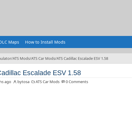
DLC Maps
How to Install Mods
ulator
ATS Mods
ATS Car Mods
ATS Cadillac Escalade ESV 1.58
adillac Escalade ESV 1.58
hs ago
bytosa
ATS Car Mods
0 Comments