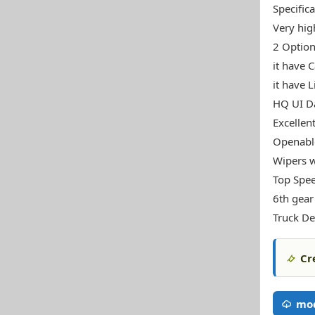
Specifica
Very high
2 Option
it have 
it have L
HQ UI Da
Excellen
Openable
Wipers w
Top Spe
6th gear
Truck De
Cr
mod