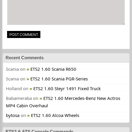
Recent Comments
Scania
on
ETS2 1.60 Scania R650
Scania
on
ETS2 1.60 Scania PGR-Series
Holland
on
ETS2 1.60 Steyr 1491 Fixed Truck
Babameraba
on
ETS2 1.60 Mercedes-Benz New Actros
MP4 Cabin Overhaul
bytosa
on
ETS2 1.60 Alcoa Wheels
ETS2 & ATS Console Commands