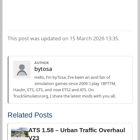
This post was updated on 15 March 2026 13:35.
AUTHOR
bytosa
Hello, I’m byTosa. I’ve been an avid fan of
simulation games since 2009. I play 18PTTM,
Haulin, ETS, GTS, and now ETS2 and ATS. On
TruckSimulator.org, I share the latest mods with you all.
Related Posts
ATS 1.58 – Urban Traffic Overhaul
V23