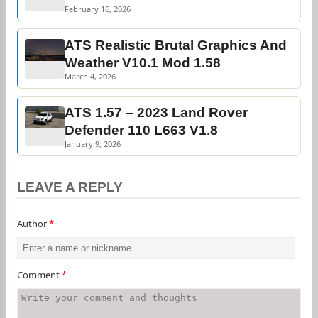
February 16, 2026
ATS Realistic Brutal Graphics And
Weather V10.1 Mod 1.58
March 4, 2026
ATS 1.57 – 2023 Land Rover
Defender 110 L663 V1.8
January 9, 2026
LEAVE A REPLY
Author
*
Comment
*