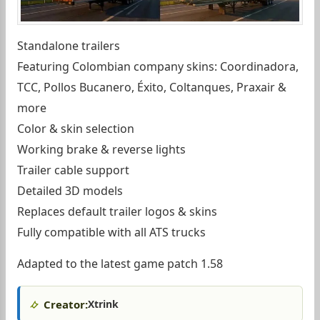
Standalone trailers
Featuring Colombian company skins: Coordinadora,
TCC, Pollos Bucanero, Éxito, Coltanques, Praxair &
more
Color & skin selection
Working brake & reverse lights
Trailer cable support
Detailed 3D models
Replaces default trailer logos & skins
Fully compatible with all ATS trucks
Adapted to the latest game patch 1.58
Creator:
Xtrink