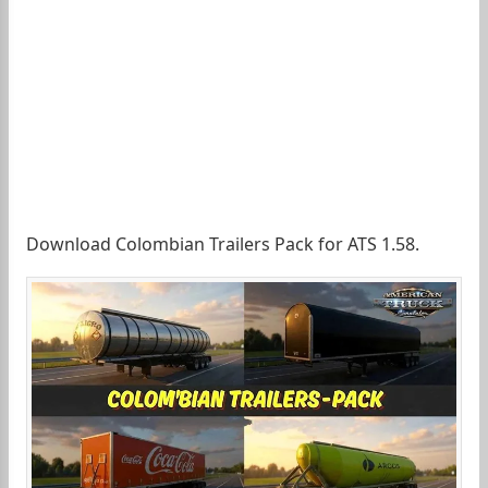
Download Colombian Trailers Pack for ATS 1.58.