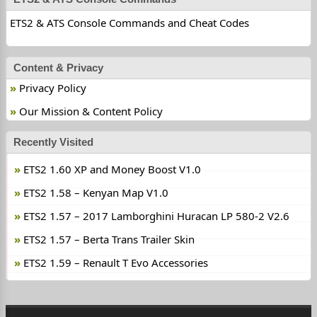
ETS2 & ATS Console Commands and Cheat Codes
Content & Privacy
Privacy Policy
Our Mission & Content Policy
Recently Visited
ETS2 1.60 XP and Money Boost V1.0
ETS2 1.58 – Kenyan Map V1.0
ETS2 1.57 – 2017 Lamborghini Huracan LP 580-2 V2.6
ETS2 1.57 – Berta Trans Trailer Skin
ETS2 1.59 – Renault T Evo Accessories