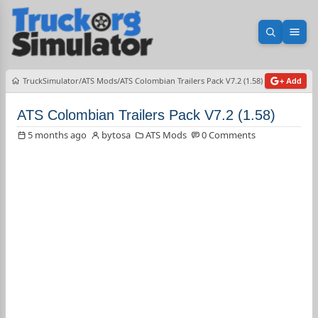
Open sea
Ope
TruckSimulator
ATS Mods
ATS Colombian Trailers Pack V7.2 (1.58)
+ Add
ATS Colombian Trailers Pack V7.2 (1.58)
5 months ago
bytosa
ATS Mods
0 Comments