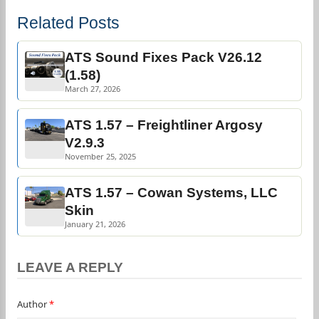
Related Posts
ATS Sound Fixes Pack V26.12
(1.58)
March 27, 2026
ATS 1.57 – Freightliner Argosy
V2.9.3
November 25, 2025
ATS 1.57 – Cowan Systems, LLC
Skin
January 21, 2026
LEAVE A REPLY
Author
*