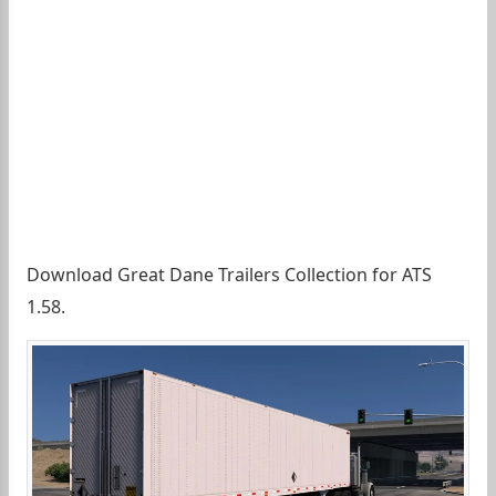
Download Great Dane Trailers Collection for ATS
1.58.