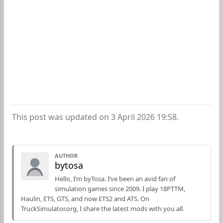
This post was updated on 3 April 2026 19:58.
AUTHOR
bytosa
Hello, I’m byTosa. I’ve been an avid fan of
simulation games since 2009. I play 18PTTM,
Haulin, ETS, GTS, and now ETS2 and ATS. On
TruckSimulator.org, I share the latest mods with you all.