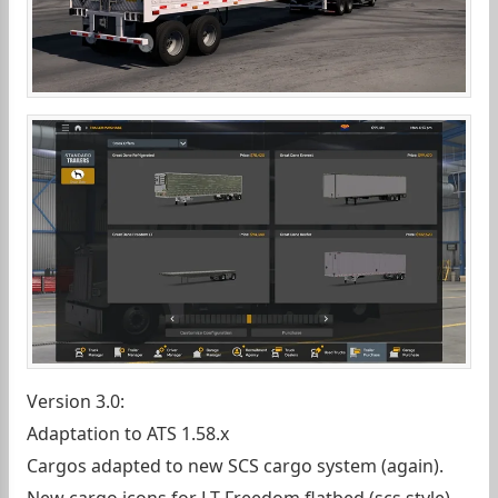
Version 3.0:
Adaptation to ATS 1.58.x
Cargos adapted to new SCS cargo system (again).