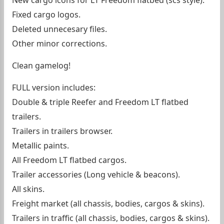
New cargo icons for LT Freedom flatbed (scs style).
Fixed cargo logos.
Deleted unnecesary files.
Other minor corrections.
Clean gamelog!
FULL version includes:
Double & triple Reefer and Freedom LT flatbed
trailers.
Trailers in trailers browser.
Metallic paints.
All Freedom LT flatbed cargos.
Trailer accessories (Long vehicle & beacons).
All skins.
Freight market (all chassis, bodies, cargos & skins).
Trailers in traffic (all chassis, bodies, cargos & skins).