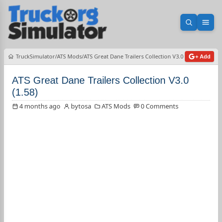
Open sea
Ope
TruckSimulator
ATS Mods
ATS Great Dane Trailers Collection V3.0 (1.58)
+ Add
ATS Great Dane Trailers Collection V3.0
(1.58)
4 months ago
bytosa
ATS Mods
0 Comments