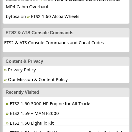
MP4 Cabin Overhaul
bytosa
on
ETS2 1.60 Alcoa Wheels
ETS2 & ATS Console Commands
ETS2 & ATS Console Commands and Cheat Codes
Content & Privacy
Privacy Policy
Our Mission & Content Policy
Recently Visited
ETS2 1.60 3000 HP Engine for All Trucks
ETS2 1.59 – MAN F2000
ETS2 1.60 LightFix Kit