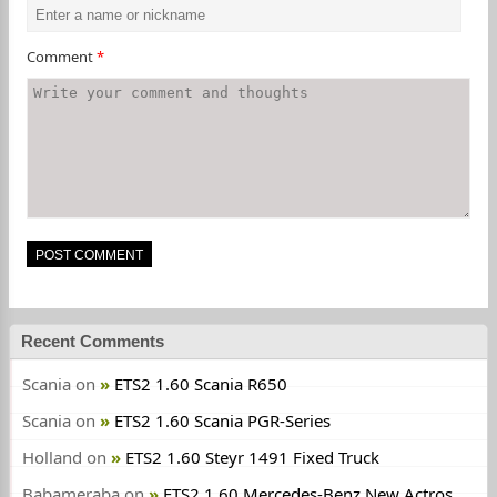
Comment
*
Recent Comments
Scania
on
ETS2 1.60 Scania R650
Scania
on
ETS2 1.60 Scania PGR-Series
Holland
on
ETS2 1.60 Steyr 1491 Fixed Truck
Babameraba
on
ETS2 1.60 Mercedes-Benz New Actros