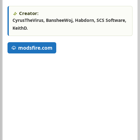
Creator:
CyrusTheVirus, BansheeWoj, Habdorn, SCS Software,
KeithD.
modsfire.com