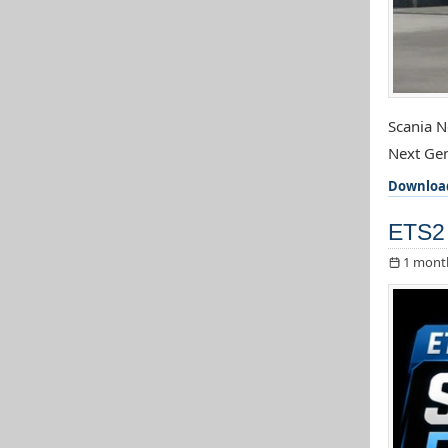
Scania N
Next Gen
Downloa
ETS2 
1 mont