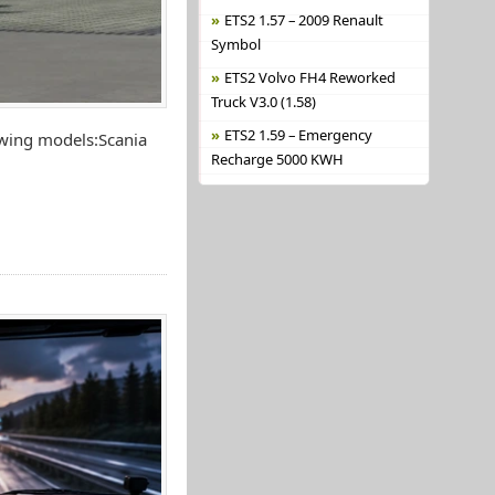
ETS2 1.57 – 2009 Renault
Symbol
ETS2 Volvo FH4 Reworked
Truck V3.0 (1.58)
ETS2 1.59 – Emergency
owing models:Scania
Recharge 5000 KWH