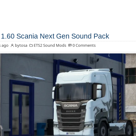
1.60 Scania Next Gen Sound Pack
s ago
bytosa
ETS2 Sound Mods
0 Comments