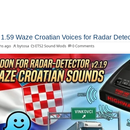
1.59 Waze Croatian Voices for Radar Detec
hs ago
bytosa
ETS2 Sound Mods
0 Comments