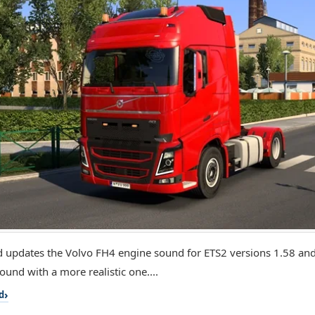
 updates the Volvo FH4 engine sound for ETS2 versions 1.58 and 
ound with a more realistic one....
d