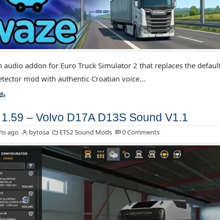
an audio addon for Euro Truck Simulator 2 that replaces the default
tector mod with authentic Croatian voice...
d
1.59 – Volvo D17A D13S Sound V1.1
hs ago
bytosa
ETS2 Sound Mods
0 Comments