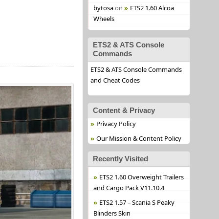
bytosa
on
ETS2 1.60 Alcoa
Wheels
ETS2 & ATS Console
Commands
ETS2 & ATS Console Commands
and Cheat Codes
Content & Privacy
Privacy Policy
Our Mission & Content Policy
Recently Visited
ETS2 1.60 Overweight Trailers
and Cargo Pack V11.10.4
ETS2 1.57 – Scania S Peaky
Blinders Skin