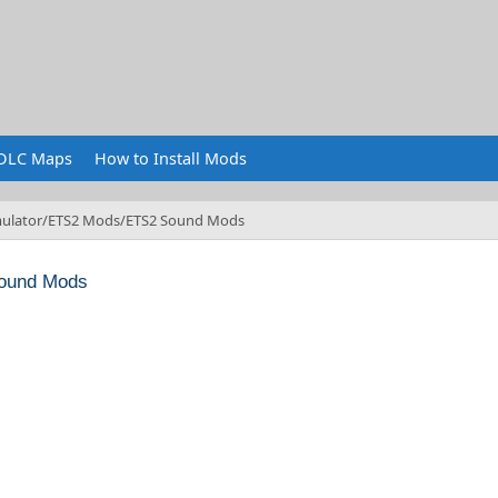
DLC Maps
How to Install Mods
ulator
ETS2 Mods
ETS2 Sound Mods
ound Mods