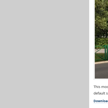
This mod
default s
Downloa