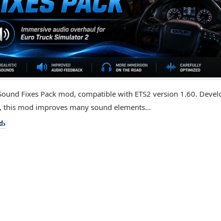
e Sound Fixes Pack mod, compatible with ETS2 version 1.60. Deve
, this mod improves many sound elements...
d