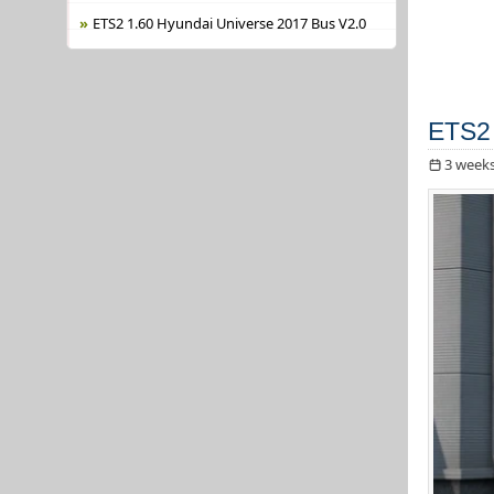
ETS2 1.60 Hyundai Universe 2017 Bus V2.0
ETS2 
3 week