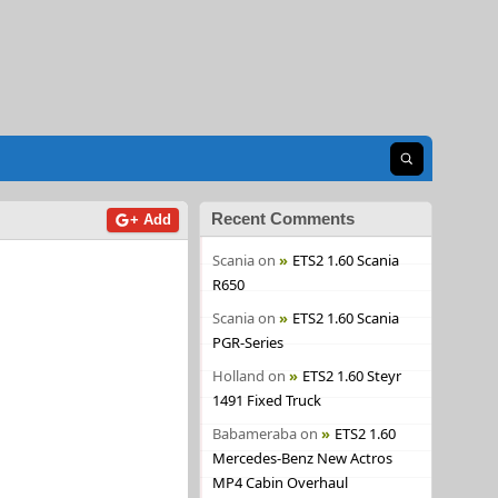
Open search
Recent Comments
+ Add
Scania
on
ETS2 1.60 Scania
R650
Scania
on
ETS2 1.60 Scania
PGR-Series
Holland
on
ETS2 1.60 Steyr
1491 Fixed Truck
Babameraba
on
ETS2 1.60
Mercedes-Benz New Actros
MP4 Cabin Overhaul