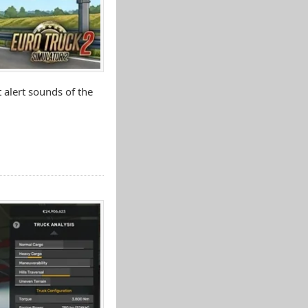
 alert sounds of the