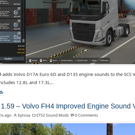
 adds Volvo D17A Euro 6D and D13S engine sounds to the SCS V
includes 12.8L and 17.3L...
d
1.59 – Volvo FH4 Improved Engine Sound 
hs ago
bytosa
ETS2 Sound Mods
0 Comments