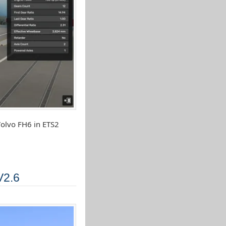
olvo FH6 in ETS2
V2.6