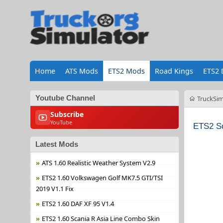
Home
ATS Mods
ETS2 Mods
Road Kings
ETS2 
Youtube Channel
TruckSim
Subscribe
YouTube
ETS2 S
Latest Mods
ATS 1.60 Realistic Weather System V2.9
ETS2 1.60 Volkswagen Golf MK7.5 GTI/TSI
2019 V1.1 Fix
ETS2 1.60 DAF XF 95 V1.4
ETS2 1.60 Scania R Asia Line Combo Skin