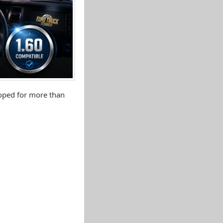
loped for more than