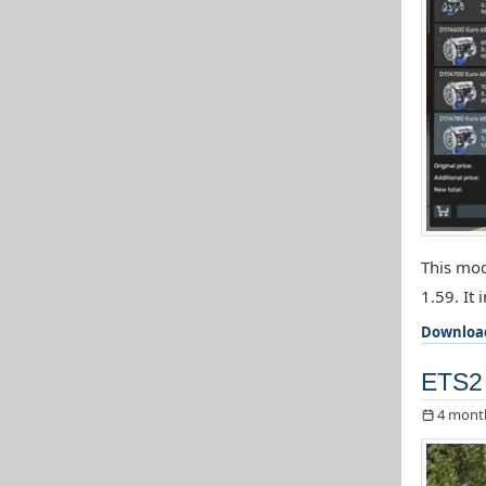
This mod
1.59. It 
Downloa
ETS2 
4 mont