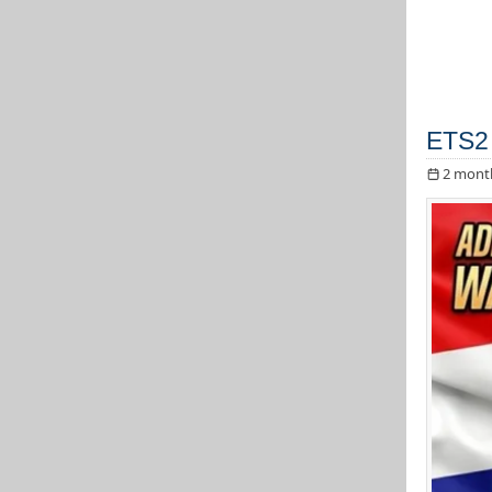
ETS2 
2 mont