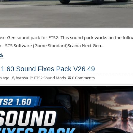
ext Gen sound pack for ETS2. This sound pack works on the foll
 - SCS Software (Game Standard)Scania Next Gen...
d
1.60 Sound Fixes Pack V26.49
h ago
bytosa
ETS2 Sound Mods
0 Comments