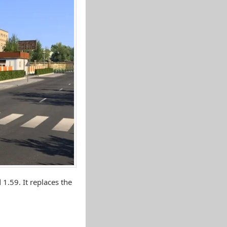
1.59. It replaces the