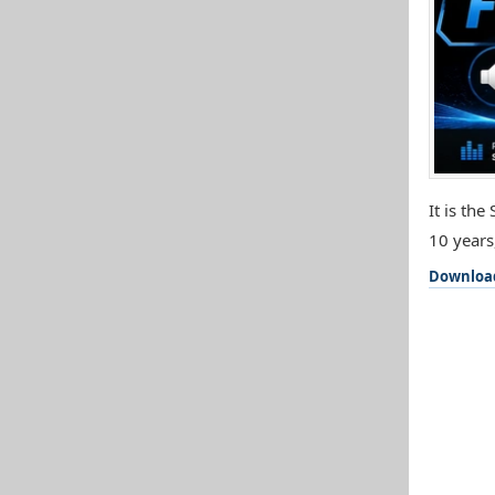
It is th
10 years
Downloa