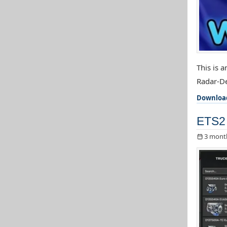
This is 
Radar-De
Downloa
ETS2 
3 mont