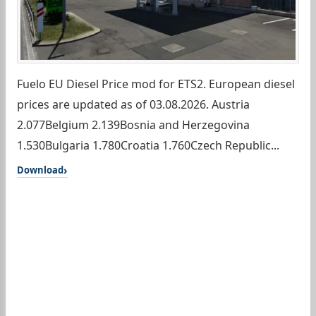
Fuelo EU Diesel Price mod for ETS2. European diesel
prices are updated as of 03.08.2026. Austria
2.077Belgium 2.139Bosnia and Herzegovina
1.530Bulgaria 1.780Croatia 1.760Czech Republic...
Download