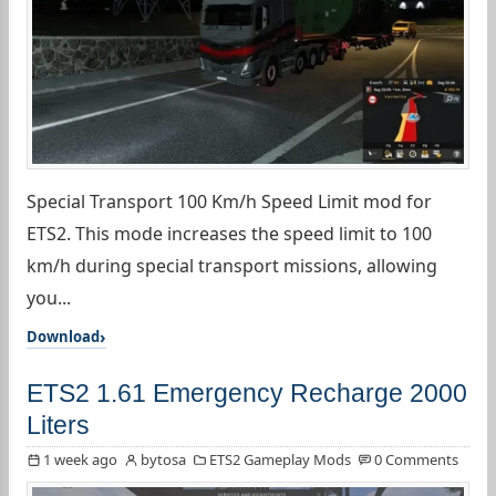
Special Transport 100 Km/h Speed Limit mod for
ETS2. This mode increases the speed limit to 100
km/h during special transport missions, allowing
you...
Download
ETS2 1.61 Emergency Recharge 2000
Liters
1 week ago
bytosa
ETS2 Gameplay Mods
0 Comments