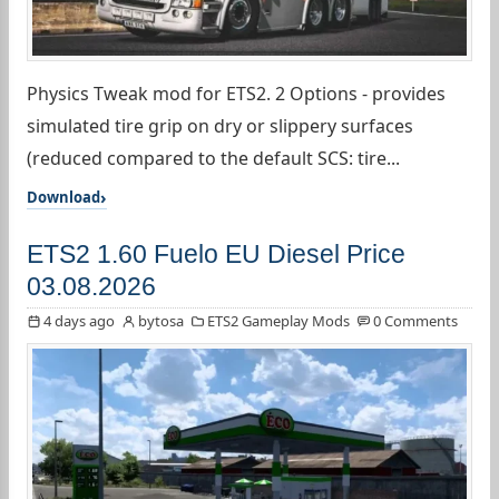
Physics Tweak mod for ETS2. 2 Options - provides
simulated tire grip on dry or slippery surfaces
(reduced compared to the default SCS: tire...
Download
ETS2 1.60 Fuelo EU Diesel Price
03.08.2026
4 days ago
bytosa
ETS2 Gameplay Mods
0 Comments