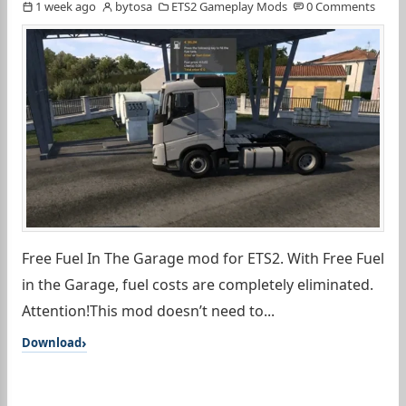
1 week ago
bytosa
ETS2 Gameplay Mods
0 Comments
Free Fuel In The Garage mod for ETS2. With Free Fuel
in the Garage, fuel costs are completely eliminated.
Attention!This mod doesn’t need to...
Download