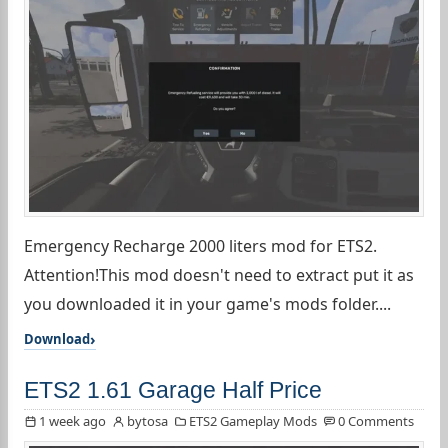
Emergency Recharge 2000 liters mod for ETS2.
Attention!This mod doesn't need to extract put it as
you downloaded it in your game's mods folder....
Download
ETS2 1.61 Garage Half Price
1 week ago
bytosa
ETS2 Gameplay Mods
0 Comments