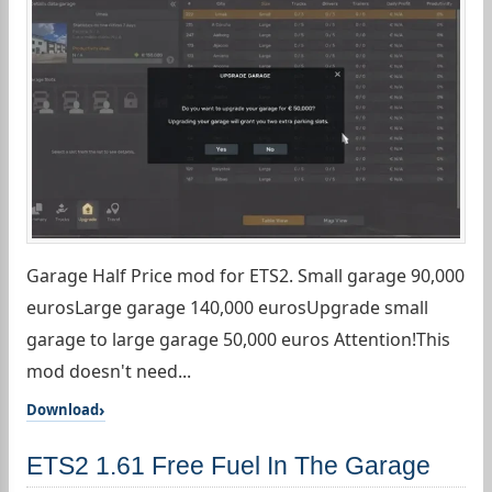
Garage Half Price mod for ETS2. Small garage 90,000
eurosLarge garage 140,000 eurosUpgrade small
garage to large garage 50,000 euros Attention!This
mod doesn't need...
Download
ETS2 1.61 Free Fuel In The Garage