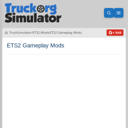
Open sea
Ope
TruckSimulator
ETS2 Mods
ETS2 Gameplay Mods
+ Add
ETS2 Gameplay Mods