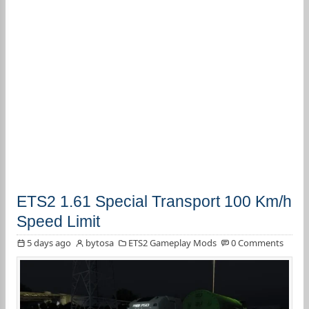
ETS2 1.61 Special Transport 100 Km/h
Speed Limit
5 days ago
bytosa
ETS2 Gameplay Mods
0 Comments