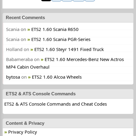
Recent Comments
Scania
on
ETS2 1.60 Scania R650
Scania
on
ETS2 1.60 Scania PGR-Series
Holland
on
ETS2 1.60 Steyr 1491 Fixed Truck
Babameraba
on
ETS2 1.60 Mercedes-Benz New Actros
MP4 Cabin Overhaul
bytosa
on
ETS2 1.60 Alcoa Wheels
ETS2 & ATS Console Commands
ETS2 & ATS Console Commands and Cheat Codes
Content & Privacy
Privacy Policy