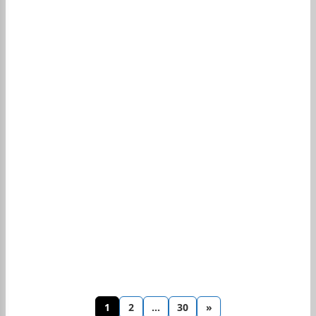
1
2
…
30
»