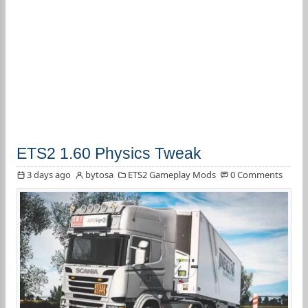
ETS2 1.60 Physics Tweak
3 days ago
bytosa
ETS2 Gameplay Mods
0 Comments