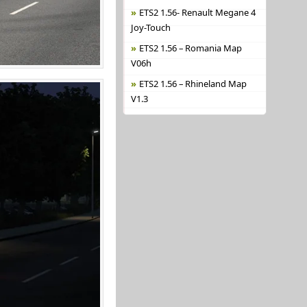
ETS2 1.56- Renault Megane 4
Joy-Touch
ETS2 1.56 – Romania Map
V06h
ETS2 1.56 – Rhineland Map
V1.3