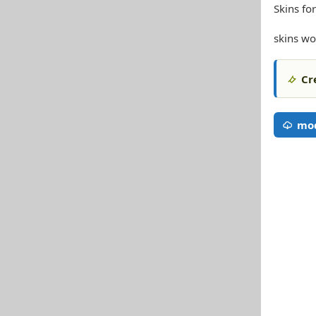
Skins f
skins wo
Cr
mo