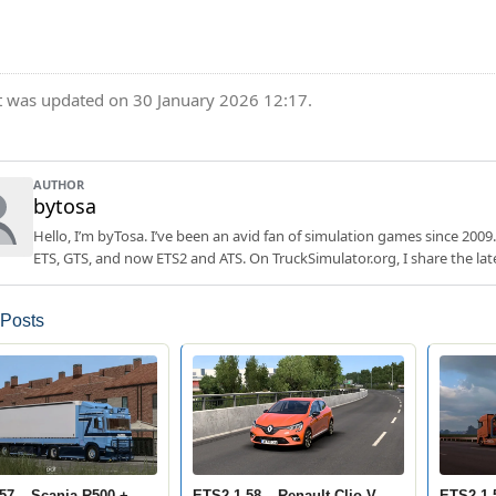
t was updated on 30 January 2026 12:17.
AUTHOR
bytosa
Hello, I’m byTosa. I’ve been an avid fan of simulation games since 2009.
ETS, GTS, and now ETS2 and ATS. On TruckSimulator.org, I share the lat
 Posts
57 – Scania R500 +
ETS2 1.58 – Renault Clio V
ETS2 1.5