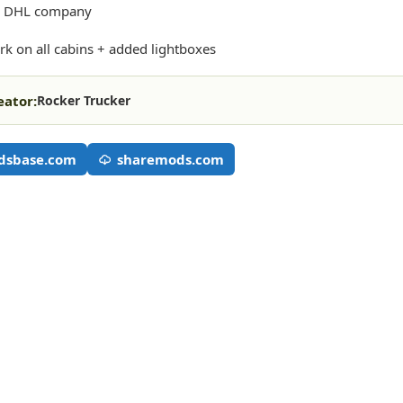
or DHL company
rk on all cabins + added lightboxes
eator:
Rocker Trucker
dsbase.com
sharemods.com