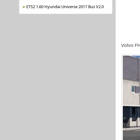
ETS2 1.60 Hyundai Universe 2017 Bus V2.0
Volvo FH