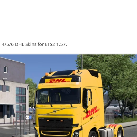
 4/5/6 DHL Skins for ETS2 1.57.