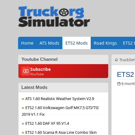
Home
ATS Mods
ETS2 Mods
Road Kings
ETS2 
Youtube Channel
TruckSim
Subscribe
ETS2 
YouTube
6 mont
Latest Mods
ATS 1.60 Realistic Weather System V2.9
ETS2 1.60 Volkswagen Golf MK7.5 GTI/TSI
2019 V1.1 Fix
ETS2 1.60 DAF XF 95 V1.4
ETS2 1.60 Scania R Asia Line Combo Skin