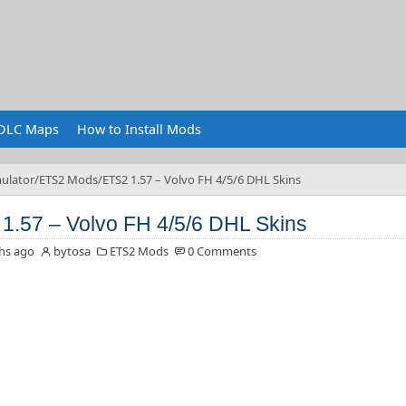
DLC Maps
How to Install Mods
ulator
ETS2 Mods
ETS2 1.57 – Volvo FH 4/5/6 DHL Skins
1.57 – Volvo FH 4/5/6 DHL Skins
hs ago
bytosa
ETS2 Mods
0 Comments