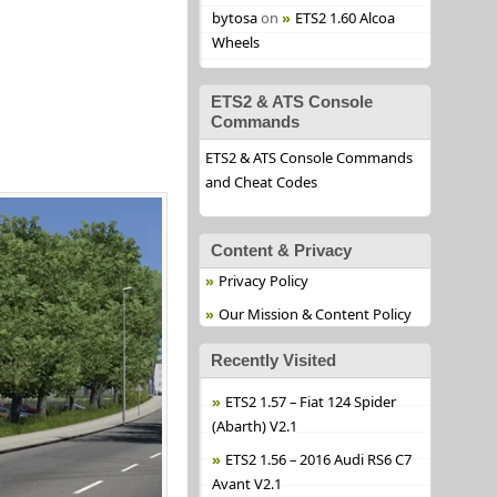
bytosa
on
ETS2 1.60 Alcoa
Wheels
ETS2 & ATS Console
Commands
ETS2 & ATS Console Commands
and Cheat Codes
Content & Privacy
Privacy Policy
Our Mission & Content Policy
Recently Visited
ETS2 1.57 – Fiat 124 Spider
(Abarth) V2.1
ETS2 1.56 – 2016 Audi RS6 C7
Avant V2.1