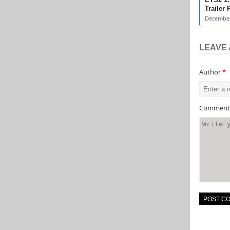
Trailer
December
LEAVE 
Author
*
Commen