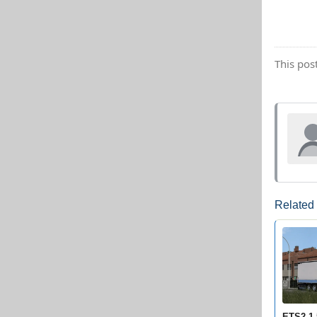
This pos
Related
ETS2 1.