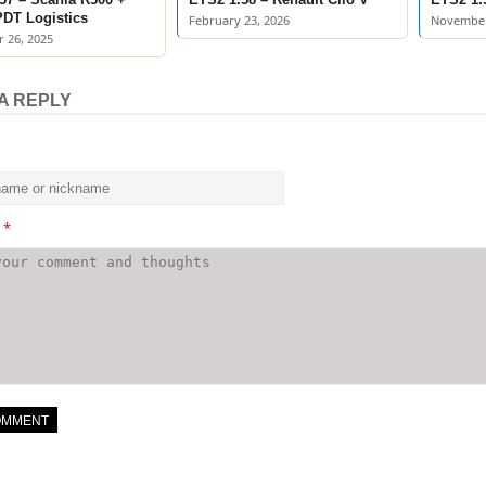
 PDT Logistics
February 23, 2026
November
 26, 2025
A REPLY
t
*