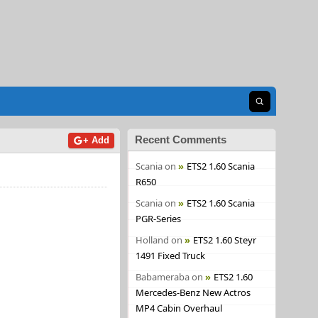
Open search
Recent Comments
+ Add
Scania
on
ETS2 1.60 Scania
R650
Scania
on
ETS2 1.60 Scania
PGR-Series
Holland
on
ETS2 1.60 Steyr
1491 Fixed Truck
Babameraba
on
ETS2 1.60
Mercedes-Benz New Actros
MP4 Cabin Overhaul