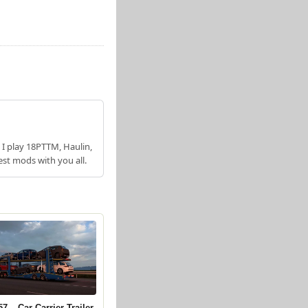
 I play 18PTTM, Haulin,
est mods with you all.
7 – Car Carrier Trailer