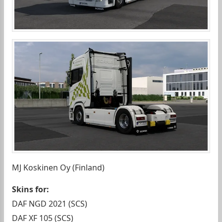
MJ Koskinen Oy (Finland)
Skins for:
DAF NGD 2021 (SCS)
DAF XF 105 (SCS)