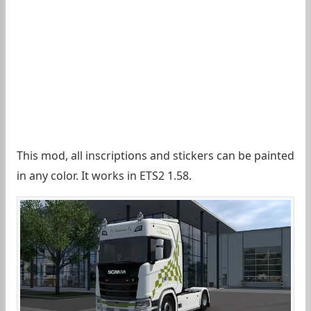
This mod, all inscriptions and stickers can be painted
in any color. It works in ETS2 1.58.