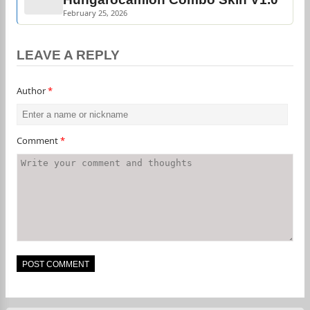
February 25, 2026
LEAVE A REPLY
Author
*
Comment
*