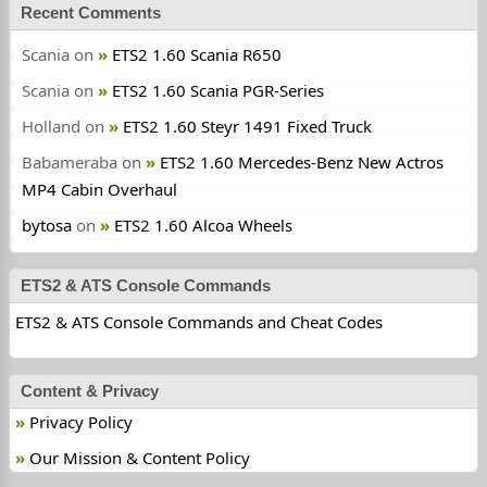
Recent Comments
Scania
on
ETS2 1.60 Scania R650
Scania
on
ETS2 1.60 Scania PGR-Series
Holland
on
ETS2 1.60 Steyr 1491 Fixed Truck
Babameraba
on
ETS2 1.60 Mercedes-Benz New Actros
MP4 Cabin Overhaul
bytosa
on
ETS2 1.60 Alcoa Wheels
ETS2 & ATS Console Commands
ETS2 & ATS Console Commands and Cheat Codes
Content & Privacy
Privacy Policy
Our Mission & Content Policy