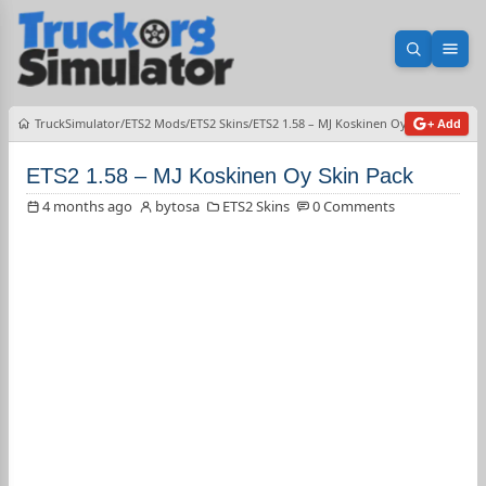
Open sea
Ope
TruckSimulator
ETS2 Mods
ETS2 Skins
ETS2 1.58 – MJ Koskinen Oy Skin Pack
+ Add
ETS2 1.58 – MJ Koskinen Oy Skin Pack
4 months ago
bytosa
ETS2 Skins
0 Comments