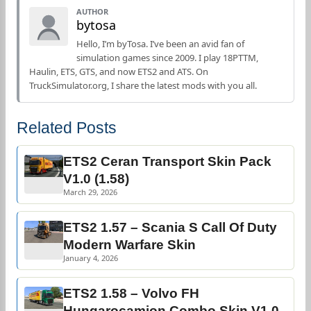
AUTHOR
bytosa
Hello, I’m byTosa. I’ve been an avid fan of
simulation games since 2009. I play 18PTTM,
Haulin, ETS, GTS, and now ETS2 and ATS. On
TruckSimulator.org, I share the latest mods with you all.
Related Posts
ETS2 Ceran Transport Skin Pack
V1.0 (1.58)
March 29, 2026
ETS2 1.57 – Scania S Call Of Duty
Modern Warfare Skin
January 4, 2026
ETS2 1.58 – Volvo FH
Hungarocamion Combo Skin V1.0