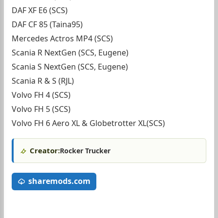
DAF XF E6 (SCS)
DAF CF 85 (Taina95)
Mercedes Actros MP4 (SCS)
Scania R NextGen (SCS, Eugene)
Scania S NextGen (SCS, Eugene)
Scania R & S (RJL)
Volvo FH 4 (SCS)
Volvo FH 5 (SCS)
Volvo FH 6 Aero XL & Globetrotter XL(SCS)
Creator:
Rocker Trucker
sharemods.com