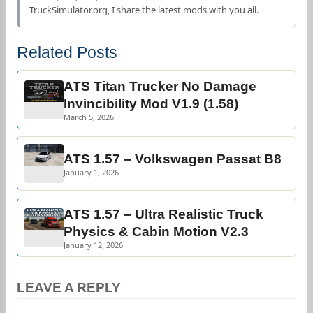
TruckSimulator.org, I share the latest mods with you all.
Related Posts
ATS Titan Trucker No Damage
Invincibility Mod V1.9 (1.58)
March 5, 2026
ATS 1.57 – Volkswagen Passat B8
January 1, 2026
ATS 1.57 – Ultra Realistic Truck
Physics & Cabin Motion V2.3
January 12, 2026
LEAVE A REPLY