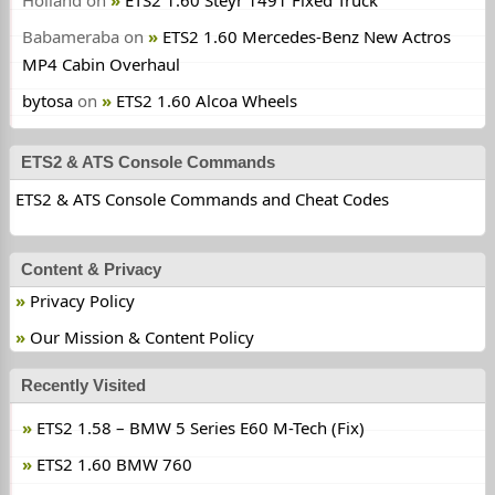
Holland
on
ETS2 1.60 Steyr 1491 Fixed Truck
Babameraba
on
ETS2 1.60 Mercedes-Benz New Actros
MP4 Cabin Overhaul
bytosa
on
ETS2 1.60 Alcoa Wheels
ETS2 & ATS Console Commands
ETS2 & ATS Console Commands and Cheat Codes
Content & Privacy
Privacy Policy
Our Mission & Content Policy
Recently Visited
ETS2 1.58 – BMW 5 Series E60 M-Tech (Fix)
ETS2 1.60 BMW 760