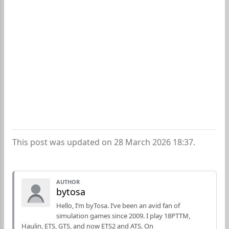
This post was updated on 28 March 2026 18:37.
AUTHOR
bytosa
Hello, I’m byTosa. I’ve been an avid fan of
simulation games since 2009. I play 18PTTM,
Haulin, ETS, GTS, and now ETS2 and ATS. On