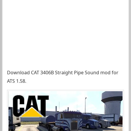
Download CAT 3406B Straight Pipe Sound mod for
ATS 1.58.