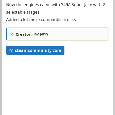
Now the engines came with 349A Super Jake with 2
selectable stages
Added a lot more compatible trucks
Creator:
Slav Jerry
steamcommunity.com