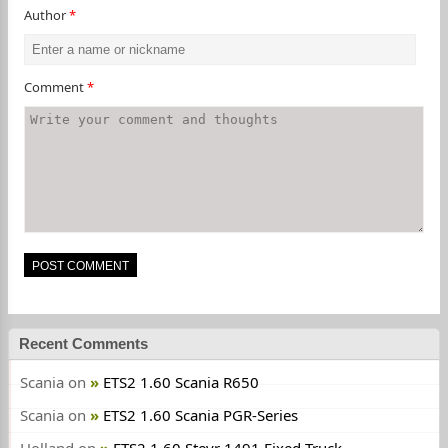
Author
*
Comment
*
Recent Comments
Scania
on
ETS2 1.60 Scania R650
Scania
on
ETS2 1.60 Scania PGR-Series