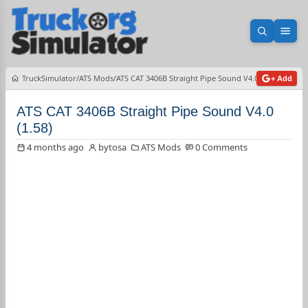
Open sea
Ope
TruckSimulator
ATS Mods
ATS CAT 3406B Straight Pipe Sound V4.0 (1.58)
+ Add
ATS CAT 3406B Straight Pipe Sound V4.0
(1.58)
4 months ago
bytosa
ATS Mods
0 Comments