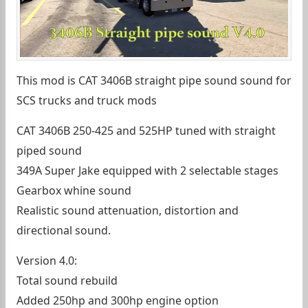
This mod is CAT 3406B straight pipe sound sound for
SCS trucks and truck mods
CAT 3406B 250-425 and 525HP tuned with straight
piped sound
349A Super Jake equipped with 2 selectable stages
Gearbox whine sound
Realistic sound attenuation, distortion and
directional sound.
Version 4.0:
Total sound rebuild
Added 250hp and 300hp engine option