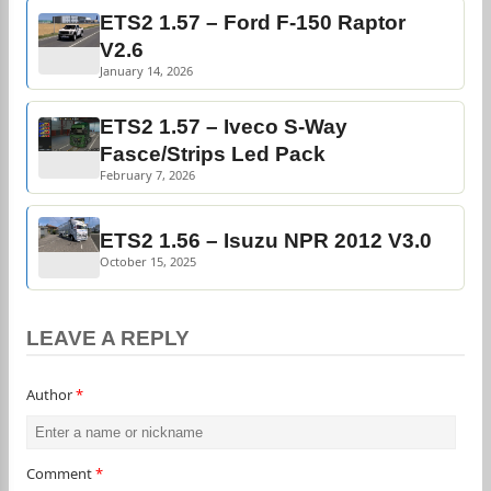
ETS2 1.57 – Ford F-150 Raptor
V2.6
January 14, 2026
ETS2 1.57 – Iveco S-Way
Fasce/Strips Led Pack
February 7, 2026
ETS2 1.56 – Isuzu NPR 2012 V3.0
October 15, 2025
LEAVE A REPLY
Author
*
Comment
*