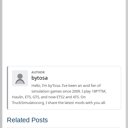
AUTHOR
bytosa
Hello, I’m byTosa. I’ve been an avid fan of
simulation games since 2009. I play 18PTTM,
Haulin, ETS, GTS, and now ETS2 and ATS. On
TruckSimulator.org, I share the latest mods with you all.
Related Posts