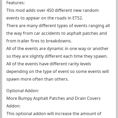
Features:
This mod adds over 450 different new random
events to appear on the roads in ETS2.
There are many different types of events ranging all
the way from car accidents to asphalt patches and
from trailer fires to breakdowns.
All of the events are dynamic in one way or another
so they are slightly different each time they spawn.
All of the events have different rarity levels
depending on the type of event so some events will
spawn more often than others.
Optional Addon:
More Bumpy Asphalt Patches and Drain Covers
Addon:
This optional addon will increase the amount of