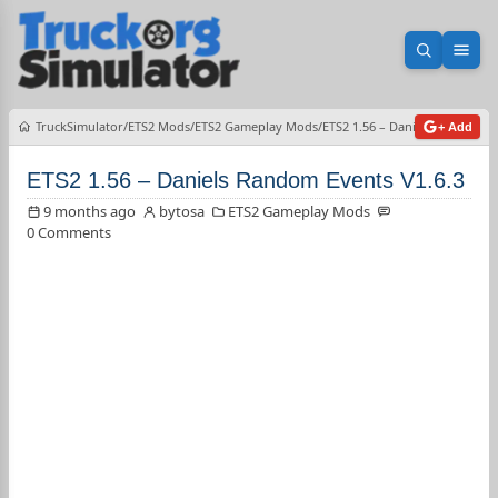
Open sea
Ope
TruckSimulator
ETS2 Mods
ETS2 Gameplay Mods
ETS2 1.56 – Daniels Random Ev
+ Add
ETS2 1.56 – Daniels Random Events V1.6.3
9 months ago
bytosa
ETS2 Gameplay Mods
0 Comments