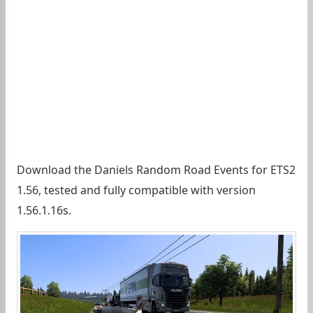
Download the Daniels Random Road Events for ETS2
1.56, tested and fully compatible with version
1.56.1.16s.