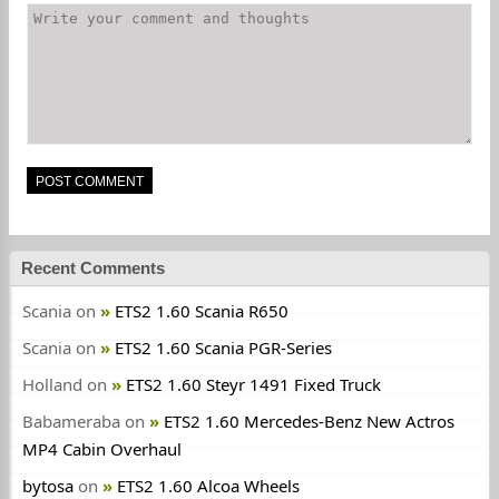
Recent Comments
Scania
on
ETS2 1.60 Scania R650
Scania
on
ETS2 1.60 Scania PGR-Series
Holland
on
ETS2 1.60 Steyr 1491 Fixed Truck
Babameraba
on
ETS2 1.60 Mercedes-Benz New Actros
MP4 Cabin Overhaul
bytosa
on
ETS2 1.60 Alcoa Wheels