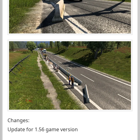
Changes:
Update for 1.56 game version