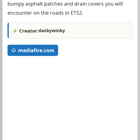
bumpy asphalt patches and drain covers you will
encounter on the roads in ETS2.
Creator:
danbywinby
mediafire.com