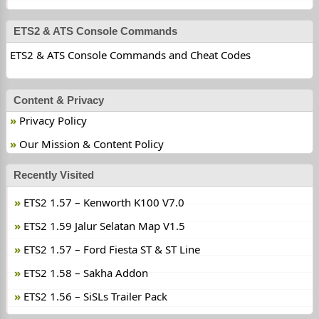
ETS2 & ATS Console Commands
ETS2 & ATS Console Commands and Cheat Codes
Content & Privacy
Privacy Policy
Our Mission & Content Policy
Recently Visited
ETS2 1.57 – Kenworth K100 V7.0
ETS2 1.59 Jalur Selatan Map V1.5
ETS2 1.57 – Ford Fiesta ST & ST Line
ETS2 1.58 – Sakha Addon
ETS2 1.56 – SiSLs Trailer Pack