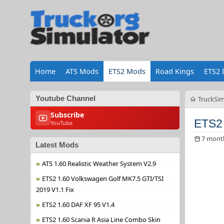
Home
ATS Mods
ETS2 Mods
Road Kings
ETS2 
Youtube Channel
TruckSim
Subscribe
ETS2 
YouTube
7 mont
Latest Mods
ATS 1.60 Realistic Weather System V2.9
ETS2 1.60 Volkswagen Golf MK7.5 GTI/TSI
2019 V1.1 Fix
ETS2 1.60 DAF XF 95 V1.4
ETS2 1.60 Scania R Asia Line Combo Skin