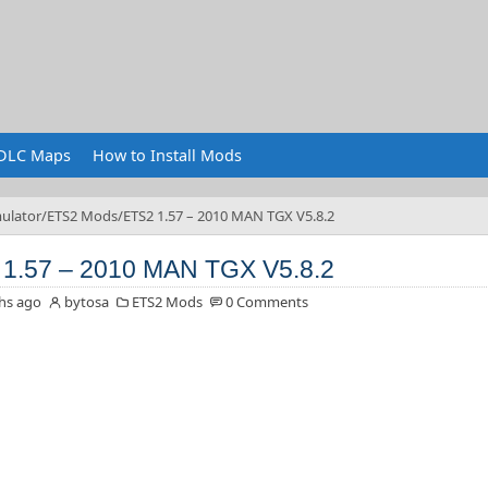
DLC Maps
How to Install Mods
ulator
ETS2 Mods
ETS2 1.57 – 2010 MAN TGX V5.8.2
1.57 – 2010 MAN TGX V5.8.2
hs ago
bytosa
ETS2 Mods
0 Comments