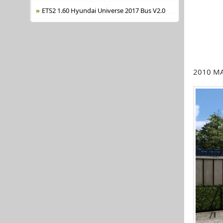
ETS2 1.60 Hyundai Universe 2017 Bus V2.0
2010 MAN