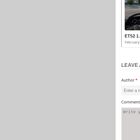
ETS2 1.
February 
LEAVE 
Author
*
Commen