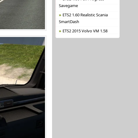
Savegame
ETS2 1.60 Realistic Scania
SmartDash
ETS2 2015 Volvo VM 1.58