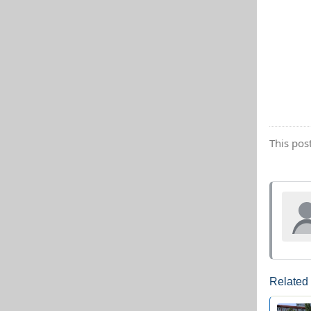
This pos
Related