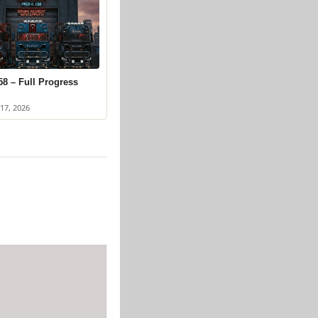
58 – Full Progress
17, 2026