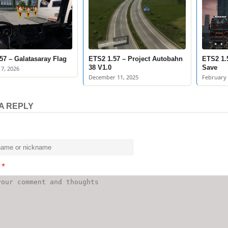
57 – Galatasaray Flag
ETS2 1.57 – Project Autobahn
ETS2 1.
38 V1.0
Save
7, 2026
December 11, 2025
February 
A REPLY
t
*