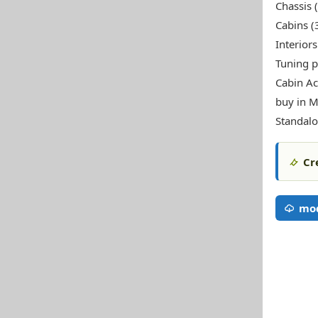
Chassis 
Cabins (
Interiors
Tuning p
Cabin Ac
buy in M
Standal
Cr
mo