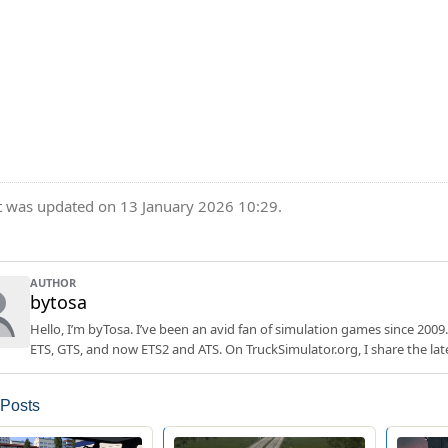
t was updated on 13 January 2026 10:29.
AUTHOR
bytosa
Hello, I’m byTosa. I’ve been an avid fan of simulation games since 2009.
ETS, GTS, and now ETS2 and ATS. On TruckSimulator.org, I share the lat
 Posts