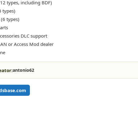
(12 types, including BDF)
3 types)
 (6 types)
arts
cessories DLC support
AN or Access Mod dealer
one
eator:
antonio62
dsbase.com