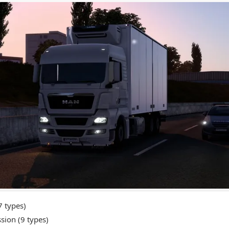
7 types)
sion (9 types)