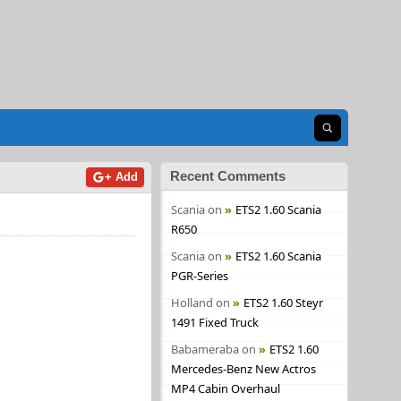
Open search
Recent Comments
+ Add
Scania
on
ETS2 1.60 Scania
R650
Scania
on
ETS2 1.60 Scania
PGR-Series
Holland
on
ETS2 1.60 Steyr
1491 Fixed Truck
Babameraba
on
ETS2 1.60
Mercedes-Benz New Actros
MP4 Cabin Overhaul