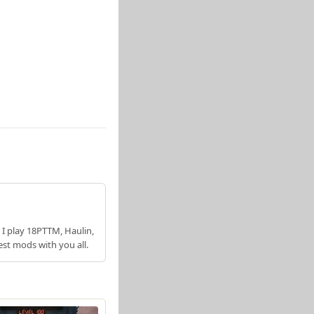
 I play 18PTTM, Haulin,
est mods with you all.