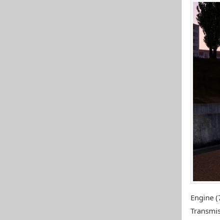
Engine (
Transmis