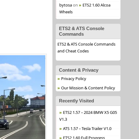
bytosa
on
ETS2 1.60 Alcoa
Wheels
ETS2 & ATS Console
Commands
ETS2 & ATS Console Commands
and Cheat Codes
Content & Privacy
Privacy Policy
Our Mission & Content Policy
Recently Visited
ETS2 1.57 – 2024 BMW X5 G05
V1.3
ATS 1.57 – Tesla Trailer V1.0
ETS2 1.60 Full Progress