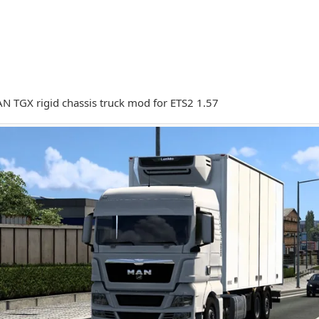
 TGX rigid chassis truck mod for ETS2 1.57