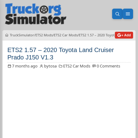
Open sea
Ope
TruckSimulator
ETS2 Mods
ETS2 Car Mods
ETS2 1.57 – 2020 Toyota Land Cruiser
+ Add
ETS2 1.57 – 2020 Toyota Land Cruiser
Prado J150 V1.3
7 months ago
bytosa
ETS2 Car Mods
0 Comments