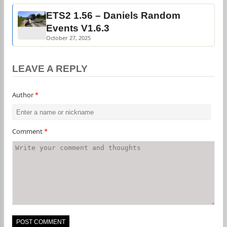
ETS2 1.56 – Daniels Random
Events V1.6.3
October 27, 2025
LEAVE A REPLY
Author
*
Comment
*