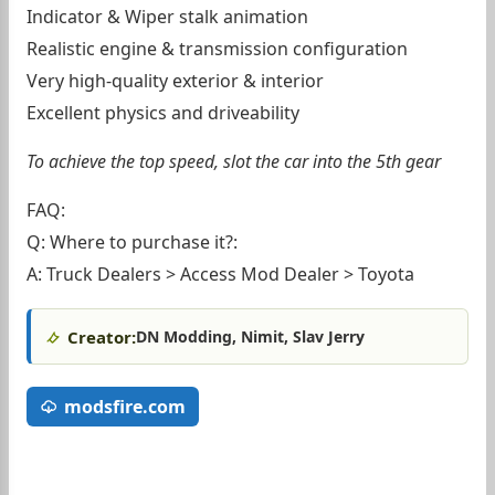
Indicator & Wiper stalk animation
Realistic engine & transmission configuration
Very high-quality exterior & interior
Excellent physics and driveability
To achieve the top speed, slot the car into the 5th gear
FAQ:
Q: Where to purchase it?:
A: Truck Dealers > Access Mod Dealer > Toyota
Creator:
DN Modding, Nimit, Slav Jerry
modsfire.com