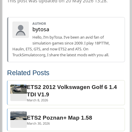
This post was updated on 20 May 2026 13:28.
AUTHOR
bytosa
Hello, I’m byTosa. I’ve been an avid fan of
simulation games since 2009. I play 18PTTM,
Haulin, ETS, GTS, and now ETS2 and ATS. On
TruckSimulator.org, I share the latest mods with you all.
Related Posts
ETS2 2012 Volkswagen Golf 6 1.4
TDI V1.9
March 8, 2026
ETS2 Poznan+ Map 1.58
March 30, 2026