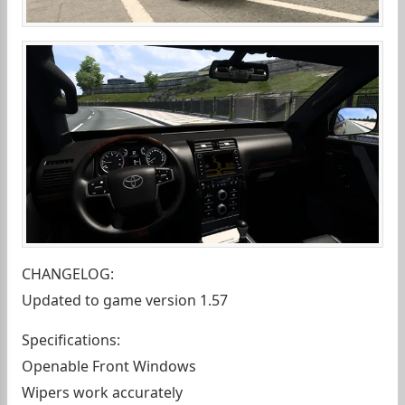
CHANGELOG:
Updated to game version 1.57
Specifications:
Openable Front Windows
Wipers work accurately