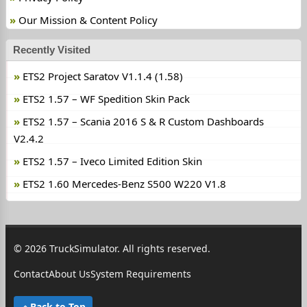
Our Mission & Content Policy
Recently Visited
ETS2 Project Saratov V1.1.4 (1.58)
ETS2 1.57 – WF Spedition Skin Pack
ETS2 1.57 – Scania 2016 S & R Custom Dashboards
V2.4.2
ETS2 1.57 – Iveco Limited Edition Skin
ETS2 1.60 Mercedes-Benz S500 W220 V1.8
© 2026 TruckSimulator. All rights reserved.
Contact
About Us
System Requirements
Back to Top