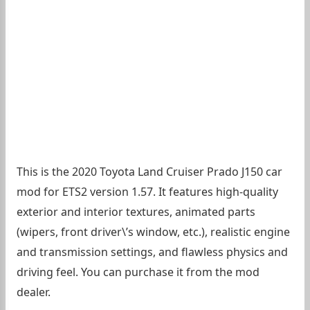
This is the 2020 Toyota Land Cruiser Prado J150 car
mod for ETS2 version 1.57. It features high-quality
exterior and interior textures, animated parts
(wipers, front driver\’s window, etc.), realistic engine
and transmission settings, and flawless physics and
driving feel. You can purchase it from the mod
dealer.