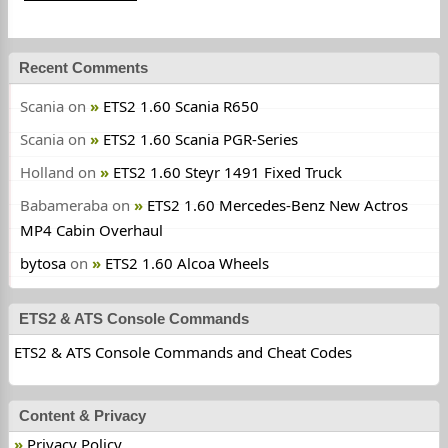
Recent Comments
Scania
on
ETS2 1.60 Scania R650
Scania
on
ETS2 1.60 Scania PGR-Series
Holland
on
ETS2 1.60 Steyr 1491 Fixed Truck
Babameraba
on
ETS2 1.60 Mercedes-Benz New Actros
MP4 Cabin Overhaul
bytosa
on
ETS2 1.60 Alcoa Wheels
ETS2 & ATS Console Commands
ETS2 & ATS Console Commands and Cheat Codes
Content & Privacy
Privacy Policy