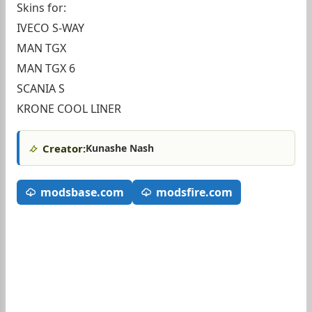
Skins for:
IVECO S-WAY
MAN TGX
MAN TGX 6
SCANIA S
KRONE COOL LINER
Creator:
Kunashe Nash
modsbase.com
modsfire.com