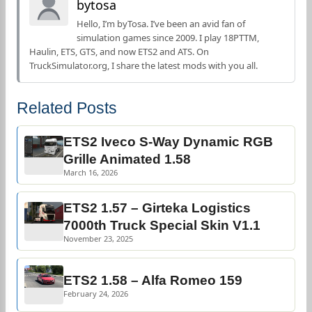
bytosa
Hello, I’m byTosa. I’ve been an avid fan of
simulation games since 2009. I play 18PTTM,
Haulin, ETS, GTS, and now ETS2 and ATS. On
TruckSimulator.org, I share the latest mods with you all.
Related Posts
ETS2 Iveco S-Way Dynamic RGB
Grille Animated 1.58
March 16, 2026
ETS2 1.57 – Girteka Logistics
7000th Truck Special Skin V1.1
November 23, 2025
ETS2 1.58 – Alfa Romeo 159
February 24, 2026