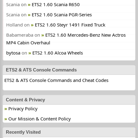
Scania
on
ETS2 1.60 Scania R650
Scania
on
ETS2 1.60 Scania PGR-Series
Holland
on
ETS2 1.60 Steyr 1491 Fixed Truck
Babameraba
on
ETS2 1.60 Mercedes-Benz New Actros
MP4 Cabin Overhaul
bytosa
on
ETS2 1.60 Alcoa Wheels
ETS2 & ATS Console Commands
ETS2 & ATS Console Commands and Cheat Codes
Content & Privacy
Privacy Policy
Our Mission & Content Policy
Recently Visited