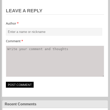
LEAVE A REPLY
Author
*
Comment
*
Recent Comments