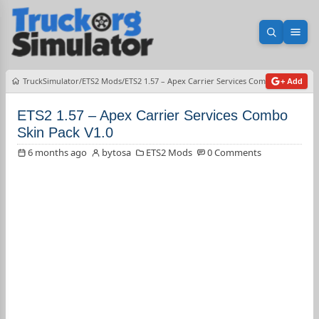
Open sea
Ope
TruckSimulator
ETS2 Mods
ETS2 1.57 – Apex Carrier Services Combo Skin Pack V
+ Add
ETS2 1.57 – Apex Carrier Services Combo
Skin Pack V1.0
6 months ago
bytosa
ETS2 Mods
0 Comments