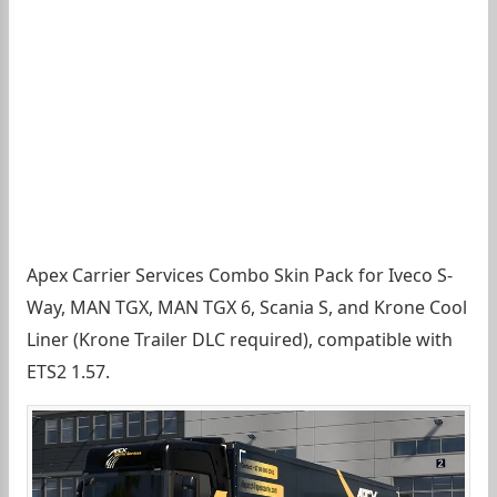
Apex Carrier Services Combo Skin Pack for Iveco S-
Way, MAN TGX, MAN TGX 6, Scania S, and Krone Cool
Liner (Krone Trailer DLC required), compatible with
ETS2 1.57.