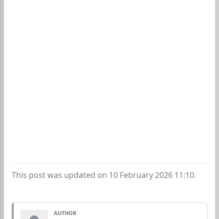
This post was updated on 10 February 2026 11:10.
AUTHOR