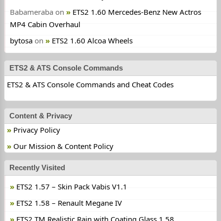
Babameraba
on
ETS2 1.60 Mercedes-Benz New Actros
MP4 Cabin Overhaul
bytosa
on
ETS2 1.60 Alcoa Wheels
ETS2 & ATS Console Commands
ETS2 & ATS Console Commands and Cheat Codes
Content & Privacy
Privacy Policy
Our Mission & Content Policy
Recently Visited
ETS2 1.57 – Skin Pack Vabis V1.1
ETS2 1.58 – Renault Megane IV
ETS2 TM Realistic Rain with Coating Glass 1.58