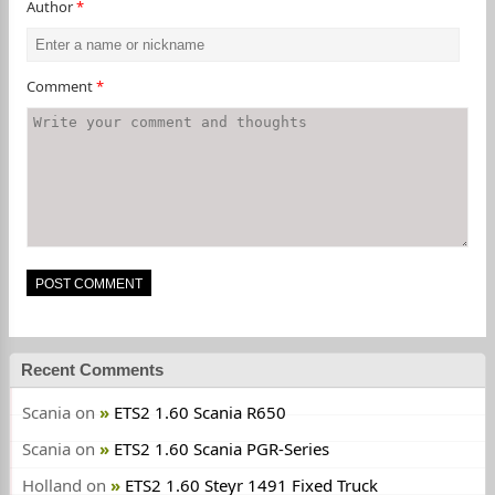
Author
*
Comment
*
Recent Comments
Scania
on
ETS2 1.60 Scania R650
Scania
on
ETS2 1.60 Scania PGR-Series
Holland
on
ETS2 1.60 Steyr 1491 Fixed Truck