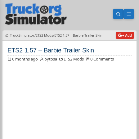
Open sea
Ope
TruckSimulator
ETS2 Mods
ETS2 1.57 – Barbie Trailer Skin
+ Add
ETS2 1.57 – Barbie Trailer Skin
6 months ago
bytosa
ETS2 Mods
0 Comments