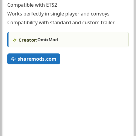
Compatible with ETS2
Works perfectly in single player and convoys
Compatibility with standard and custom trailer
Creator:
OmixMod
sharemods.com