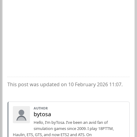
This post was updated on 10 February 2026 11:07.
AUTHOR
bytosa
Hello, I’m byTosa. I’ve been an avid fan of
simulation games since 2009. I play 18PTTM,
Haulin, ETS, GTS, and now ETS2 and ATS. On