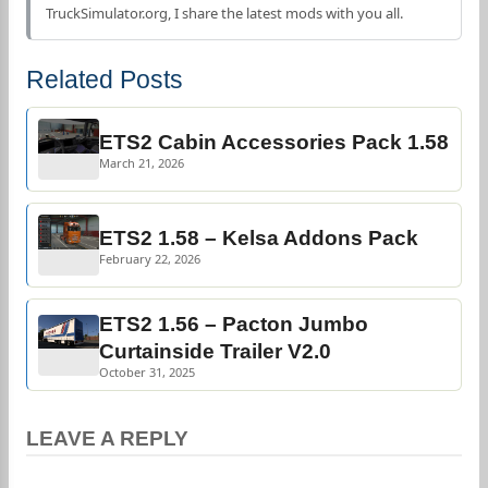
TruckSimulator.org, I share the latest mods with you all.
Related Posts
ETS2 Cabin Accessories Pack 1.58
March 21, 2026
ETS2 1.58 – Kelsa Addons Pack
February 22, 2026
ETS2 1.56 – Pacton Jumbo
Curtainside Trailer V2.0
October 31, 2025
LEAVE A REPLY