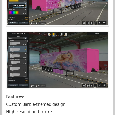
Features:
Custom Barbie-themed design
High-resolution texture