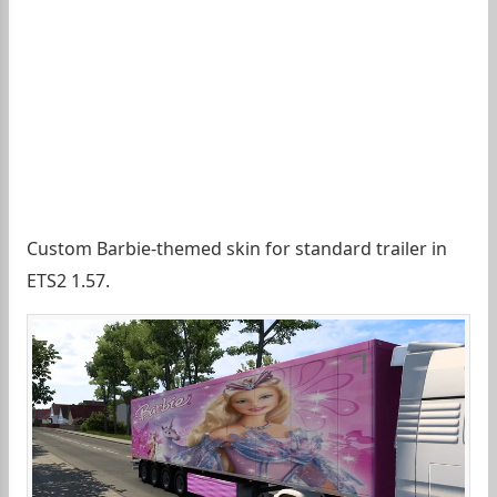
Custom Barbie-themed skin for standard trailer in
ETS2 1.57.