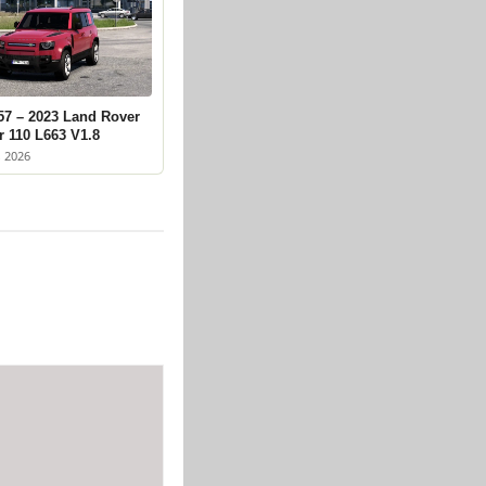
57 – 2023 Land Rover
r 110 L663 V1.8
, 2026