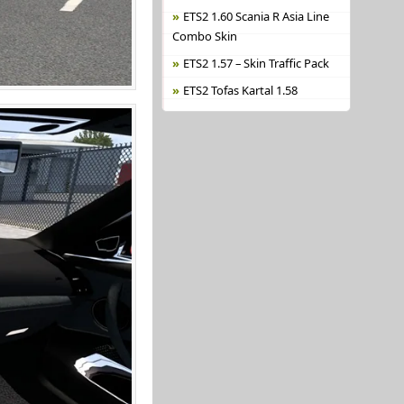
ETS2 1.60 Scania R Asia Line
Combo Skin
ETS2 1.57 – Skin Traffic Pack
ETS2 Tofas Kartal 1.58