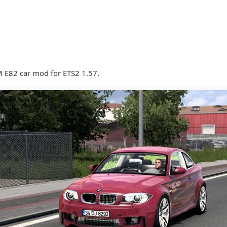
E82 car mod for ETS2 1.57.