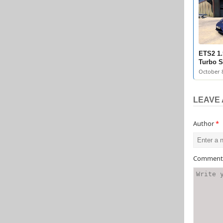
ETS2 1.
Turbo S
October 8
LEAVE 
Author
*
Commen