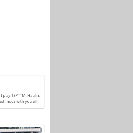
 I play 18PTTM, Haulin,
est mods with you all.