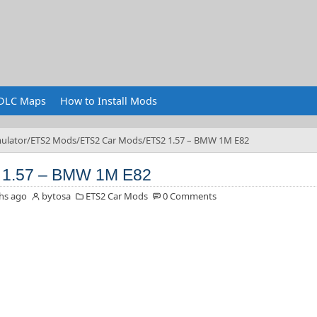
DLC Maps
How to Install Mods
ulator
ETS2 Mods
ETS2 Car Mods
ETS2 1.57 – BMW 1M E82
 1.57 – BMW 1M E82
hs ago
bytosa
ETS2 Car Mods
0 Comments