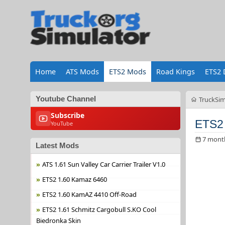
Home
ATS Mods
ETS2 Mods
Road Kings
ETS2 
Youtube Channel
TruckSim
Subscribe
ETS2
YouTube
7 mont
Latest Mods
ATS 1.61 Sun Valley Car Carrier Trailer V1.0
ETS2 1.60 Kamaz 6460
ETS2 1.60 KamAZ 4410 Off-Road
ETS2 1.61 Schmitz Cargobull S.KO Cool
Biedronka Skin