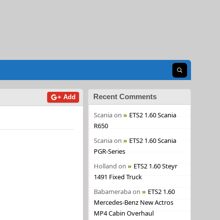
Open search
Recent Comments
+ Add
Scania
on
ETS2 1.60 Scania
R650
Scania
on
ETS2 1.60 Scania
PGR-Series
Holland
on
ETS2 1.60 Steyr
1491 Fixed Truck
Babameraba
on
ETS2 1.60
Mercedes-Benz New Actros
MP4 Cabin Overhaul