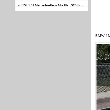
ETS2 1.61 Mercedes-Benz Mudflap SCS Box
BMW 1M 