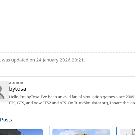
t was updated on 24 January 2026 20:21.
AUTHOR
bytosa
Hello, I’m byTosa. I’ve been an avid fan of simulation games since 2009.
ETS, GTS, and now ETS2 and ATS. On TruckSimulator.org, I share the lat
 Posts