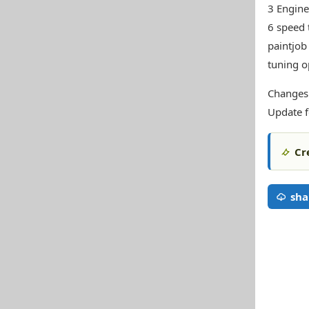
3 Engine
6 speed 
paintjob
tuning o
Changes
Update f
Cr
sha