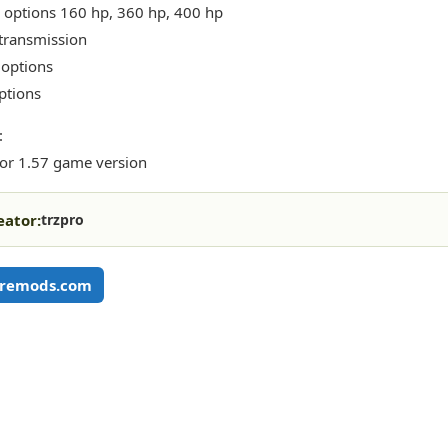
 options 160 hp, 360 hp, 400 hp
transmission
 options
ptions
:
or 1.57 game version
eator:
trzpro
remods.com