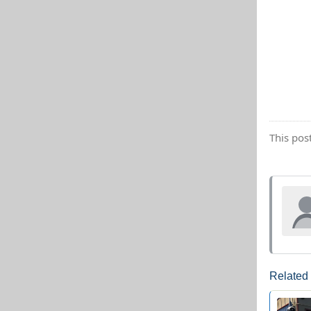
This pos
Related