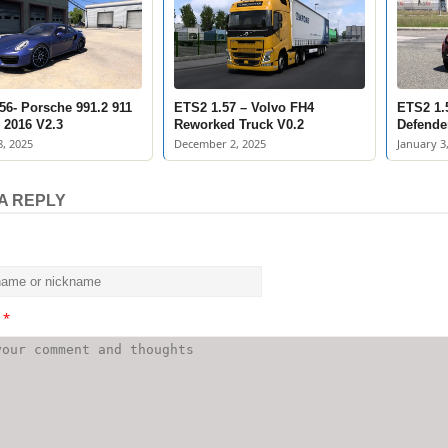
56- Porsche 991.2 911
ETS2 1.57 – Volvo FH4
ETS2 1.
 2016 V2.3
Reworked Truck V0.2
Defende
, 2025
December 2, 2025
January 3
A REPLY
t
*