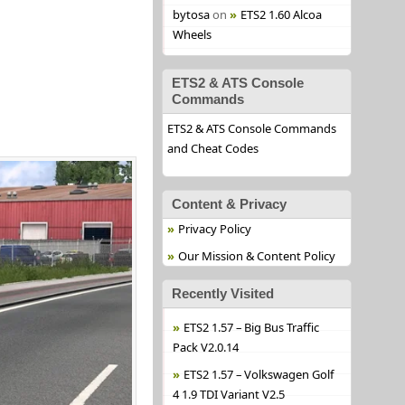
bytosa
on
ETS2 1.60 Alcoa
Wheels
ETS2 & ATS Console
Commands
ETS2 & ATS Console Commands
and Cheat Codes
Content & Privacy
Privacy Policy
Our Mission & Content Policy
Recently Visited
ETS2 1.57 – Big Bus Traffic
Pack V2.0.14
ETS2 1.57 – Volkswagen Golf
4 1.9 TDI Variant V2.5