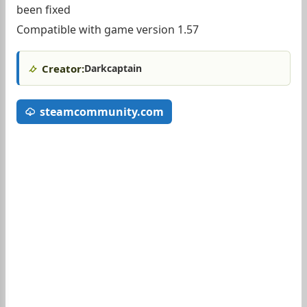
been fixed
Compatible with game version 1.57
Creator:
Darkcaptain
steamcommunity.com