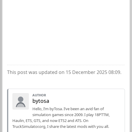
This post was updated on 15 December 2025 08:09.
AUTHOR
bytosa
Hello, I’m byTosa. I’ve been an avid fan of
simulation games since 2009. I play 18PTTM,
Haulin, ETS, GTS, and now ETS2 and ATS. On
TruckSimulator.org, I share the latest mods with you all.