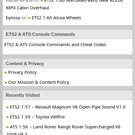
Babameraba
on
ETS2 1.60 Mercedes-Benz New Actros
MP4 Cabin Overhaul
bytosa
on
ETS2 1.60 Alcoa Wheels
ETS2 & ATS Console Commands
ETS2 & ATS Console Commands and Cheat Codes
Content & Privacy
Privacy Policy
Our Mission & Content Policy
Recently Visited
ETS2 1.57 – Renault Magnum V8 Open Pipe Sound V1.0
ETS2 1.59 – Toyota Vellfire
ATS 1.56 – Land Rover Range Rover Supercharged V8
2008 V8.3