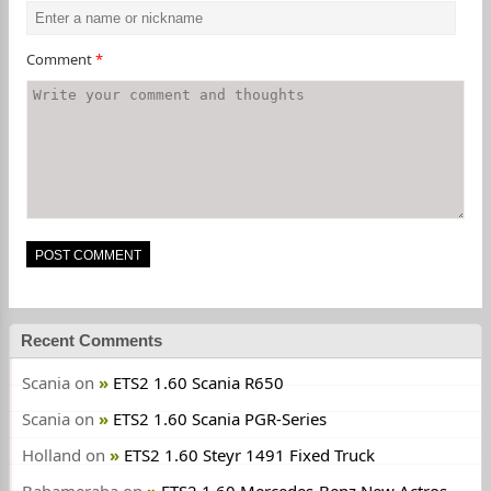
Comment
*
Recent Comments
Scania
on
ETS2 1.60 Scania R650
Scania
on
ETS2 1.60 Scania PGR-Series
Holland
on
ETS2 1.60 Steyr 1491 Fixed Truck