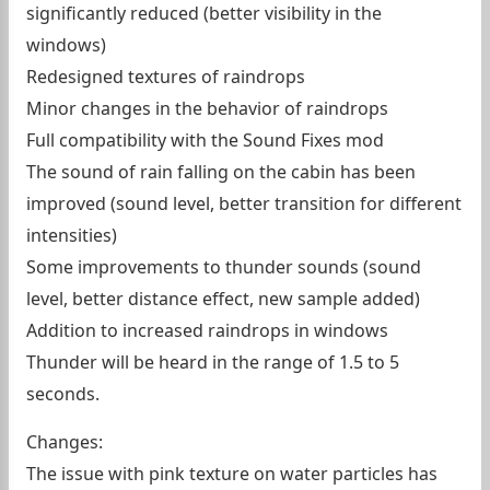
significantly reduced (better visibility in the
windows)
Redesigned textures of raindrops
Minor changes in the behavior of raindrops
Full compatibility with the Sound Fixes mod
The sound of rain falling on the cabin has been
improved (sound level, better transition for different
intensities)
Some improvements to thunder sounds (sound
level, better distance effect, new sample added)
Addition to increased raindrops in windows
Thunder will be heard in the range of 1.5 to 5
seconds.
Changes:
The issue with pink texture on water particles has