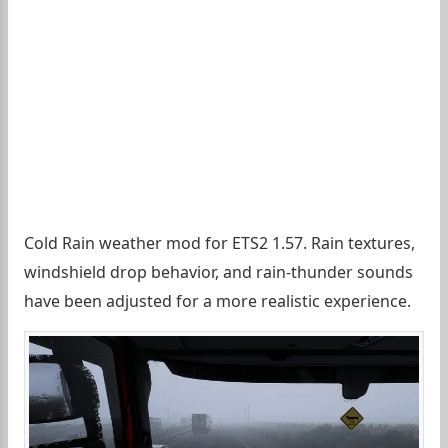
Cold Rain weather mod for ETS2 1.57. Rain textures,
windshield drop behavior, and rain-thunder sounds
have been adjusted for a more realistic experience.