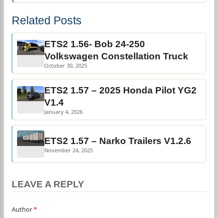
Related Posts
ETS2 1.56- Bob 24-250
Volkswagen Constellation Truck
October 30, 2025
ETS2 1.57 – 2025 Honda Pilot YG2
V1.4
January 4, 2026
ETS2 1.57 – Narko Trailers V1.2.6
November 24, 2025
LEAVE A REPLY
Author
*