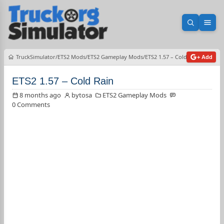
Open sea
Ope
TruckSimulator
ETS2 Mods
ETS2 Gameplay Mods
ETS2 1.57 – Cold Rain
+ Add
ETS2 1.57 – Cold Rain
8 months ago
bytosa
ETS2 Gameplay Mods
0 Comments