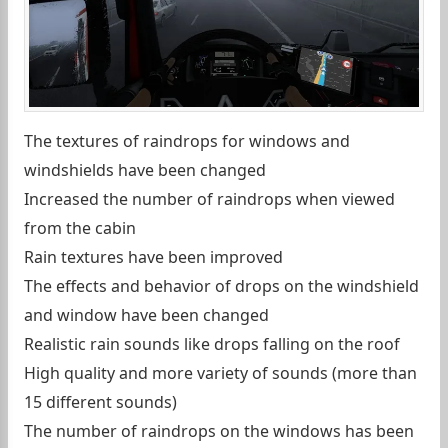
The textures of raindrops for windows and
windshields have been changed
Increased the number of raindrops when viewed
from the cabin
Rain textures have been improved
The effects and behavior of drops on the windshield
and window have been changed
Realistic rain sounds like drops falling on the roof
High quality and more variety of sounds (more than
15 different sounds)
The number of raindrops on the windows has been