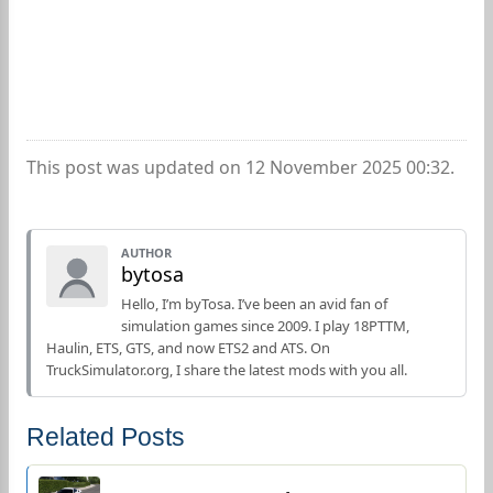
This post was updated on 12 November 2025 00:32.
AUTHOR
bytosa
Hello, I’m byTosa. I’ve been an avid fan of
simulation games since 2009. I play 18PTTM,
Haulin, ETS, GTS, and now ETS2 and ATS. On
TruckSimulator.org, I share the latest mods with you all.
Related Posts