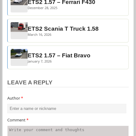
ETS2 1.57 – Ferrari F430
December 28, 2025
ETS2 Scania T Truck 1.58
March 16, 2026
ETS2 1.57 – Fiat Bravo
January 7, 2026
LEAVE A REPLY
Author
*
Comment
*