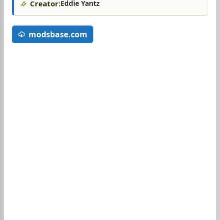
Creator:
Eddie Yantz
modsbase.com