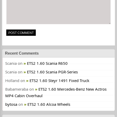
Recent Comments
Scania
on
ETS2 1.60 Scania R650
Scania
on
ETS2 1.60 Scania PGR-Series
Holland
on
ETS2 1.60 Steyr 1491 Fixed Truck
Babameraba
on
ETS2 1.60 Mercedes-Benz New Actros
MP4 Cabin Overhaul
bytosa
on
ETS2 1.60 Alcoa Wheels