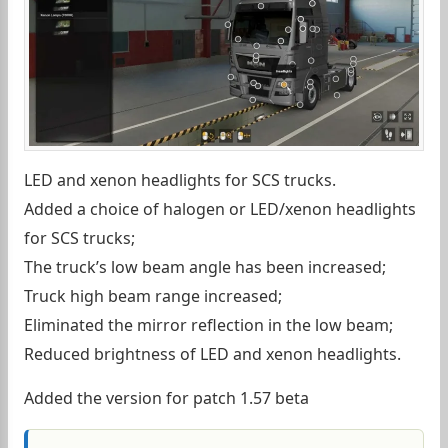
LED and xenon headlights for SCS trucks.
Added a choice of halogen or LED/xenon headlights
for SCS trucks;
The truck’s low beam angle has been increased;
Truck high beam range increased;
Eliminated the mirror reflection in the low beam;
Reduced brightness of LED and xenon headlights.
Added the version for patch 1.57 beta