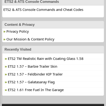
ETS2 & ATS Console Commands
ETS2 & ATS Console Commands and Cheat Codes
Content & Privacy
Privacy Policy
Our Mission & Content Policy
Recently Visited
ETS2 TM Realistic Rain with Coating Glass 1.58
ETS2 1.57 – Barbie Trailer Skin
ETS2 1.57 – Feldbinder KIP Trailer
ETS2 1.57 – Galatasaray Flag
ETS2 1.61 Free Fuel In The Garage