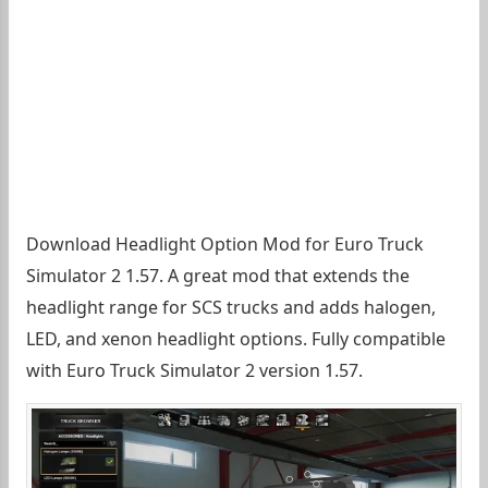
Download Headlight Option Mod for Euro Truck
Simulator 2 1.57. A great mod that extends the
headlight range for SCS trucks and adds halogen,
LED, and xenon headlight options. Fully compatible
with Euro Truck Simulator 2 version 1.57.