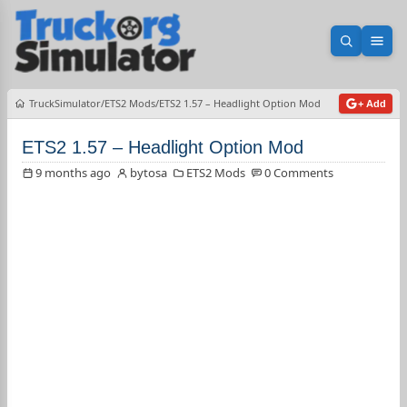
Open sea
Ope
TruckSimulator
ETS2 Mods
ETS2 1.57 – Headlight Option Mod
+ Add
ETS2 1.57 – Headlight Option Mod
9 months ago
bytosa
ETS2 Mods
0 Comments