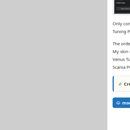
Only com
Tuning P
The orde
My skin
Venus T
Scania 
Cr
mo