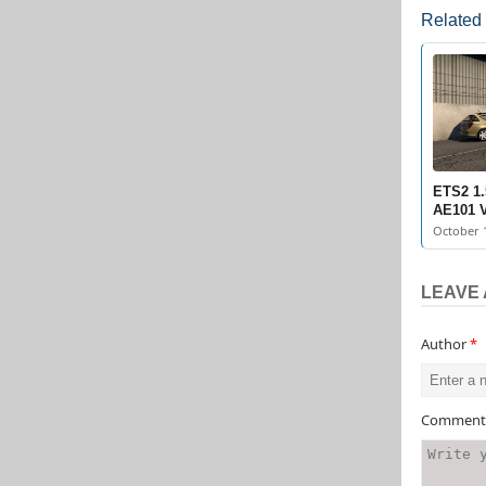
Related
ETS2 1.
AE101 V
October 1
LEAVE 
Author
*
Commen