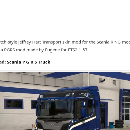
Dutch-style Jeffrey Hart Transport skin mod for the Scania R NG mo
ia PGRS mod made by Eugene for ETS2 1.57.
ad:
Scania P G R S Truck