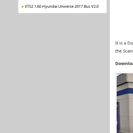
ETS2 1.60 Hyundai Universe 2017 Bus V2.0
It is a 
the Scan
Downlo