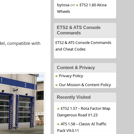
bytosa
on
ETS2 1.60 Alcoa
Wheels
ETS2 & ATS Console
Commands
ETS2 & ATS Console Commands
del, compatible with
and Cheat Codes
Content & Privacy
Privacy Policy
Our Mission & Content Policy
Recently Visited
ETS2 1.57 – Rota Factor Map
Dangerous Road V1.23
ATS 1.58 – Classic AI Traffic
Pack V9.0.11