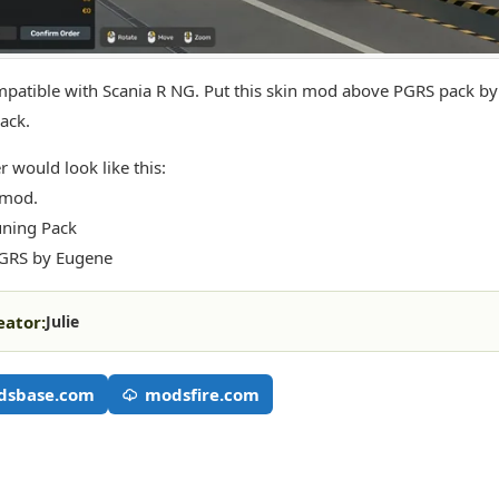
patible with Scania R NG. Put this skin mod above PGRS pack b
ack.
r would look like this:
 mod.
uning Pack
PGRS by Eugene
eator:
Julie
dsbase.com
modsfire.com