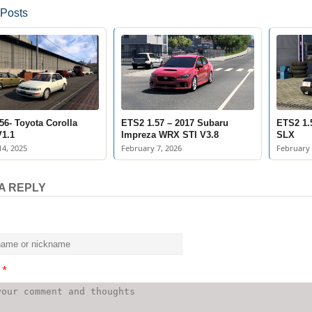
 Posts
56- Toyota Corolla
ETS2 1.57 – 2017 Subaru
ETS2 1.
1.1
Impreza WRX STI V3.8
SLX
4, 2025
February 7, 2026
February 
A REPLY
t
*