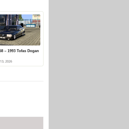
58 – 1993 Tofas Dogan
13, 2026