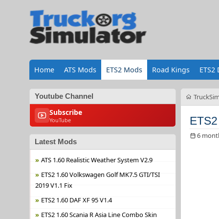
Home
ATS Mods
ETS2 Mods
Road Kings
ETS2 
Youtube Channel
TruckSim
Subscribe
ETS2 
YouTube
6 mont
Latest Mods
ATS 1.60 Realistic Weather System V2.9
ETS2 1.60 Volkswagen Golf MK7.5 GTI/TSI
2019 V1.1 Fix
ETS2 1.60 DAF XF 95 V1.4
ETS2 1.60 Scania R Asia Line Combo Skin