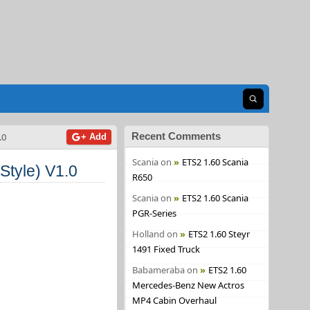
Open search
Recent Comments
.0
+ Add
Scania
on
ETS2 1.60 Scania
Style) V1.0
R650
Scania
on
ETS2 1.60 Scania
PGR-Series
Holland
on
ETS2 1.60 Steyr
1491 Fixed Truck
Babameraba
on
ETS2 1.60
Mercedes-Benz New Actros
MP4 Cabin Overhaul