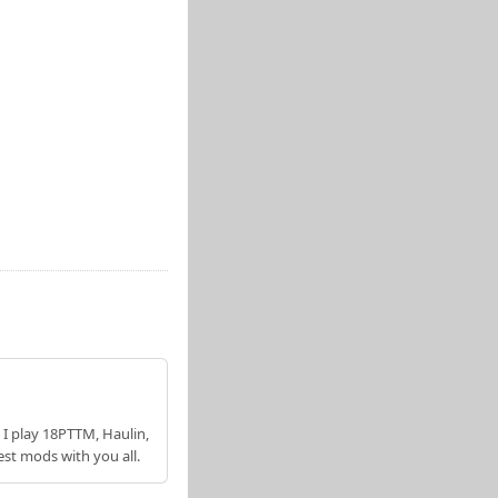
 I play 18PTTM, Haulin,
est mods with you all.