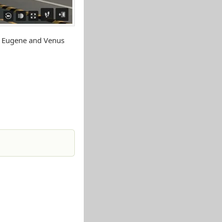
y Eugene and Venus