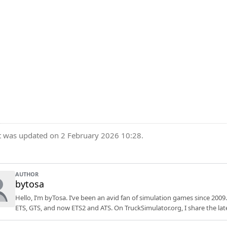
t was updated on 2 February 2026 10:28.
AUTHOR
bytosa
Hello, I’m byTosa. I’ve been an avid fan of simulation games since 2009.
ETS, GTS, and now ETS2 and ATS. On TruckSimulator.org, I share the lat