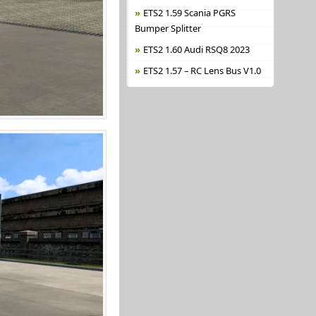
ETS2 1.59 Scania PGRS
Bumper Splitter
ETS2 1.60 Audi RSQ8 2023
ETS2 1.57 – RC Lens Bus V1.0