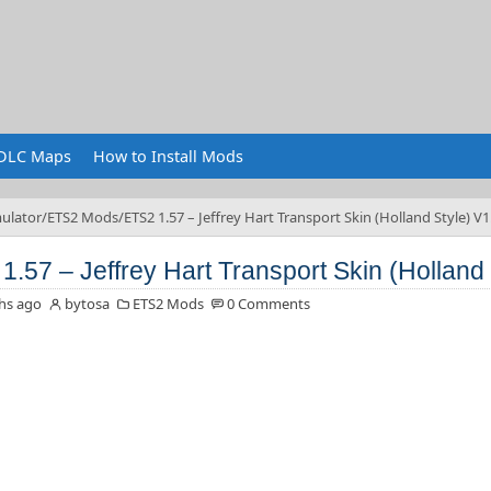
DLC Maps
How to Install Mods
ulator
ETS2 Mods
ETS2 1.57 – Jeffrey Hart Transport Skin (Holland Style) V1
1.57 – Jeffrey Hart Transport Skin (Holland 
hs ago
bytosa
ETS2 Mods
0 Comments