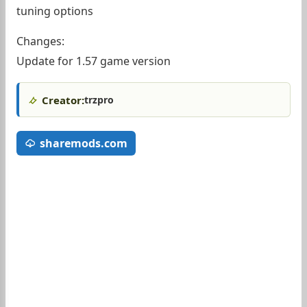
tuning options
Changes:
Update for 1.57 game version
Creator:
trzpro
sharemods.com