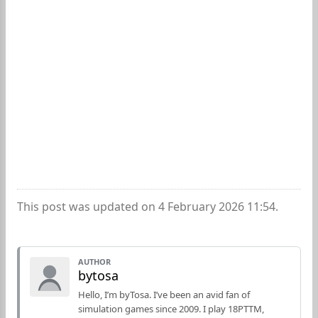
This post was updated on 4 February 2026 11:54.
AUTHOR
bytosa
Hello, I’m byTosa. I’ve been an avid fan of
simulation games since 2009. I play 18PTTM,