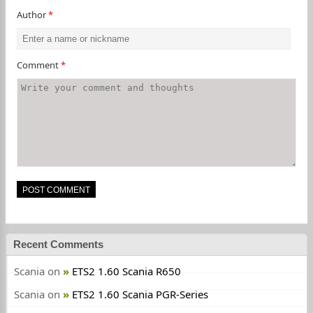
Author
*
Comment
*
Recent Comments
Scania
on
ETS2 1.60 Scania R650
Scania
on
ETS2 1.60 Scania PGR-Series