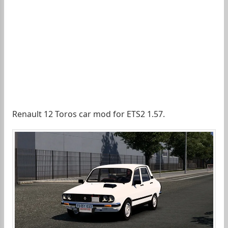
Renault 12 Toros car mod for ETS2 1.57.