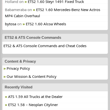
Holland
on
ETS2 1.60 Steyr 1491 Fixed Truck
Babameraba
on
ETS2 1.60 Mercedes-Benz New Actros
MP4 Cabin Overhaul
bytosa
on
ETS2 1.60 Alcoa Wheels
ETS2 & ATS Console Commands
ETS2 & ATS Console Commands and Cheat Codes
Content & Privacy
Privacy Policy
Our Mission & Content Policy
Recently Visited
ATS 1.59 All Trucks at the Dealer
ETS2 1.58 – Neoplan Cityliner