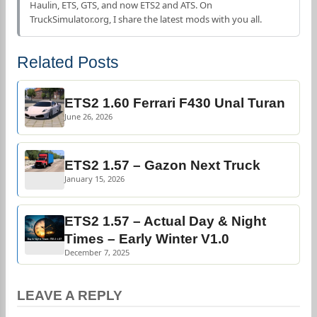
Haulin, ETS, GTS, and now ETS2 and ATS. On
TruckSimulator.org, I share the latest mods with you all.
Related Posts
ETS2 1.60 Ferrari F430 Unal Turan
June 26, 2026
ETS2 1.57 – Gazon Next Truck
January 15, 2026
ETS2 1.57 – Actual Day & Night
Times – Early Winter V1.0
December 7, 2025
LEAVE A REPLY