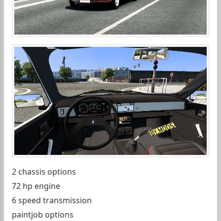
2 chassis options
72 hp engine
6 speed transmission
paintjob options