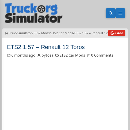
Open sea
Ope
TruckSimulator
ETS2 Mods
ETS2 Car Mods
ETS2 1.57 – Renault 12 Toros
+ Add
ETS2 1.57 – Renault 12 Toros
6 months ago
bytosa
ETS2 Car Mods
0 Comments