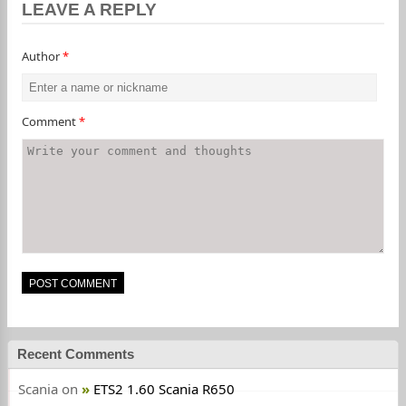
LEAVE A REPLY
Author
*
Comment
*
Recent Comments
Scania
on
ETS2 1.60 Scania R650