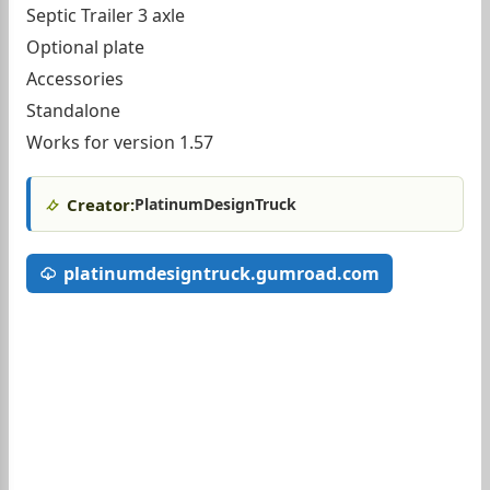
Septic Trailer 3 axle
Optional plate
Accessories
Standalone
Works for version 1.57
Creator:
PlatinumDesignTruck
platinumdesigntruck.gumroad.com