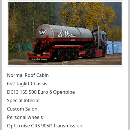
Normal Roof Cabin
6×2 Taglift Chassis
DC13 155 500 Euro 6 Openpipe
Special Interior
Custom Salon
Personal wheels
Opticruise GRS 905R Transmission