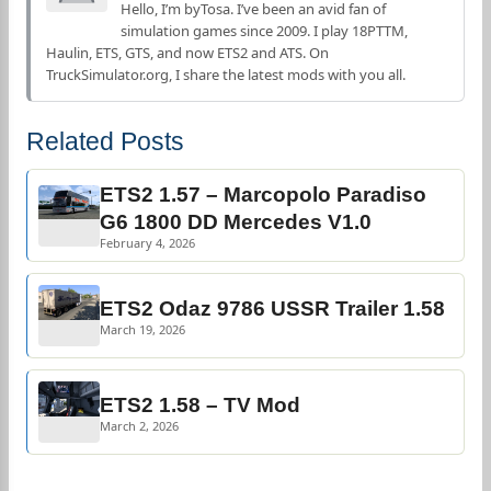
Hello, I’m byTosa. I’ve been an avid fan of
simulation games since 2009. I play 18PTTM,
Haulin, ETS, GTS, and now ETS2 and ATS. On
TruckSimulator.org, I share the latest mods with you all.
Related Posts
ETS2 1.57 – Marcopolo Paradiso
G6 1800 DD Mercedes V1.0
February 4, 2026
ETS2 Odaz 9786 USSR Trailer 1.58
March 19, 2026
ETS2 1.58 – TV Mod
March 2, 2026