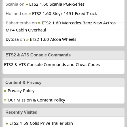
Scania
on
ETS2 1.60 Scania PGR-Series
Holland
on
ETS2 1.60 Steyr 1491 Fixed Truck
Babameraba
on
ETS2 1.60 Mercedes-Benz New Actros
MP4 Cabin Overhaul
bytosa
on
ETS2 1.60 Alcoa Wheels
ETS2 & ATS Console Commands
ETS2 & ATS Console Commands and Cheat Codes
Content & Privacy
Privacy Policy
Our Mission & Content Policy
Recently Visited
ETS2 1.59 Colis Prive Trailer Skin