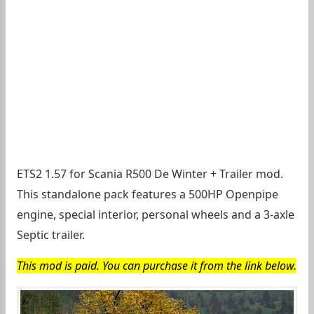
ETS2 1.57 for Scania R500 De Winter + Trailer mod.
This standalone pack features a 500HP Openpipe
engine, special interior, personal wheels and a 3-axle
Septic trailer.
This mod is paid. You can purchase it from the link below.