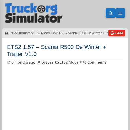
Open sea
Ope
TruckSimulator
ETS2 Mods
ETS2 1.57 – Scania R500 De Winter + Trailer V1.0
+ Add
ETS2 1.57 – Scania R500 De Winter +
Trailer V1.0
6 months ago
bytosa
ETS2 Mods
0 Comments