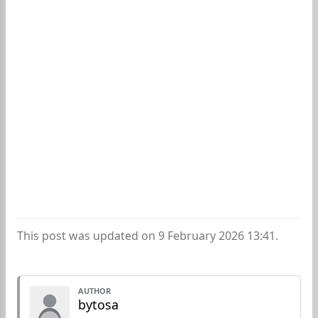
This post was updated on 9 February 2026 13:41.
AUTHOR
bytosa