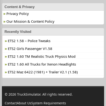
Content & Privacy
Privacy Policy
Our Mission & Content Policy
Recently Visited
ETS2 1.58 – Police Tweaks
ETS2 Girls Passenger V1.58
ETS2 1.60 TM Realistic Truck Physics Mod
ETS2 1.60 All Trucks for Xenon Headlights
ETS2 Maz 6422 (1981) + Trailer V2.1 (1.58)
© 2026 TruckSimulator. All rights reserved.
Contact
About Us
System Requirements