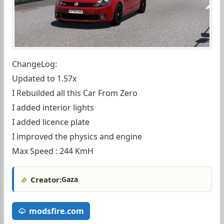
ChangeLog:
Updated to 1.57x
I Rebuilded all this Car From Zero
I added interior lights
I added licence plate
I improved the physics and engine
Max Speed : 244 KmH
Creator:
Gaza
modsfire.com