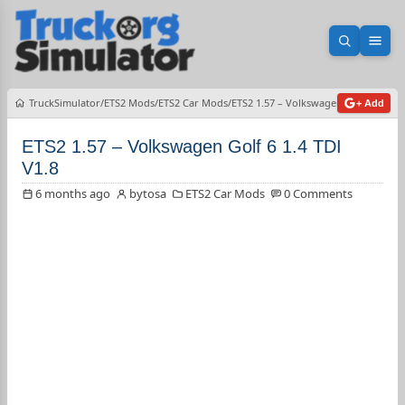
Open sea
Ope
TruckSimulator
ETS2 Mods
ETS2 Car Mods
ETS2 1.57 – Volkswagen Golf 6 1.4 TD
+ Add
ETS2 1.57 – Volkswagen Golf 6 1.4 TDI
V1.8
6 months ago
bytosa
ETS2 Car Mods
0 Comments