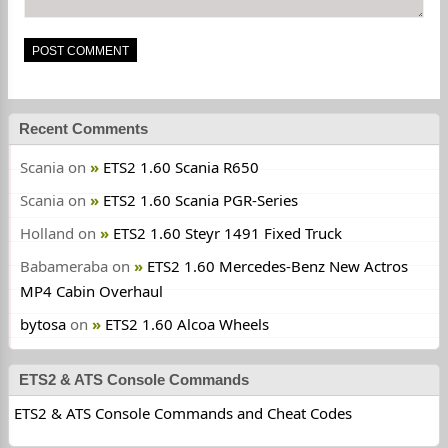
Recent Comments
Scania
on
ETS2 1.60 Scania R650
Scania
on
ETS2 1.60 Scania PGR-Series
Holland
on
ETS2 1.60 Steyr 1491 Fixed Truck
Babameraba
on
ETS2 1.60 Mercedes-Benz New Actros
MP4 Cabin Overhaul
bytosa
on
ETS2 1.60 Alcoa Wheels
ETS2 & ATS Console Commands
ETS2 & ATS Console Commands and Cheat Codes