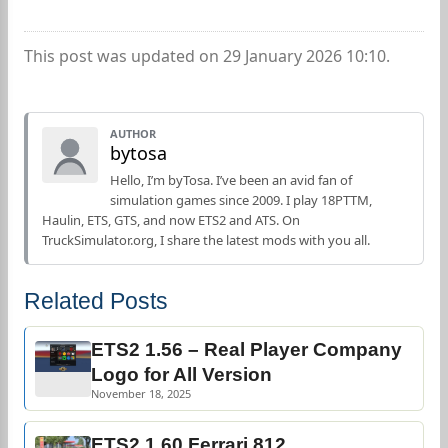
This post was updated on 29 January 2026 10:10.
AUTHOR
bytosa
Hello, I’m byTosa. I’ve been an avid fan of
simulation games since 2009. I play 18PTTM,
Haulin, ETS, GTS, and now ETS2 and ATS. On
TruckSimulator.org, I share the latest mods with you all.
Related Posts
ETS2 1.56 – Real Player Company
Logo for All Version
November 18, 2025
ETS2 1.60 Ferrari 812