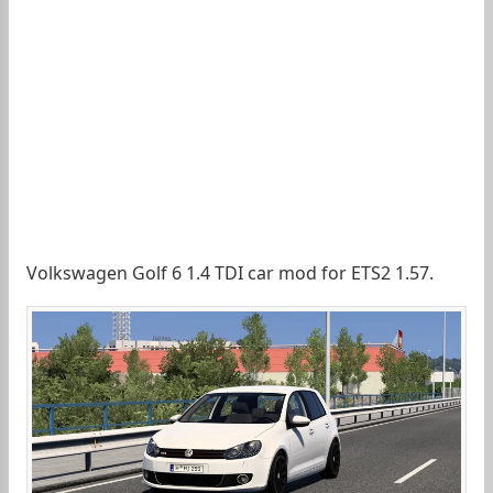
Volkswagen Golf 6 1.4 TDI car mod for ETS2 1.57.