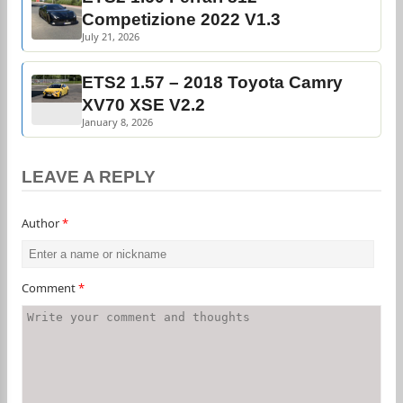
Competizione 2022 V1.3
July 21, 2026
ETS2 1.57 – 2018 Toyota Camry
XV70 XSE V2.2
January 8, 2026
LEAVE A REPLY
Author
*
Comment
*