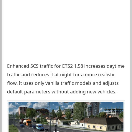
Enhanced SCS traffic for ETS2 1.58 increases daytime
traffic and reduces it at night for a more realistic
flow. It uses only vanilla traffic models and adjusts
default parameters without adding new vehicles.