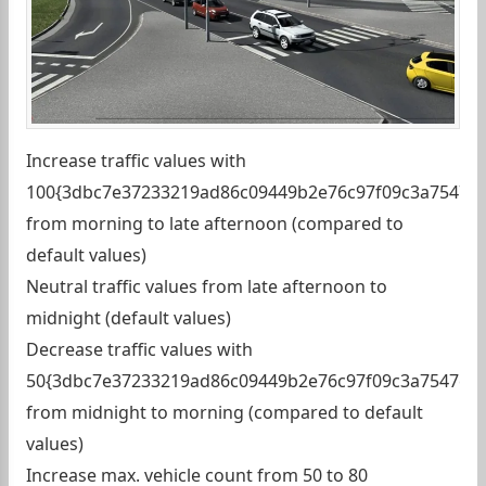
Increase traffic values with
100{3dbc7e37233219ad86c09449b2e76c97f09c3a7547c9
from morning to late afternoon (compared to
default values)
Neutral traffic values from late afternoon to
midnight (default values)
Decrease traffic values with
50{3dbc7e37233219ad86c09449b2e76c97f09c3a7547c91
from midnight to morning (compared to default
values)
Increase max. vehicle count from 50 to 80