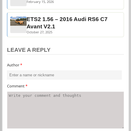
February 15, 2026
ETS2 1.56 – 2016 Audi RS6 C7
Avant V2.1
October 27, 2025
LEAVE A REPLY
Author
*
Comment
*