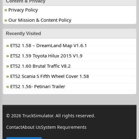
Content & Privacy
Privacy Policy
Our Mission & Content Policy
Recently Visited
ETS2 1.58 – DreamLand Map V1.6.1
ETS2 1.59 Toyota Hilux 2015 V1.9
ETS2 1.60 Brutal Traffic V8.2
ETS2 Scania S Fifth Wheel Cover 1.58
ETS2 1.56- Petinari Trailer
© 2026 TruckSimulator. All rights reserved.
Contact
About Us
System Requirements