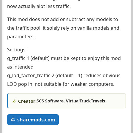
now actually alot less traffic.
This mod does not add or subtract any models to
the traffic pool, it solely rely on vanilla models and
parameters.
Settings:
g_traffic 1 (default) must be kept to enjoy this mod
as intended
g_lod_factor_traffic 2 (default = 1) reduces obvious
LOD pop in, not suitable for weaker computers.
Creator:
SCS Software, VirtualTruckTravels
sharemods.com