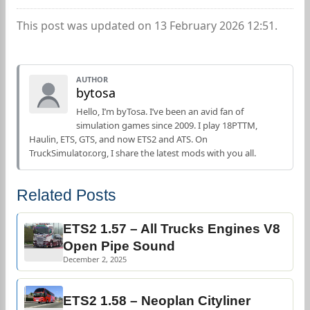
This post was updated on 13 February 2026 12:51.
AUTHOR
bytosa
Hello, I’m byTosa. I’ve been an avid fan of
simulation games since 2009. I play 18PTTM,
Haulin, ETS, GTS, and now ETS2 and ATS. On
TruckSimulator.org, I share the latest mods with you all.
Related Posts
ETS2 1.57 – All Trucks Engines V8
Open Pipe Sound
December 2, 2025
ETS2 1.58 – Neoplan Cityliner