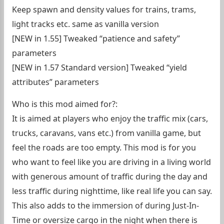
Keep spawn and density values for trains, trams,
light tracks etc. same as vanilla version
[NEW in 1.55] Tweaked “patience and safety”
parameters
[NEW in 1.57 Standard version] Tweaked “yield
attributes” parameters
Who is this mod aimed for?:
It is aimed at players who enjoy the traffic mix (cars,
trucks, caravans, vans etc.) from vanilla game, but
feel the roads are too empty. This mod is for you
who want to feel like you are driving in a living world
with generous amount of traffic during the day and
less traffic during nighttime, like real life you can say.
This also adds to the immersion of during Just-In-
Time or oversize cargo in the night when there is