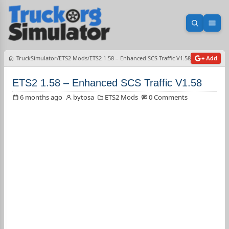
Open sea
Ope
TruckSimulator
ETS2 Mods
ETS2 1.58 – Enhanced SCS Traffic V1.58
+ Add
ETS2 1.58 – Enhanced SCS Traffic V1.58
6 months ago
bytosa
ETS2 Mods
0 Comments