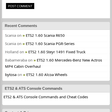
Recent Comments
Scania
on
ETS2 1.60 Scania R650
Scania
on
ETS2 1.60 Scania PGR-Series
Holland
on
ETS2 1.60 Steyr 1491 Fixed Truck
Babameraba
on
ETS2 1.60 Mercedes-Benz New Actros
MP4 Cabin Overhaul
bytosa
on
ETS2 1.60 Alcoa Wheels
ETS2 & ATS Console Commands
ETS2 & ATS Console Commands and Cheat Codes