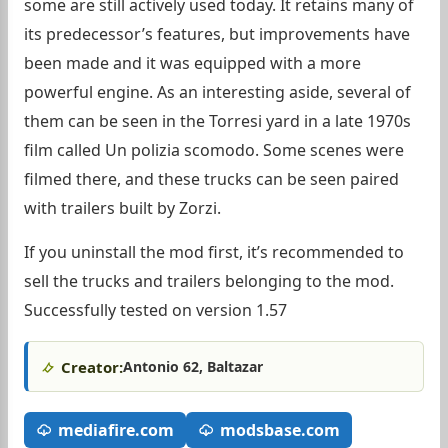
some are still actively used today. It retains many of
its predecessor’s features, but improvements have
been made and it was equipped with a more
powerful engine. As an interesting aside, several of
them can be seen in the Torresi yard in a late 1970s
film called Un polizia scomodo. Some scenes were
filmed there, and these trucks can be seen paired
with trailers built by Zorzi.
If you uninstall the mod first, it’s recommended to
sell the trucks and trailers belonging to the mod.
Successfully tested on version 1.57
Creator:
Antonio 62, Baltazar
mediafire.com
modsbase.com