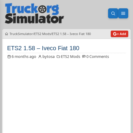
Open sea
Ope
TruckSimulator
ETS2 Mods
ETS2 1.58 – Iveco Fiat 180
+ Add
ETS2 1.58 – Iveco Fiat 180
6 months ago
bytosa
ETS2 Mods
0 Comments