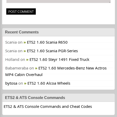
Recent Comments
Scania
on
ETS2 1.60 Scania R650
Scania
on
ETS2 1.60 Scania PGR-Series
Holland
on
ETS2 1.60 Steyr 1491 Fixed Truck
Babameraba
on
ETS2 1.60 Mercedes-Benz New Actros
MP4 Cabin Overhaul
bytosa
on
ETS2 1.60 Alcoa Wheels
ETS2 & ATS Console Commands
ETS2 & ATS Console Commands and Cheat Codes