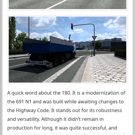
A quick word about the 180. It is a modernization of
the 691 N1 and was built while awaiting changes to
the Highway Code. It stands out for its robustness
and versatility. Although it didn’t remain in
production for long, it was quite successful, and