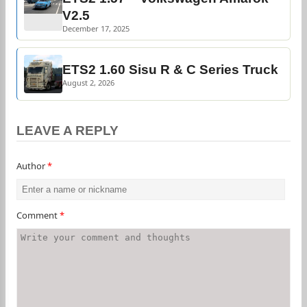
V2.5
December 17, 2025
ETS2 1.60 Sisu R & C Series Truck
August 2, 2026
LEAVE A REPLY
Author
*
Comment
*