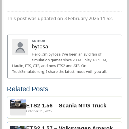
This post was updated on 3 February 2026 11:52.
AUTHOR
bytosa
Hello, I’m byTosa. I’ve been an avid fan of
simulation games since 2009. I play 18PTTM,
Haulin, ETS, GTS, and now ETS2 and ATS. On
TruckSimulator.org, I share the latest mods with you all.
Related Posts
ETS2 1.56 – Scania NTG Truck
October 31, 2025
ETS2 1.57 – Volkswagen Amarok