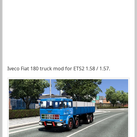
Iveco Fiat 180 truck mod for ETS2 1.58 / 1.57.