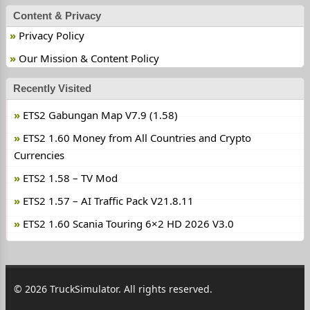
Content & Privacy
Privacy Policy
Our Mission & Content Policy
Recently Visited
ETS2 Gabungan Map V7.9 (1.58)
ETS2 1.60 Money from All Countries and Crypto
Currencies
ETS2 1.58 – TV Mod
ETS2 1.57 – AI Traffic Pack V21.8.11
ETS2 1.60 Scania Touring 6×2 HD 2026 V3.0
© 2026 TruckSimulator. All rights reserved.