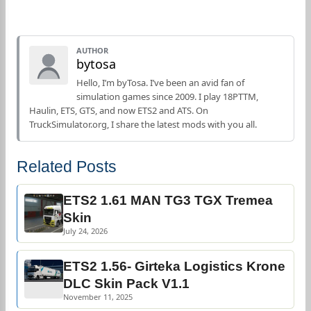
AUTHOR
bytosa
Hello, I’m byTosa. I’ve been an avid fan of
simulation games since 2009. I play 18PTTM,
Haulin, ETS, GTS, and now ETS2 and ATS. On
TruckSimulator.org, I share the latest mods with you all.
Related Posts
ETS2 1.61 MAN TG3 TGX Tremea
Skin
July 24, 2026
ETS2 1.56- Girteka Logistics Krone
DLC Skin Pack V1.1
November 11, 2025