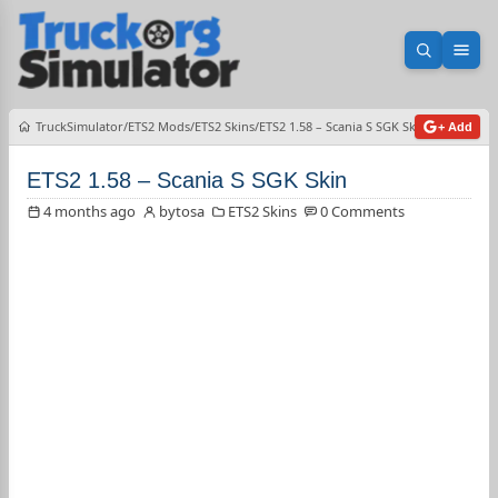
Open sea
Ope
TruckSimulator
ETS2 Mods
ETS2 Skins
ETS2 1.58 – Scania S SGK Skin
+ Add
ETS2 1.58 – Scania S SGK Skin
4 months ago
bytosa
ETS2 Skins
0 Comments