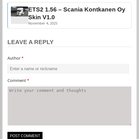
ETS2 1.56 – Scania Kontkanen Oy
Skin V1.0
November 4, 2025
LEAVE A REPLY
Author
*
Comment
*