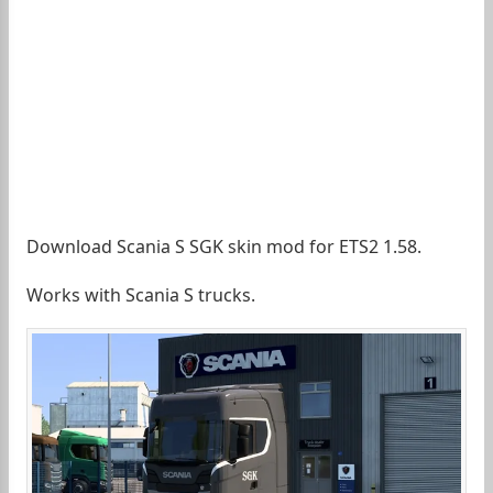
Download Scania S SGK skin mod for ETS2 1.58.
Works with Scania S trucks.