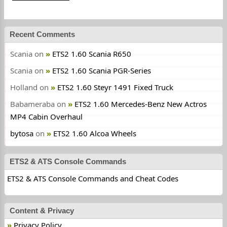
Recent Comments
Scania
on
ETS2 1.60 Scania R650
Scania
on
ETS2 1.60 Scania PGR-Series
Holland
on
ETS2 1.60 Steyr 1491 Fixed Truck
Babameraba
on
ETS2 1.60 Mercedes-Benz New Actros
MP4 Cabin Overhaul
bytosa
on
ETS2 1.60 Alcoa Wheels
ETS2 & ATS Console Commands
ETS2 & ATS Console Commands and Cheat Codes
Content & Privacy
Privacy Policy