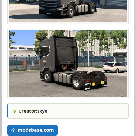
Creator:
skye
modsbase.com