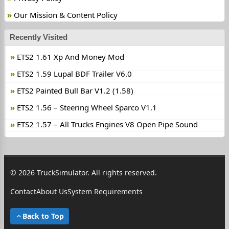
Our Mission & Content Policy
Recently Visited
ETS2 1.61 Xp And Money Mod
ETS2 1.59 Lupal BDF Trailer V6.0
ETS2 Painted Bull Bar V1.2 (1.58)
ETS2 1.56 – Steering Wheel Sparco V1.1
ETS2 1.57 – All Trucks Engines V8 Open Pipe Sound
© 2026 TruckSimulator. All rights reserved.
Contact
About Us
System Requirements
Back to Top