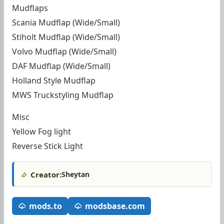
Mudflaps
Scania Mudflap (Wide/Small)
Stiholt Mudflap (Wide/Small)
Volvo Mudflap (Wide/Small)
DAF Mudflap (Wide/Small)
Holland Style Mudflap
MWS Truckstyling Mudflap
Misc
Yellow Fog light
Reverse Stick Light
Creator:
Sheytan
mods.to
modsbase.com