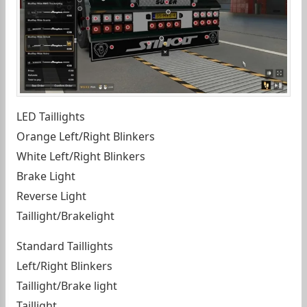
LED Taillights
Orange Left/Right Blinkers
White Left/Right Blinkers
Brake Light
Reverse Light
Taillight/Brakelight
Standard Taillights
Left/Right Blinkers
Taillight/Brake light
Taillight