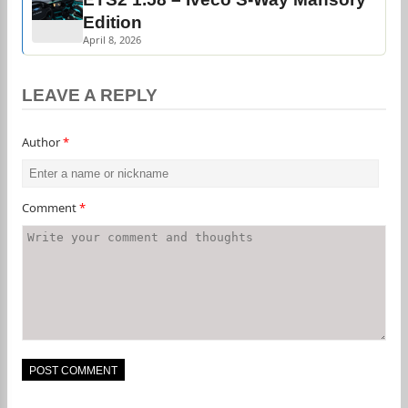
Edition
April 8, 2026
LEAVE A REPLY
Author
*
Comment
*