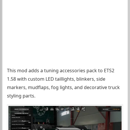
This mod adds a tuning accessories pack to ETS2
1.58 with custom LED taillights, blinkers, side
markers, mudflaps, fog lights, and decorative truck
styling parts.