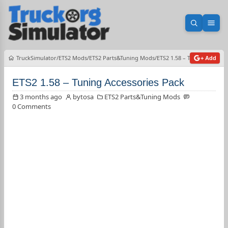
Open sea
Ope
TruckSimulator
ETS2 Mods
ETS2 Parts&Tuning Mods
ETS2 1.58 – Tuning Accesso
+ Add
ETS2 1.58 – Tuning Accessories Pack
3 months ago
bytosa
ETS2 Parts&Tuning Mods
0 Comments