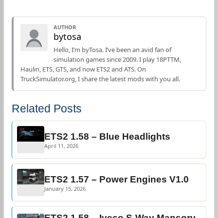
AUTHOR
bytosa
Hello, I’m byTosa. I’ve been an avid fan of
simulation games since 2009. I play 18PTTM,
Haulin, ETS, GTS, and now ETS2 and ATS. On
TruckSimulator.org, I share the latest mods with you all.
Related Posts
ETS2 1.58 – Blue Headlights
April 11, 2026
ETS2 1.57 – Power Engines V1.0
January 15, 2026
ETS2 1.58 – Iveco S-Way Mansory