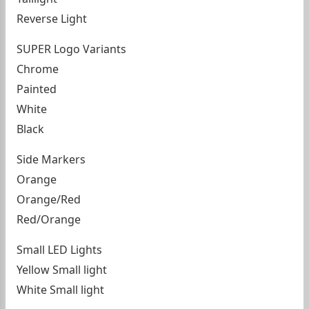
Reverse Light
SUPER Logo Variants
Chrome
Painted
White
Black
Side Markers
Orange
Orange/Red
Red/Orange
Small LED Lights
Yellow Small light
White Small light