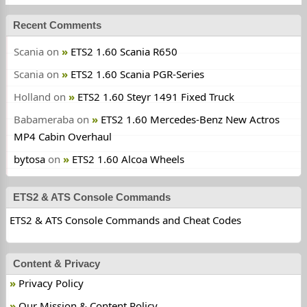
Recent Comments
Scania
on
ETS2 1.60 Scania R650
Scania
on
ETS2 1.60 Scania PGR-Series
Holland
on
ETS2 1.60 Steyr 1491 Fixed Truck
Babameraba
on
ETS2 1.60 Mercedes-Benz New Actros
MP4 Cabin Overhaul
bytosa
on
ETS2 1.60 Alcoa Wheels
ETS2 & ATS Console Commands
ETS2 & ATS Console Commands and Cheat Codes
Content & Privacy
Privacy Policy
Our Mission & Content Policy