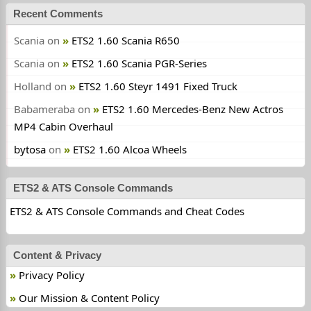
Recent Comments
Scania
on
ETS2 1.60 Scania R650
Scania
on
ETS2 1.60 Scania PGR-Series
Holland
on
ETS2 1.60 Steyr 1491 Fixed Truck
Babameraba
on
ETS2 1.60 Mercedes-Benz New Actros
MP4 Cabin Overhaul
bytosa
on
ETS2 1.60 Alcoa Wheels
ETS2 & ATS Console Commands
ETS2 & ATS Console Commands and Cheat Codes
Content & Privacy
Privacy Policy
Our Mission & Content Policy