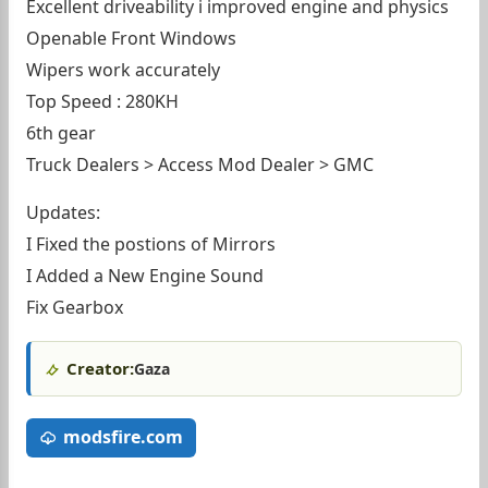
Excellent driveability i improved engine and physics
Openable Front Windows
Wipers work accurately
Top Speed : 280KH
6th gear
Truck Dealers > Access Mod Dealer > GMC
Updates:
I Fixed the postions of Mirrors
I Added a New Engine Sound
Fix Gearbox
Creator:
Gaza
modsfire.com