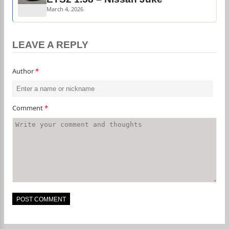
March 4, 2026
LEAVE A REPLY
Author
*
Comment
*