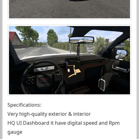
Specifications:
Very high-quality exterior & interior
HQ UI Dashboard it have digital speed and Rpm
gauge