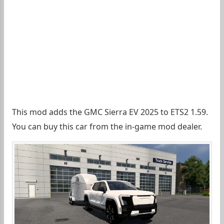
This mod adds the GMC Sierra EV 2025 to ETS2 1.59.
You can buy this car from the in-game mod dealer.