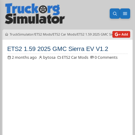
Open sea
Ope
TruckSimulator
ETS2 Mods
ETS2 Car Mods
ETS2 1.59 2025 GMC Sierra EV V1.2
+ Add
ETS2 1.59 2025 GMC Sierra EV V1.2
2 months ago
bytosa
ETS2 Car Mods
0 Comments