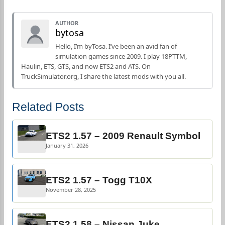
AUTHOR
bytosa
Hello, I’m byTosa. I’ve been an avid fan of
simulation games since 2009. I play 18PTTM,
Haulin, ETS, GTS, and now ETS2 and ATS. On
TruckSimulator.org, I share the latest mods with you all.
Related Posts
ETS2 1.57 – 2009 Renault Symbol
January 31, 2026
ETS2 1.57 – Togg T10X
November 28, 2025
ETS2 1.58 – Nissan Juke