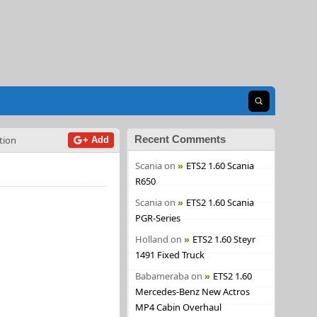
Open search
Recent Comments
tion
+ Add
Scania
on
ETS2 1.60 Scania
R650
Scania
on
ETS2 1.60 Scania
PGR-Series
Holland
on
ETS2 1.60 Steyr
1491 Fixed Truck
Babameraba
on
ETS2 1.60
Mercedes-Benz New Actros
MP4 Cabin Overhaul