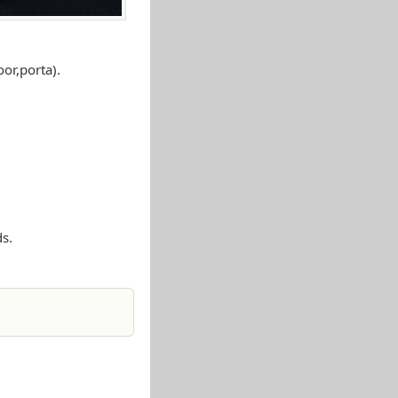
or,porta).
s.