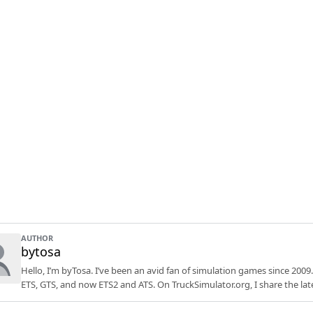
AUTHOR
bytosa
Hello, I’m byTosa. I’ve been an avid fan of simulation games since 2009.
ETS, GTS, and now ETS2 and ATS. On TruckSimulator.org, I share the lat