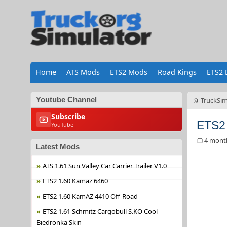
Home
ATS Mods
ETS2 Mods
Road Kings
ETS2 
Youtube Channel
TruckSim
Subscribe
ETS2 
YouTube
4 mont
Latest Mods
ATS 1.61 Sun Valley Car Carrier Trailer V1.0
ETS2 1.60 Kamaz 6460
ETS2 1.60 KamAZ 4410 Off-Road
ETS2 1.61 Schmitz Cargobull S.KO Cool
Biedronka Skin