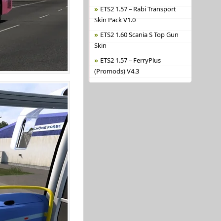
ETS2 1.57 – Rabi Transport
Skin Pack V1.0
ETS2 1.60 Scania S Top Gun
Skin
ETS2 1.57 – FerryPlus
(Promods) V4.3