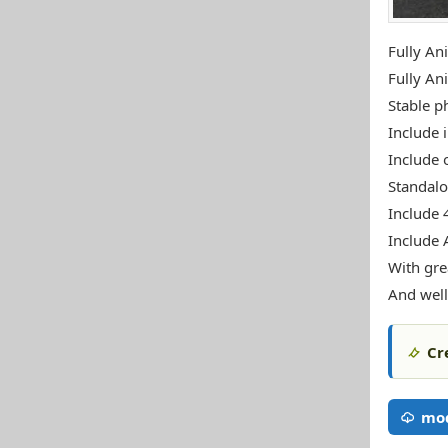
Fully An
Fully An
Stable ph
Include i
Include 
Standal
Include 
Include 
With gre
And well
Cr
mod