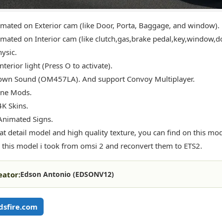
imated on Exterior cam (like Door, Porta, Baggage, and window).
imated on Interior cam (like clutch,gas,brake pedal,key,window,do
ysic.
nterior light (Press O to activate).
own Sound (OM457LA). And support Convoy Multiplayer.
one Mods.
4K Skins.
Animated Signs.
at detail model and high quality texture, you can find on this mod
 this model i took from omsi 2 and reconvert them to ETS2.
eator:
Edson Antonio (EDSONV12)
sfire.com