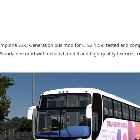
mpione 3.65 Generation bus mod for ETS2 1.59, tested and compa
 Standalone mod with detailed model and high-quality textures,