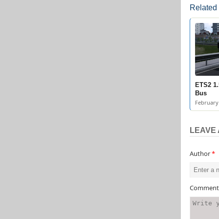
Related
ETS2 1.
Bus
February 
LEAVE 
Author
*
Commen