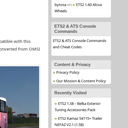
bytosa
on
ETS2 1.60 Alcoa
Wheels
ETS2 & ATS Console
Commands
ETS2 & ATS Console Commands
tible with this
and Cheat Codes
 converted from OMSI
Content & Privacy
Privacy Policy
Our Mission & Content Policy
Recently Visited
ETS2 1.58 – Belka Exterior
Tuning Accessories Pack
ETS2 Kamaz 54115+ Trailer
NEFAZ V2.1 (1.58)