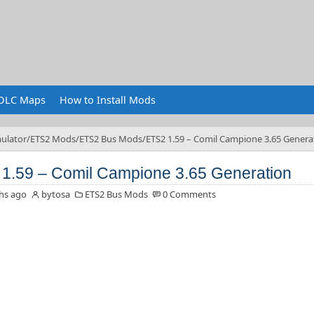
DLC Maps
How to Install Mods
ulator
ETS2 Mods
ETS2 Bus Mods
ETS2 1.59 – Comil Campione 3.65 Genera
1.59 – Comil Campione 3.65 Generation
hs ago
bytosa
ETS2 Bus Mods
0 Comments