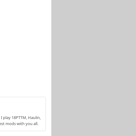
 I play 18PTTM, Haulin,
est mods with you all.