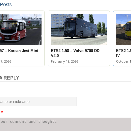
 Posts
57 – Karsan Jest Mini
ETS2 1.58 – Volvo 9700 DD
ETS2 1.
V2.0
IV
7, 2026
February 19, 2026
October 1
A REPLY
t
*