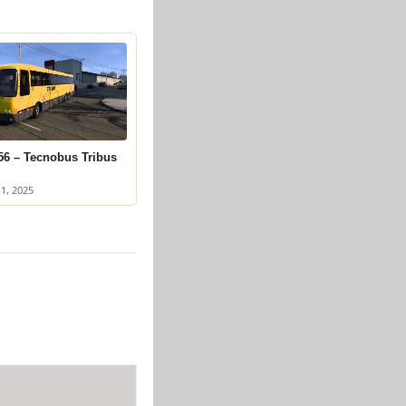
56 – Tecnobus Tribus
1, 2025