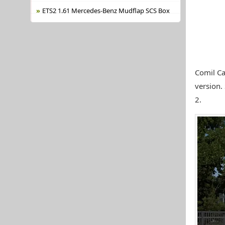
ETS2 1.61 Mercedes-Benz Mudflap SCS Box
Comil Ca
version.
2.