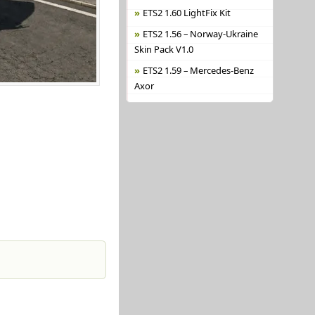
ETS2 1.60 LightFix Kit
ETS2 1.56 – Norway-Ukraine
Skin Pack V1.0
ETS2 1.59 – Mercedes-Benz
Axor