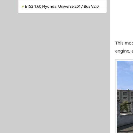
ETS2 1.60 Hyundai Universe 2017 Bus V2.0
This mod
engine, 