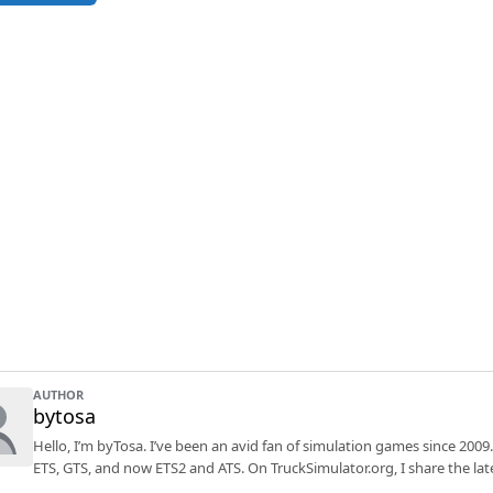
AUTHOR
bytosa
Hello, I’m byTosa. I’ve been an avid fan of simulation games since 2009.
ETS, GTS, and now ETS2 and ATS. On TruckSimulator.org, I share the lat