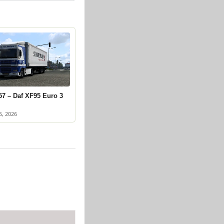
57 – Daf XF95 Euro 3
5, 2026