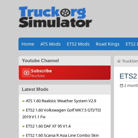
Home
ATS Mods
ETS2 Mods
Road Kings
ETS2 
Youtube Channel
TruckSim
Subscribe
ETS2 
YouTube
2 mont
Latest Mods
ATS 1.60 Realistic Weather System V2.9
ETS2 1.60 Volkswagen Golf MK7.5 GTI/TSI
2019 V1.1 Fix
ETS2 1.60 DAF XF 95 V1.4
ETS2 1.60 Scania R Asia Line Combo Skin