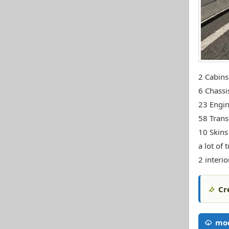
2 Cabins
6 Chassi
23 Engi
58 Trans
10 Skins 
a lot of 
2 interio
Cr
mod