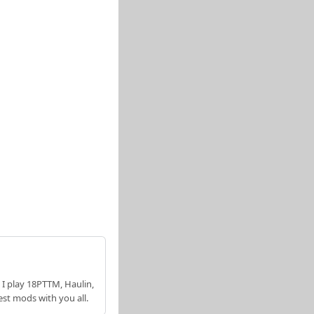
 I play 18PTTM, Haulin,
est mods with you all.