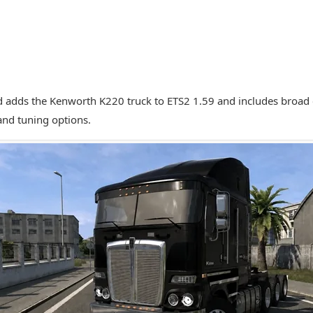
 adds the Kenworth K220 truck to ETS2 1.59 and includes broad c
and tuning options.