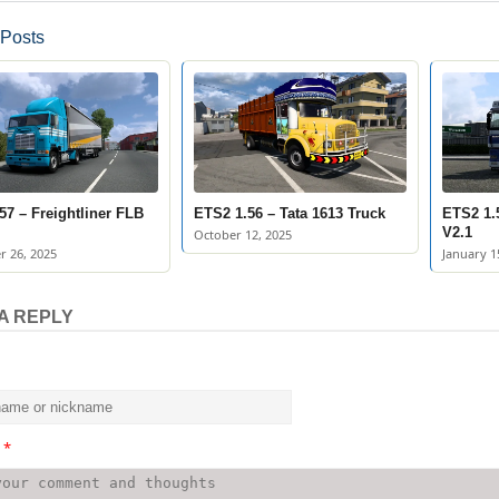
 Posts
57 – Freightliner FLB
ETS2 1.56 – Tata 1613 Truck
ETS2 1.
V2.1
October 12, 2025
 26, 2025
January 1
A REPLY
t
*