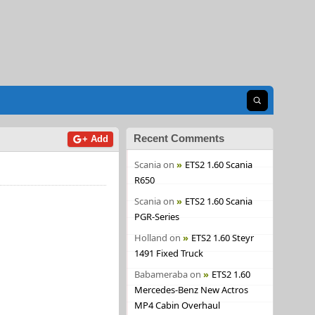
Open search
Recent Comments
+ Add
Scania
on
ETS2 1.60 Scania
R650
Scania
on
ETS2 1.60 Scania
PGR-Series
Holland
on
ETS2 1.60 Steyr
1491 Fixed Truck
Babameraba
on
ETS2 1.60
Mercedes-Benz New Actros
MP4 Cabin Overhaul