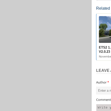
Related
ETS2 1.
V2.0.23
November
LEAVE 
Author
*
Commen