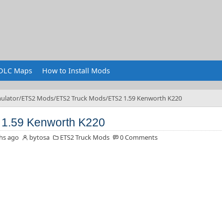
DLC Maps
How to Install Mods
ulator
ETS2 Mods
ETS2 Truck Mods
ETS2 1.59 Kenworth K220
1.59 Kenworth K220
hs ago
bytosa
ETS2 Truck Mods
0 Comments