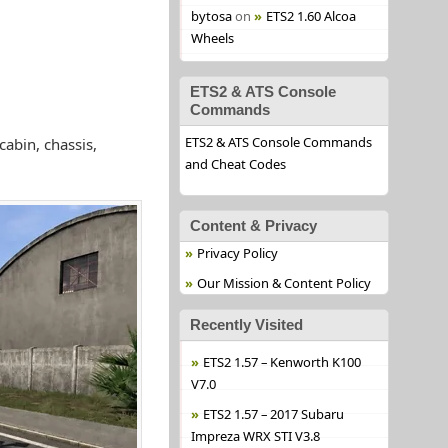
bytosa
on
ETS2 1.60 Alcoa
Wheels
ETS2 & ATS Console
Commands
ETS2 & ATS Console Commands
abin, chassis,
and Cheat Codes
Content & Privacy
Privacy Policy
Our Mission & Content Policy
Recently Visited
ETS2 1.57 – Kenworth K100
V7.0
ETS2 1.57 – 2017 Subaru
Impreza WRX STI V3.8