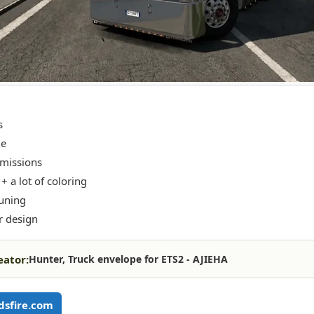
s
ne
missions
+ a lot of coloring
tuning
r design
eator:
Hunter, Truck envelope for ETS2 - AJIEHA
sfire.com