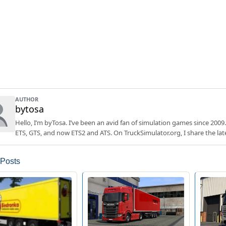
AUTHOR
bytosa
Hello, I’m byTosa. I’ve been an avid fan of simulation games since 2009.
ETS, GTS, and now ETS2 and ATS. On TruckSimulator.org, I share the lat
 Posts