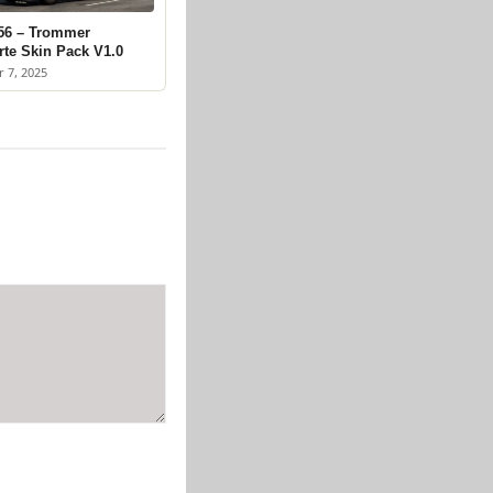
56 – Trommer
rte Skin Pack V1.0
 7, 2025