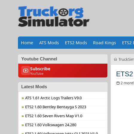
Home
ATS Mods
ETS2 Mods
Road Kings
ETS2 
Youtube Channel
TruckSim
Subscribe
ETS2 
YouTube
2 mont
Latest Mods
ATS 1.61 Arctic Logs Trailers V9.0
ETS2 1.60 Bentley Bentayga S 2023
ETS2 1.60 Seven Rivers Map V1.0
ETS2 1.60 Volkswagen 24.280
ETS2 1.60 Volkswagen Jetta GLI 2021 V1.0