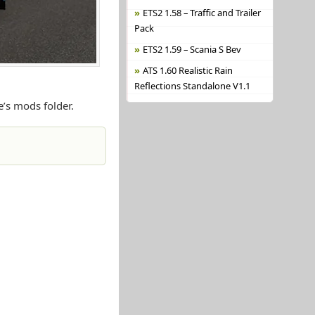
ETS2 1.58 – Traffic and Trailer
Pack
ETS2 1.59 – Scania S Bev
ATS 1.60 Realistic Rain
Reflections Standalone V1.1
e’s mods folder.