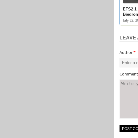
ETS2 1.
Biedron
July 22, 2
LEAVE 
Author
*
Commen