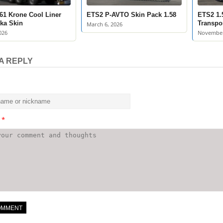
61 Krone Cool Liner
ETS2 P-AVTO Skin Pack 1.58
ETS2 1.
ka Skin
Transpo
March 6, 2026
026
November
A REPLY
t
*