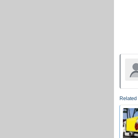
Related