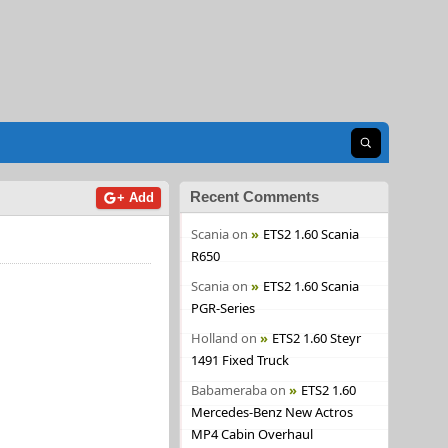
Open search
Recent Comments
+ Add
Scania
on
ETS2 1.60 Scania
R650
Scania
on
ETS2 1.60 Scania
PGR-Series
Holland
on
ETS2 1.60 Steyr
1491 Fixed Truck
Babameraba
on
ETS2 1.60
Mercedes-Benz New Actros
MP4 Cabin Overhaul