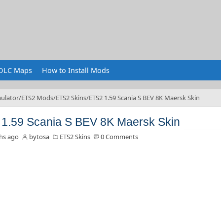
DLC Maps
How to Install Mods
ulator
ETS2 Mods
ETS2 Skins
ETS2 1.59 Scania S BEV 8K Maersk Skin
1.59 Scania S BEV 8K Maersk Skin
hs ago
bytosa
ETS2 Skins
0 Comments