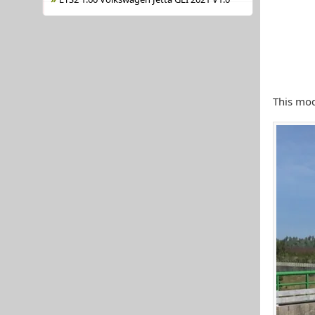
This mod