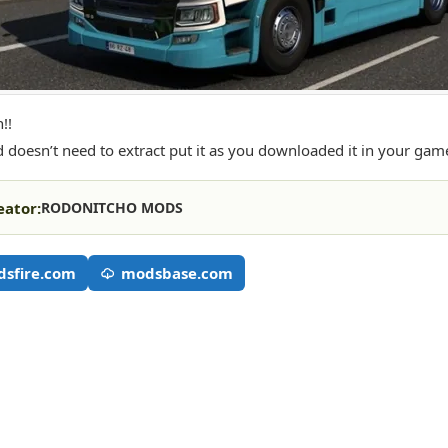
!!
 doesn’t need to extract put it as you downloaded it in your gam
eator:
RODONITCHO MODS
sfire.com
modsbase.com