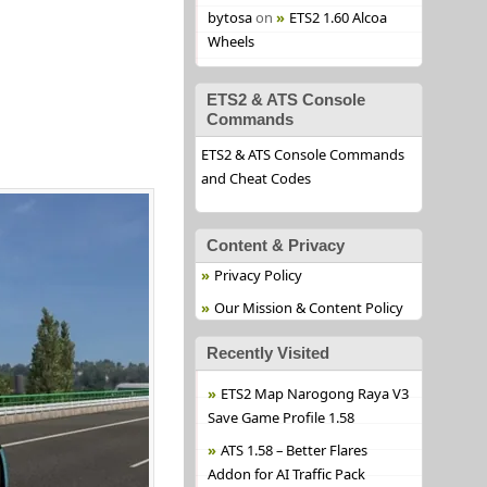
bytosa
on
ETS2 1.60 Alcoa
Wheels
ETS2 & ATS Console
Commands
ETS2 & ATS Console Commands
and Cheat Codes
Content & Privacy
Privacy Policy
Our Mission & Content Policy
Recently Visited
ETS2 Map Narogong Raya V3
Save Game Profile 1.58
ATS 1.58 – Better Flares
Addon for AI Traffic Pack