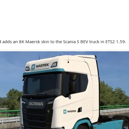
 adds an 8K Maersk skin to the Scania S BEV truck in ETS2 1.59.