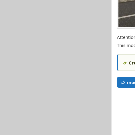
Attention
This mod
Cr
mod