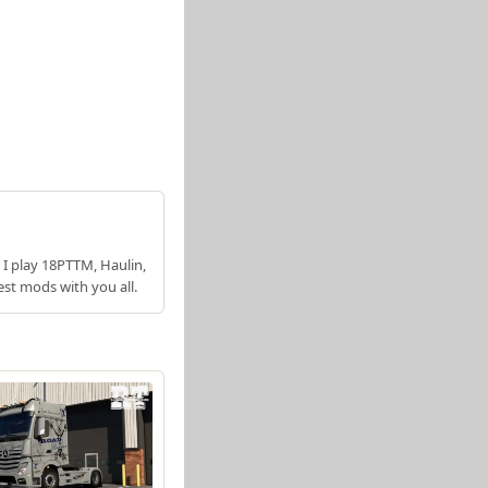
 I play 18PTTM, Haulin,
est mods with you all.