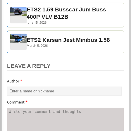
ETS2 1.59 Busscar Jum Buss
400P VLV B12B
June 15, 2026
ETS2 Karsan Jest Minibus 1.58
March 5, 2026
LEAVE A REPLY
Author
*
Comment
*