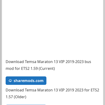
Download Temsa Maraton 13 VIP 2019-2023 bus
mod for ETS2 1.59 (Current)
sharemods.com
Download Temsa Maraton 13 VIP 2019 2023 for ETS2
1.57 (Older)