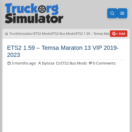
Open sea
Ope
TruckSimulator
ETS2 Mods
ETS2 Bus Mods
ETS2 1.59 – Temsa Maraton 13 VIP 2
+ Add
ETS2 1.59 – Temsa Maraton 13 VIP 2019-
2023
3 months ago
bytosa
ETS2 Bus Mods
0 Comments