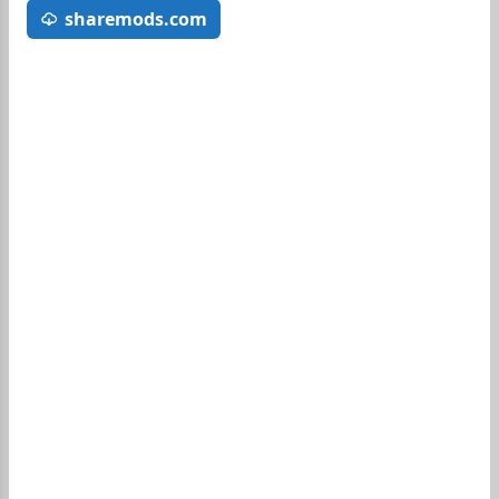
sharemods.com