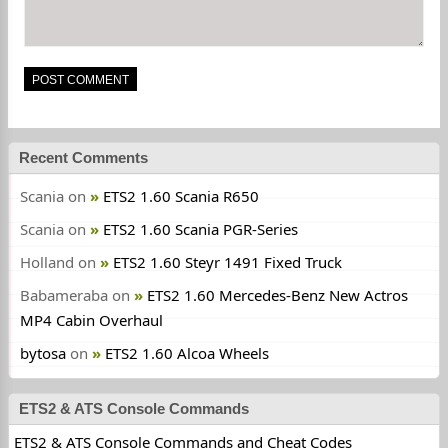
Recent Comments
Scania
on
ETS2 1.60 Scania R650
Scania
on
ETS2 1.60 Scania PGR-Series
Holland
on
ETS2 1.60 Steyr 1491 Fixed Truck
Babameraba
on
ETS2 1.60 Mercedes-Benz New Actros
MP4 Cabin Overhaul
bytosa
on
ETS2 1.60 Alcoa Wheels
ETS2 & ATS Console Commands
ETS2 & ATS Console Commands and Cheat Codes