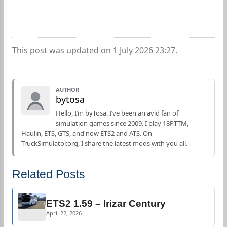
This post was updated on 1 July 2026 23:27.
AUTHOR
bytosa
Hello, I’m byTosa. I’ve been an avid fan of
simulation games since 2009. I play 18PTTM,
Haulin, ETS, GTS, and now ETS2 and ATS. On
TruckSimulator.org, I share the latest mods with you all.
Related Posts
ETS2 1.59 – Irizar Century
April 22, 2026