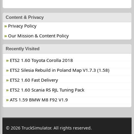
Content & Privacy
Privacy Policy
Our Mission & Content Policy
Recently Visited
ETS2 1.60 Toyota Corolla 2018
ETS2 Silesia Rebuild in Poland Map V1.7.3 (1.58)
ETS2 1.60 Fast Delivery
ETS2 1.60 Scania RS RJL Tuning Pack
ATS 1.59 BMW M8 F92 V1.9
© 2026 TruckSimulator. All rights reserved.