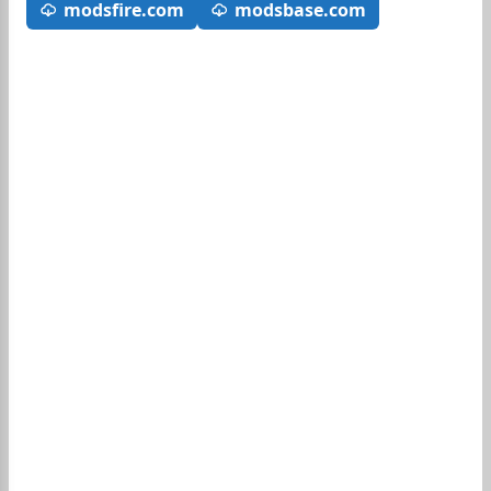
modsfire.com
modsbase.com