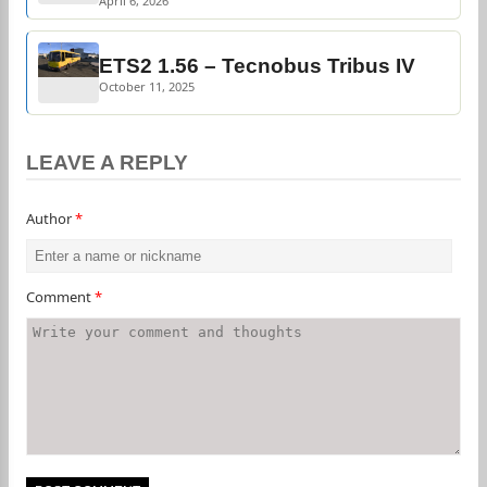
April 6, 2026
ETS2 1.56 – Tecnobus Tribus IV
October 11, 2025
LEAVE A REPLY
Author
*
Comment
*