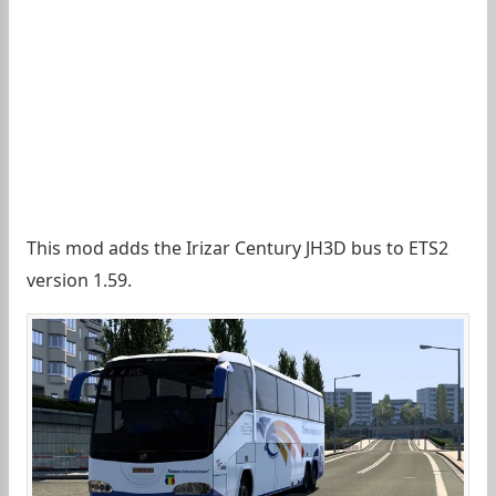
This mod adds the Irizar Century JH3D bus to ETS2
version 1.59.