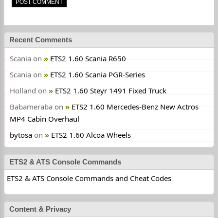
Recent Comments
Scania
on
ETS2 1.60 Scania R650
Scania
on
ETS2 1.60 Scania PGR-Series
Holland
on
ETS2 1.60 Steyr 1491 Fixed Truck
Babameraba
on
ETS2 1.60 Mercedes-Benz New Actros
MP4 Cabin Overhaul
bytosa
on
ETS2 1.60 Alcoa Wheels
ETS2 & ATS Console Commands
ETS2 & ATS Console Commands and Cheat Codes
Content & Privacy