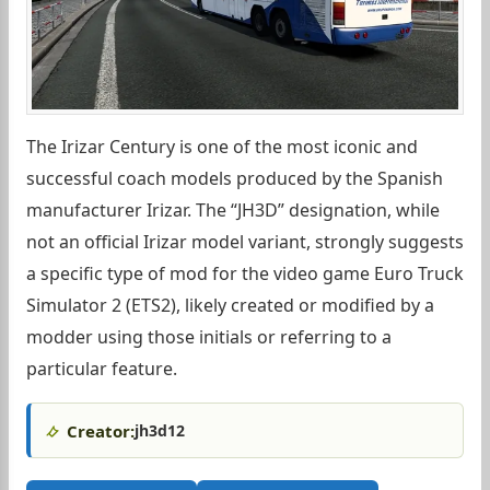
The Irizar Century is one of the most iconic and
successful coach models produced by the Spanish
manufacturer Irizar. The “JH3D” designation, while
not an official Irizar model variant, strongly suggests
a specific type of mod for the video game Euro Truck
Simulator 2 (ETS2), likely created or modified by a
modder using those initials or referring to a
particular feature.
Creator:
jh3d12