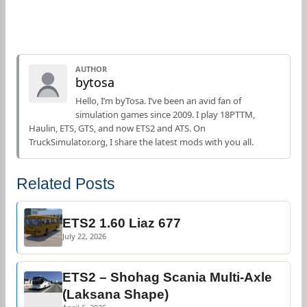
AUTHOR
bytosa
Hello, I’m byTosa. I’ve been an avid fan of
simulation games since 2009. I play 18PTTM,
Haulin, ETS, GTS, and now ETS2 and ATS. On
TruckSimulator.org, I share the latest mods with you all.
Related Posts
ETS2 1.60 Liaz 677
July 22, 2026
ETS2 – Shohag Scania Multi-Axle
(Laksana Shape)