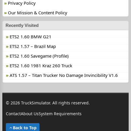
Privacy Policy
Our Mission & Content Policy
Recently Visited
ETS2 1.60 BMW G21
ETS2 1.57 – Brazil Map
ETS2 1.60 Savegame (Profile)
ETS2 1.60 1981 Kraz 260 Truck
ATS 1.57 – Titan Trucker No Damage Invincibility V1.6
© 2026 TruckSimulator. All rights reserved.
Contact
About Us
System Requirements
Back to Top