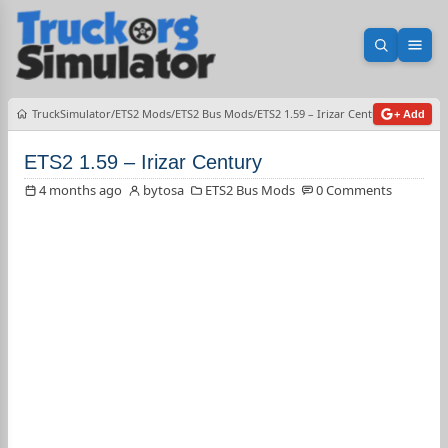
Open sea
Ope
TruckSimulator
ETS2 Mods
ETS2 Bus Mods
ETS2 1.59 – Irizar Century
+ Add
ETS2 1.59 – Irizar Century
4 months ago
bytosa
ETS2 Bus Mods
0 Comments