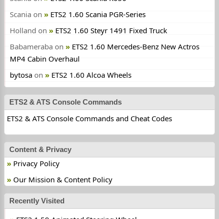
Scania
on
ETS2 1.60 Scania PGR-Series
Holland
on
ETS2 1.60 Steyr 1491 Fixed Truck
Babameraba
on
ETS2 1.60 Mercedes-Benz New Actros
MP4 Cabin Overhaul
bytosa
on
ETS2 1.60 Alcoa Wheels
ETS2 & ATS Console Commands
ETS2 & ATS Console Commands and Cheat Codes
Content & Privacy
Privacy Policy
Our Mission & Content Policy
Recently Visited