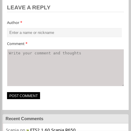
LEAVE A REPLY
Author
*
Comment
*
Recent Comments
Scania
on
ETS2 1.60 Scania R650