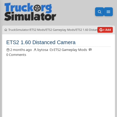
Open sea
Ope
TruckSimulator
ETS2 Mods
ETS2 Gameplay Mods
ETS2 1.60 Distanced Camera
+ Add
ETS2 1.60 Distanced Camera
2 months ago
bytosa
ETS2 Gameplay Mods
0 Comments