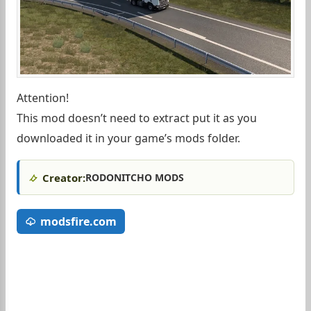
Attention!
This mod doesn’t need to extract put it as you
downloaded it in your game’s mods folder.
Creator:
RODONITCHO MODS
modsfire.com