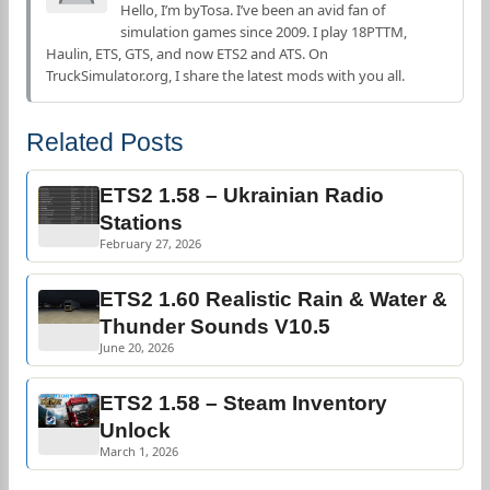
Hello, I’m byTosa. I’ve been an avid fan of
simulation games since 2009. I play 18PTTM,
Haulin, ETS, GTS, and now ETS2 and ATS. On
TruckSimulator.org, I share the latest mods with you all.
Related Posts
ETS2 1.58 – Ukrainian Radio
Stations
February 27, 2026
ETS2 1.60 Realistic Rain & Water &
Thunder Sounds V10.5
June 20, 2026
ETS2 1.58 – Steam Inventory
Unlock
March 1, 2026