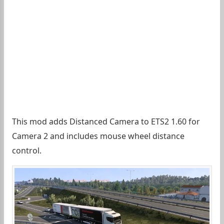
This mod adds Distanced Camera to ETS2 1.60 for
Camera 2 and includes mouse wheel distance
control.